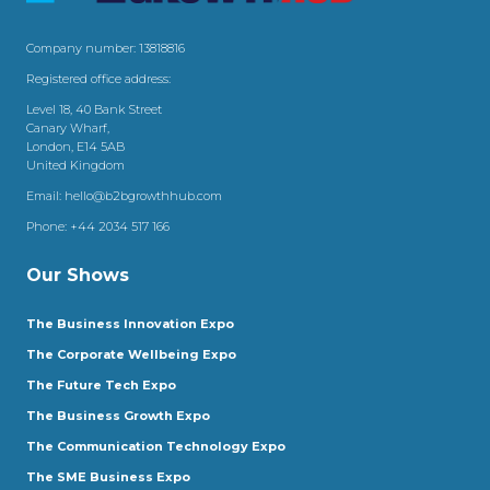
Company number: 13818816
Registered office address:
Level 18, 40 Bank Street
Canary Wharf,
London, E14 5AB
United Kingdom
Email:
hello@b2bgrowthhub.com
Phone:
+44 2034 517 166
Our Shows
The Business Innovation Expo
The Corporate Wellbeing Expo
The Future Tech Expo
The Business Growth Expo
The Communication Technology Expo
The SME Business Expo