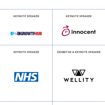
KEYNOTE SPEAKER
KEYNOTE SPEAKER
KEYNOTE SPEAKER
EXHIBITOR & KEYNOTE SPEAKER