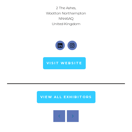
2 The Ashes,
Wootton Northampton
NN46AQ
United Kingdom
VISIT WEBSITE
VIEW ALL EXHIBITORS