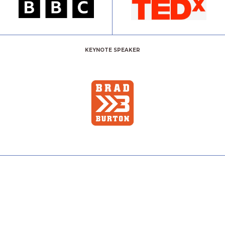
KEYNOTE SPEAKER