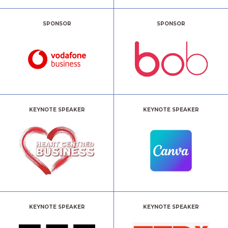
SPONSOR
SPONSOR
KEYNOTE SPEAKER
KEYNOTE SPEAKER
KEYNOTE SPEAKER
KEYNOTE SPEAKER