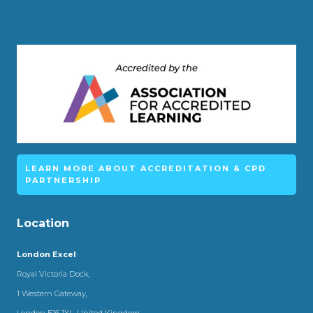
LEARN MORE ABOUT ACCREDITATION & CPD
PARTNERSHIP
Location
London Excel
Royal Victoria Dock,
1 Western Gateway,
London E16 1XL, United Kingdom