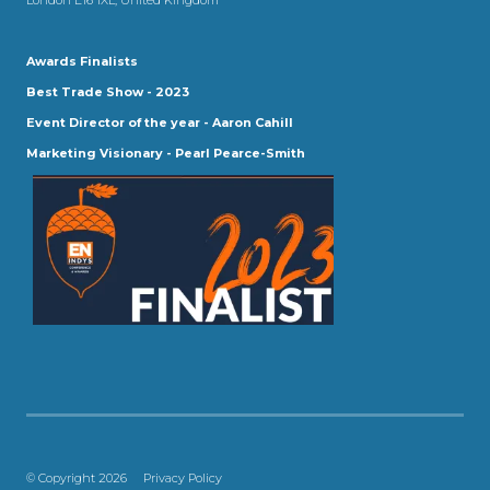
Awards Finalists
Best Trade Show - 2023
Event Director of the year - Aaron Cahill
Marketing Visionary - Pearl Pearce-Smith
© Copyright 2026
Privacy Policy