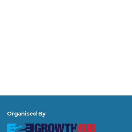
Organised By