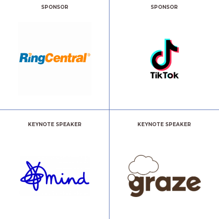
SPONSOR
SPONSOR
KEYNOTE SPEAKER
KEYNOTE SPEAKER