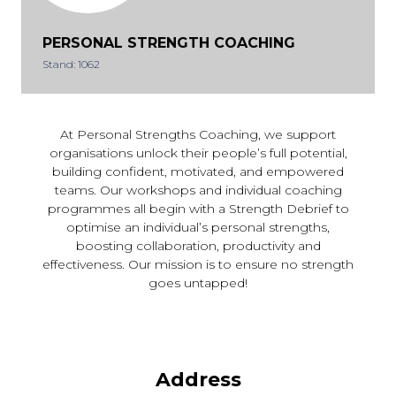
PERSONAL STRENGTH COACHING
Stand: 1062
At Personal Strengths Coaching, we support
organisations unlock their people’s full potential,
building confident, motivated, and empowered
teams. Our workshops and individual coaching
programmes all begin with a Strength Debrief to
optimise an individual’s personal strengths,
boosting collaboration, productivity and
effectiveness. Our mission is to ensure no strength
goes untapped!
Address