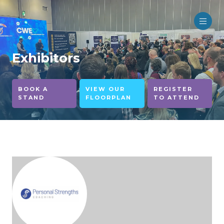
Exhibitors
BOOK A
VIEW OUR
REGISTER
STAND
FLOORPLAN
TO ATTEND