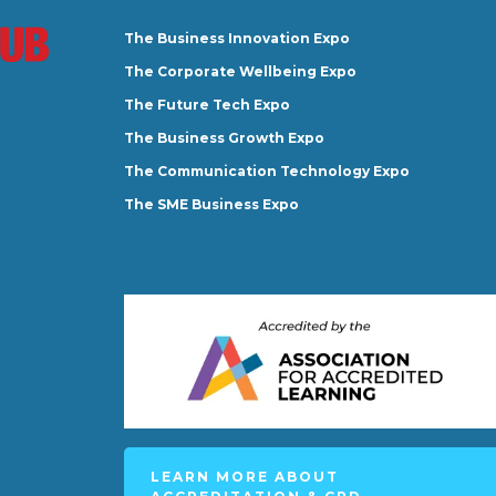
The Business Innovation Expo
The Corporate Wellbeing Expo
The Future Tech Expo
The Business Growth Expo
The Communication Technology Expo
The SME Business Expo
LEARN MORE ABOUT