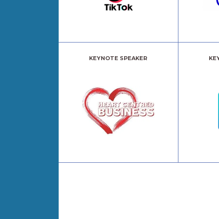
KEYNOTE SPEAKER
KE