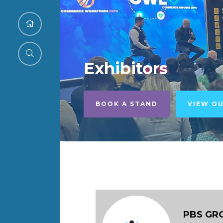
Exhibitors
BOOK A STAND
VIEW O
PBS GR