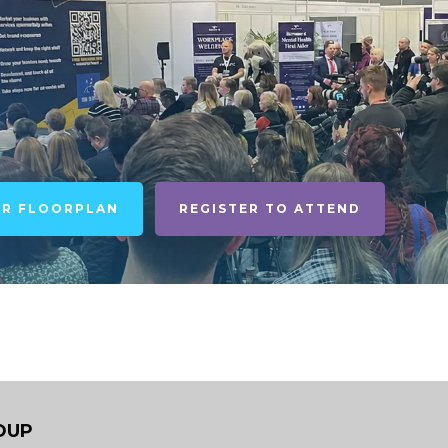
UR FLOORPLAN
REGISTER TO ATTEND
OUP