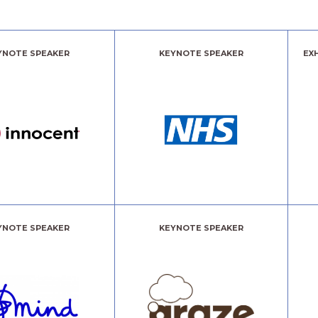
YNOTE SPEAKER
KEYNOTE SPEAKER
EX
YNOTE SPEAKER
KEYNOTE SPEAKER