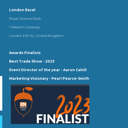
London Excel
Royal Victoria Dock,
1 Western Gateway,
London E16 1XL, United Kingdom
Awards Finalists
Best Trade Show - 2023
Event Director of the year - Aaron Cahill
Marketing Visionary - Pearl Pearce-Smith