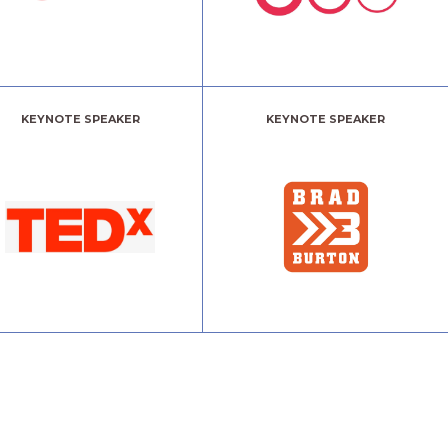
KEYNOTE SPEAKER
KEYNOTE SPEAKER