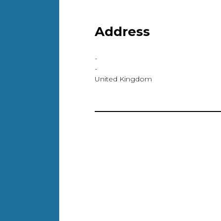
Address
-
-
United Kingdom