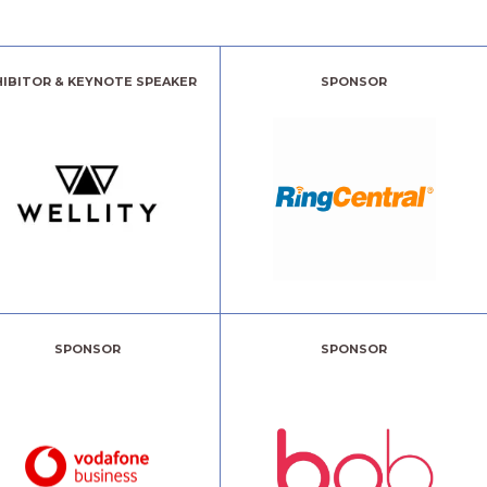
HIBITOR & KEYNOTE SPEAKER
SPONSOR
SPONSOR
SPONSOR