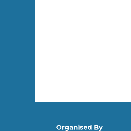
Organised By