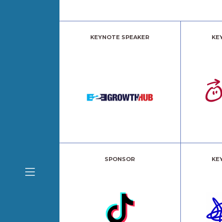
KEYNOTE SPEAKER
KE
SPONSOR
KE