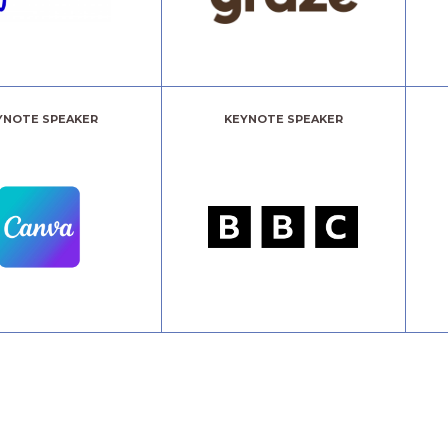
YNOTE SPEAKER
KEYNOTE SPEAKER