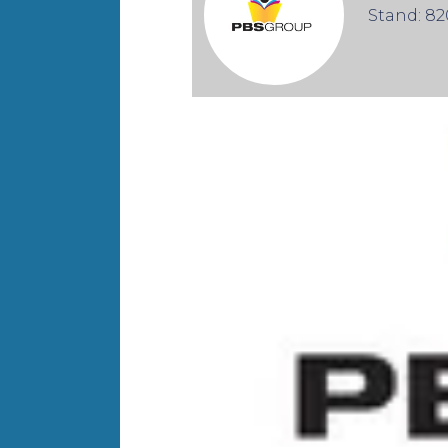
Stand: 82