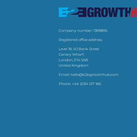
Company number: 13818816
Registered office address:
Level 18, 40 Bank Street
Canary Wharf,
London, E14 5AB
United Kingdom
Email:
hello@b2bgrowthhub.com
Phone:
+44 2034 517 166