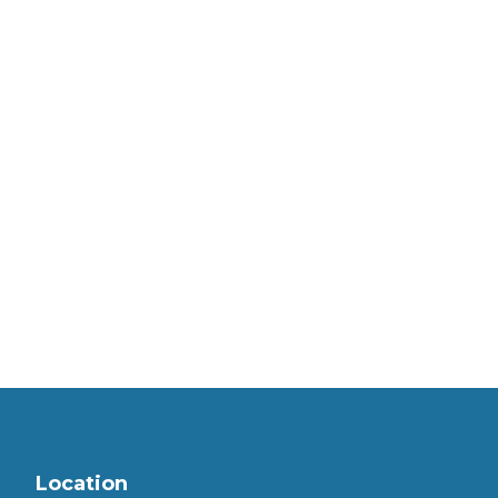
Location