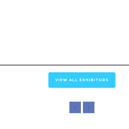
VIEW ALL EXHIBITORS