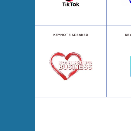
KEYNOTE SPEAKER
KE