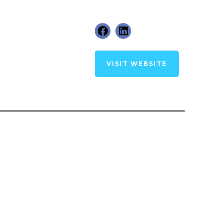
VISIT WEBSITE