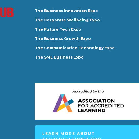
The Business Innovation Expo
The Corporate Wellbeing Expo
The Future Tech Expo
The Business Growth Expo
The Communication Technology Expo
The SME Business Expo
LEARN MORE ABOUT