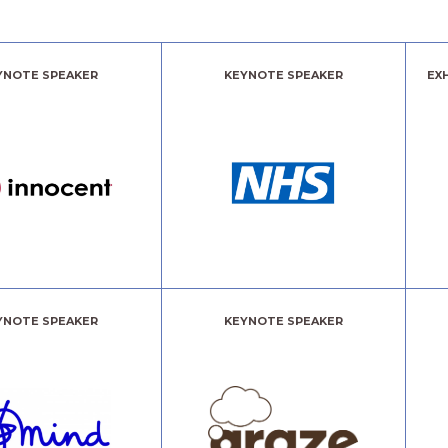
YNOTE SPEAKER
KEYNOTE SPEAKER
EX
YNOTE SPEAKER
KEYNOTE SPEAKER