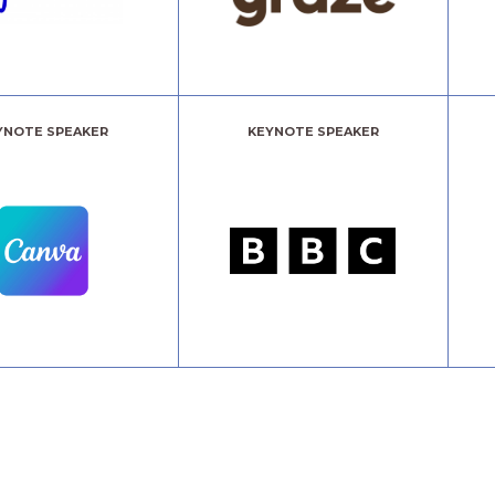
YNOTE SPEAKER
KEYNOTE SPEAKER