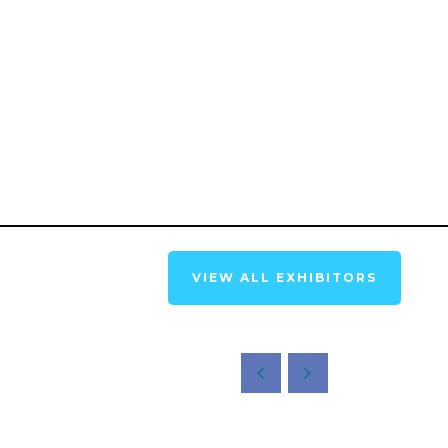
VIEW ALL EXHIBITORS