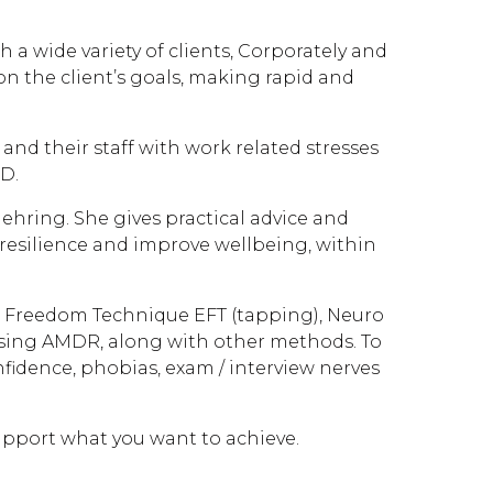
a wide variety of clients, Corporately and
on the client’s goals, making rapid and
nd their staff with work related stresses
D.
hring. She gives practical advice and
 resilience and improve wellbeing, within
l Freedom Technique EFT (tapping), Neuro
sing AMDR, along with other methods. To
onfidence, phobias, exam / interview nerves
upport what you want to achieve.