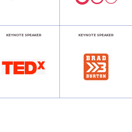
KEYNOTE SPEAKER
KEYNOTE SPEAKER