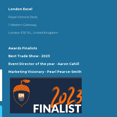
London Excel
Royal Victoria Dock,
1 Western Gateway,
London E16 1XL, United Kingdom
Awards Finalists
Best Trade Show - 2023
Event Director of the year - Aaron Cahill
Marketing Visionary - Pearl Pearce-Smith