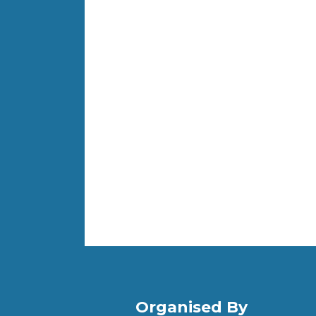
Organised By