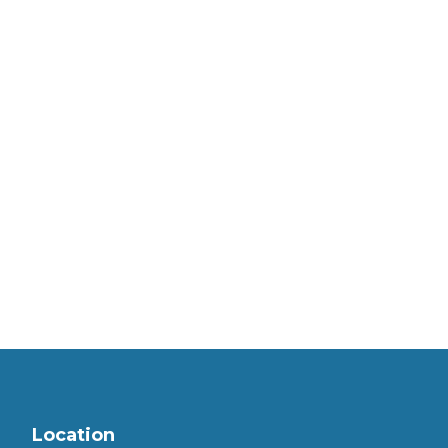
Location