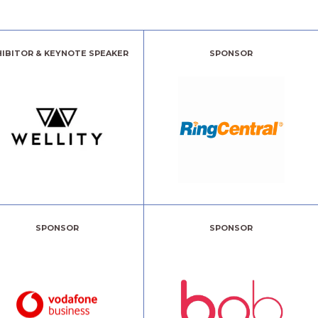
HIBITOR & KEYNOTE SPEAKER
SPONSOR
SPONSOR
SPONSOR