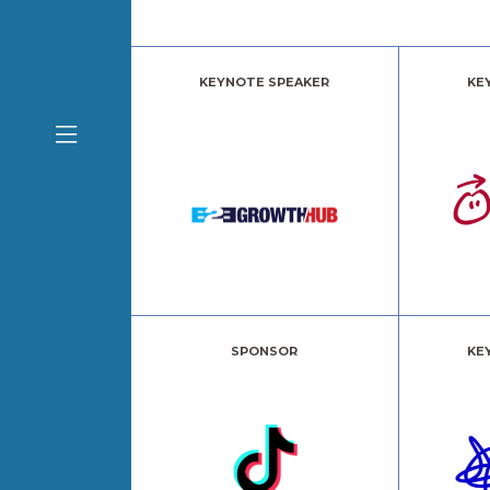
KEYNOTE SPEAKER
KE
SPONSOR
KE