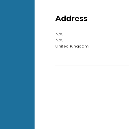
Address
N/A
N/A
United Kingdom