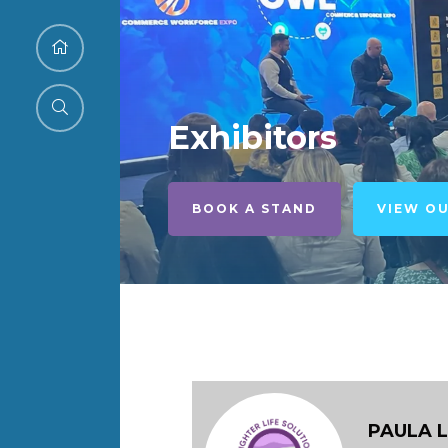
Exhibitors
BOOK A STAND
VIEW O
PAULA 