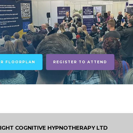
UR FLOORPLAN
REGISTER TO ATTEND
LIGHT COGNITIVE HYPNOTHERAPY LTD