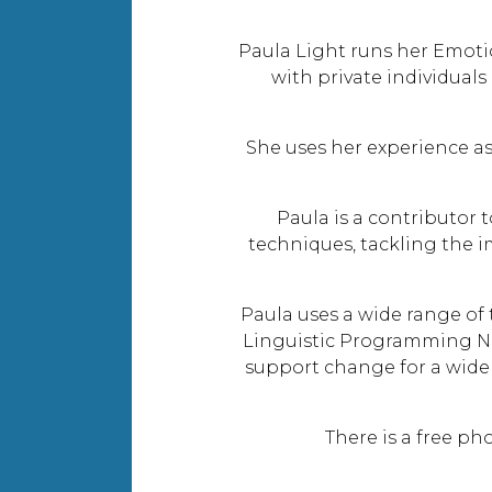
Paula Light runs her Emotio
with private individual
She uses her experience as
Paula is a contributor
techniques, tackling the i
Paula uses a wide range o
Linguistic Programming N
support change for a wide r
There is a free p