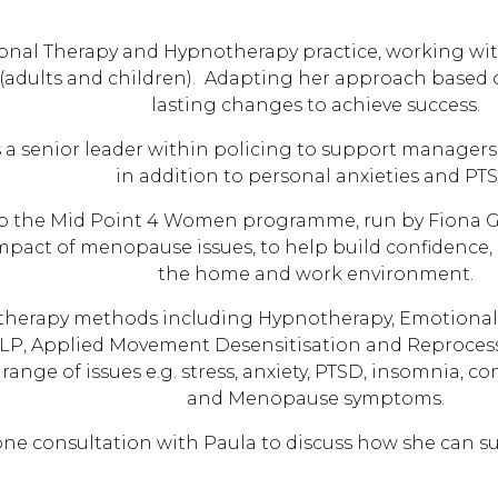
nal Therapy and Hypnotherapy practice, working with 
s (adults and children). Adapting her approach based 
lasting changes to achieve success.
 a senior leader within policing to support managers a
in addition to personal anxieties and PTS
 to the Mid Point 4 Women programme, run by Fiona Ge
mpact of menopause issues, to help build confidence,
the home and work environment.
f therapy methods including Hypnotherapy, Emotiona
LP, Applied Movement Desensitisation and Reproces
ange of issues e.g. stress, anxiety, PTSD, insomnia, c
and Menopause symptoms.
hone consultation with Paula to discuss how she can s