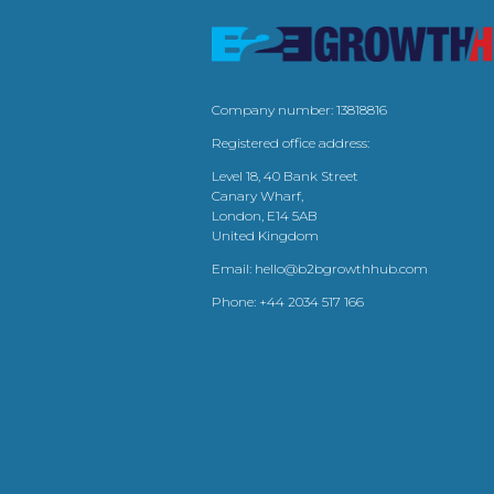
Company number: 13818816
Registered office address:
Level 18, 40 Bank Street
Canary Wharf,
London, E14 5AB
United Kingdom
Email:
hello@b2bgrowthhub.com
Phone:
+44 2034 517 166