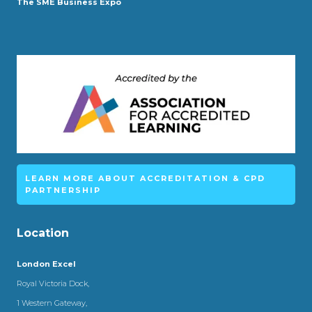
The SME Business Expo
LEARN MORE ABOUT ACCREDITATION & CPD
PARTNERSHIP
Location
London Excel
Royal Victoria Dock,
1 Western Gateway,