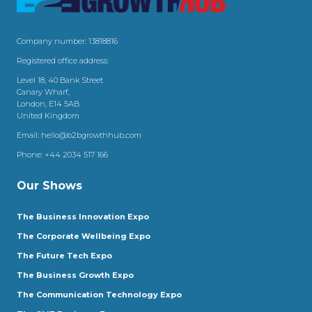
Company number: 13818816
Registered office address:
Level 18, 40 Bank Street
Canary Wharf,
London, E14 5AB
United Kingdom
Email:
hello@b2bgrowthhub.com
Phone:
+44 2034 517 166
Our Shows
The Business Innovation Expo
The Corporate Wellbeing Expo
The Future Tech Expo
The Business Growth Expo
The Communication Technology Expo