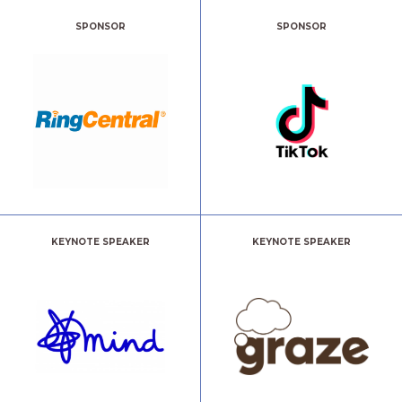
SPONSOR
SPONSOR
KEYNOTE SPEAKER
KEYNOTE SPEAKER