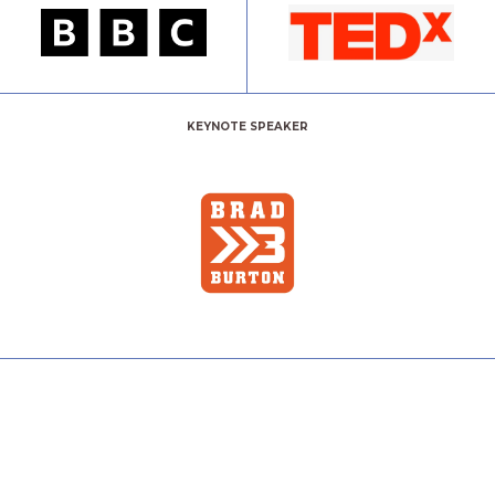
KEYNOTE SPEAKER