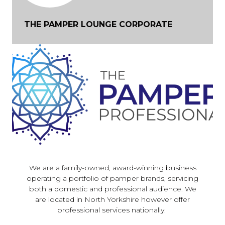
THE PAMPER LOUNGE CORPORATE
We are a family-owned, award-winning business
operating a portfolio of pamper brands, servicing
both a domestic and professional audience. We
are located in North Yorkshire however offer
professional services nationally.