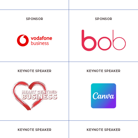
SPONSOR
SPONSOR
KEYNOTE SPEAKER
KEYNOTE SPEAKER
KEYNOTE SPEAKER
KEYNOTE SPEAKER