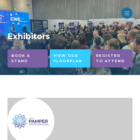
Exhibitors
BOOK A
VIEW OUR
REGISTER
STAND
FLOORPLAN
TO ATTEND