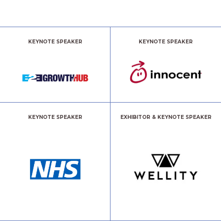
KEYNOTE SPEAKER
KEYNOTE SPEAKER
KEYNOTE SPEAKER
EXHIBITOR & KEYNOTE SPEAKER