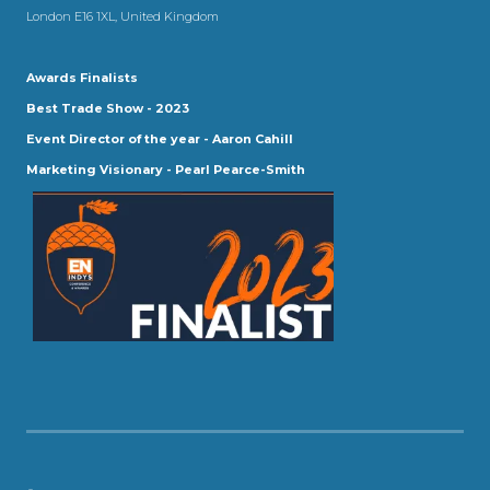
London E16 1XL, United Kingdom
Awards Finalists
Best Trade Show - 2023
Event Director of the year - Aaron Cahill
Marketing Visionary - Pearl Pearce-Smith