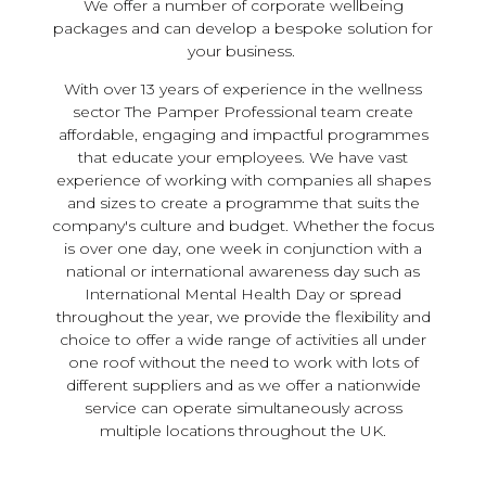
We offer a number of corporate wellbeing
packages and can develop a bespoke solution for
your business.
With over 13 years of experience in the wellness
sector The Pamper Professional team create
affordable, engaging and impactful programmes
that educate your employees. We have vast
experience of working with companies all shapes
and sizes to create a programme that suits the
company's culture and budget. Whether the focus
is over one day, one week in conjunction with a
national or international awareness day such as
International Mental Health Day or spread
throughout the year, we provide the flexibility and
choice to offer a wide range of activities all under
one roof without the need to work with lots of
different suppliers and as we offer a nationwide
service can operate simultaneously across
multiple locations throughout the UK.