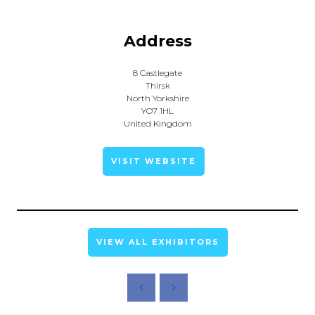
Address
8 Castlegate
Thirsk
North Yorkshire
YO7 1HL
United Kingdom
VISIT WEBSITE
VIEW ALL EXHIBITORS