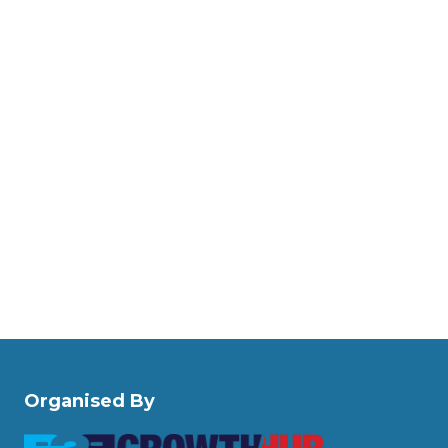
Organised By