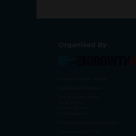
Organised By
Company number: 13818816
Registered office address:
Level 18, 40 Bank Street
Canary Wharf,
London, E14 5AB
United Kingdom
Email:
hello@b2bgrowthhub.com
Phone:
+44 2034 517 166