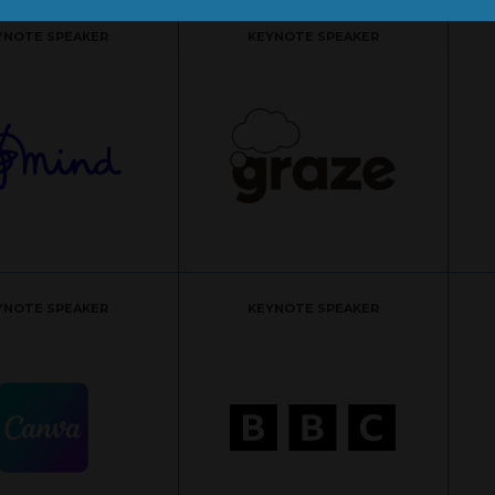
YNOTE SPEAKER
KEYNOTE SPEAKER
YNOTE SPEAKER
KEYNOTE SPEAKER