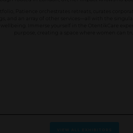
folio, Patience orchestrates retreats, curates corporat
gs, and an array of other services—all with the sing
c wellbeing. Immerse yourself in the OtentikCare expe
purpose, creating a space where women can trul
VIEW ALL EXHIBITORS