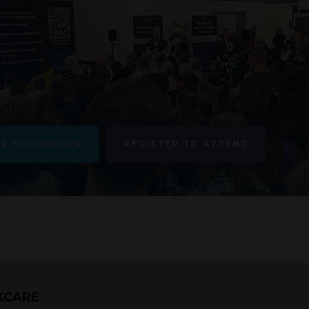
UR FLOORPLAN
REGISTER TO ATTEND
KCARE