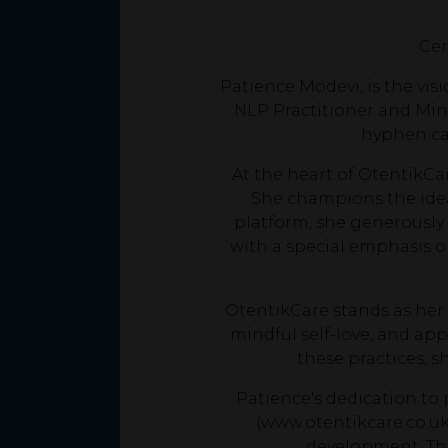
Cer
Patience Modevi, is the vis
NLP Practitioner and Mind
hyphen ca
At the heart of OtentikCar
She champions the idea
platform, she generously 
with a special emphasis o
OtentikCare stands as her 
mindful self-love, and app
these practices, 
Patience's dedication t
(www.otentikcare.co.uk
development. Tho