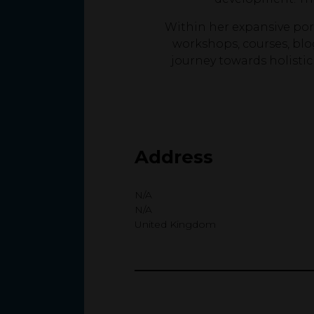
Within her expansive port
workshops, courses, blo
journey towards holisti
Address
N/A
N/A
United Kingdom