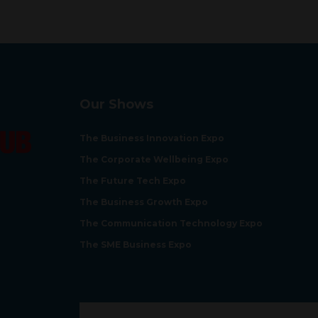
Our Shows
The Business Innovation Expo
The Corporate Wellbeing Expo
The Future Tech Expo
The Business Growth Expo
The Communication Technology Expo
The SME Business Expo