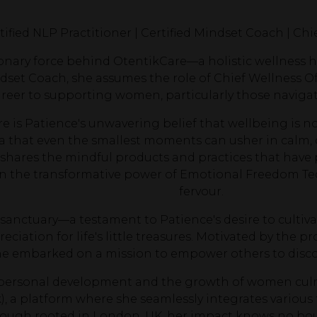
tified NLP Practitioner | Certified Mindset Coach | Chi
ionary force behind OtentikCare—a holistic wellness ha
set Coach, she assumes the role of Chief Wellness Off
reer to supporting women, particularly those navigat
e is Patience's unwavering belief that wellbeing is no
 that even the smallest moments can usher in calm, 
shares the mindful products and practices that have 
n the transformative power of Emotional Freedom Tec
fervour.
sanctuary—a testament to Patience's desire to cultivat
reciation for life's little treasures. Motivated by th
she embarked on a mission to empower others to discov
o personal development and the growth of women cul
), a platform where she seamlessly integrates various
ugh rooted in London, UK, her impact knows no boun