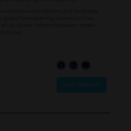
e wellness subscriptions, and facilitates
ular goal of empowering women on their
rience, where Patience's passion meets
y thrive.
VISIT WEBSITE