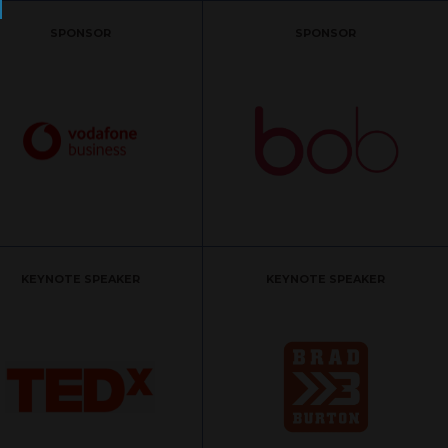
SPONSOR
SPONSOR
KEYNOTE SPEAKER
KEYNOTE SPEAKER