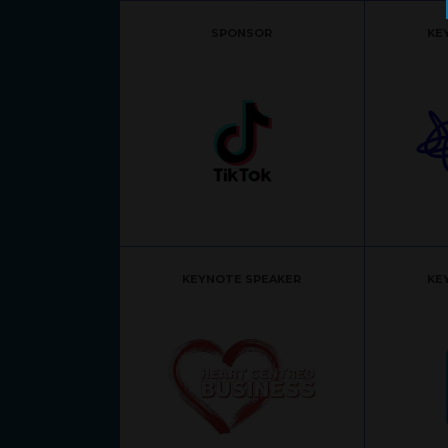
SPONSOR
KE
KEYNOTE SPEAKER
KE