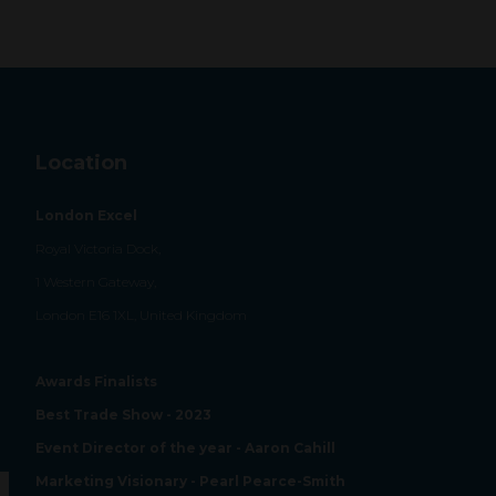
Location
London Excel
Royal Victoria Dock,
1 Western Gateway,
London E16 1XL, United Kingdom
Awards Finalists
Best Trade Show - 2023
Event Director of the year - Aaron Cahill
Marketing Visionary - Pearl Pearce-Smith