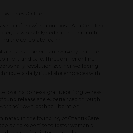
ef Wellness Officer
ven crafted with a purpose. As a Certified
icer, passionately dedicating her multi-
ing the corporate realm.
t a destination but an everyday practice.
comfort, and care. Through her online
personally revolutionized her wellbeing,
hnique, a daily ritual she embraces with
e love, happiness, gratitude, forgiveness,
e profound release she experienced through
er their own path to liberation.
minated in the founding of OtentikCare
 tools and expertise to foster women's
ds, extending internationally.