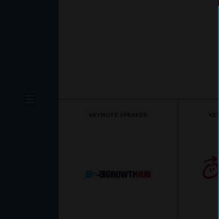
KEYNOTE SPEAKER
KE