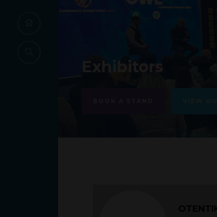
Exhibitors
BOOK A STAND
VIEW O
OTENTI