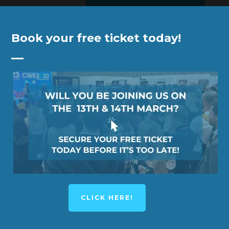
Book your free ticket today!
YNOTE SPEAKER
KEYNOTE SPEAKER
EX
CLICK HERE!