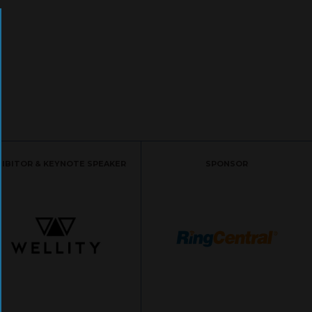
HIBITOR & KEYNOTE SPEAKER
SPONSOR