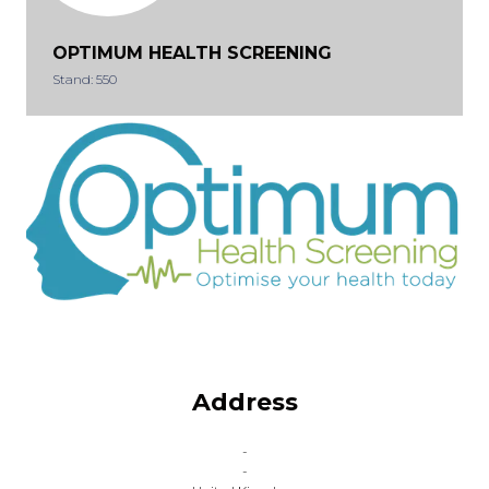
OPTIMUM HEALTH SCREENING
Stand: 550
Address
-
-