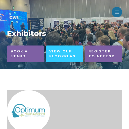
Exhibitors
BOOK A
VIEW OUR
REGISTER
STAND
FLOORPLAN
TO ATTEND