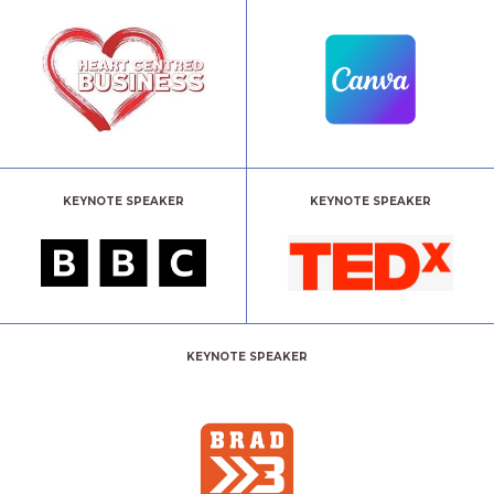
KEYNOTE SPEAKER
KEYNOTE SPEAKER
KEYNOTE SPEAKER