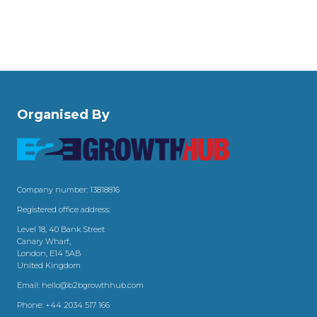
Organised By
Company number: 13818816
Registered office address:
Level 18, 40 Bank Street
Canary Wharf,
London, E14 5AB
United Kingdom
Email:
hello@b2bgrowthhub.com
Phone:
+44 2034 517 166