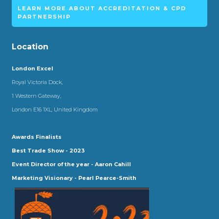
LEARN MORE ABOUT ACCREDITATION & CPD
PARTNERSHIP
Location
London Excel
Royal Victoria Dock,
1 Western Gateway,
London E16 1XL, United Kingdom
Awards Finalists
Best Trade Show - 2023
Event Director of the year - Aaron Cahill
Marketing Visionary - Pearl Pearce-Smith