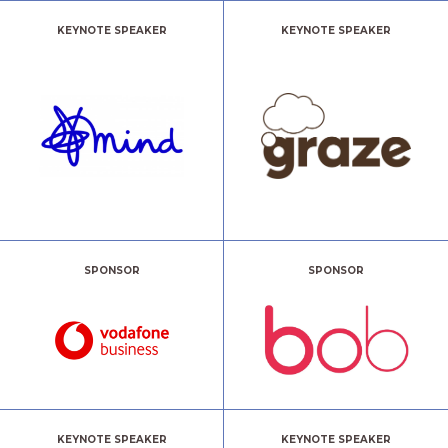
KEYNOTE SPEAKER
KEYNOTE SPEAKER
SPONSOR
SPONSOR
KEYNOTE SPEAKER
KEYNOTE SPEAKER