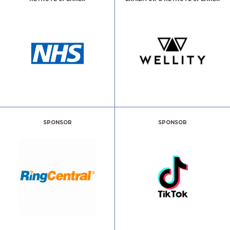
SPONSOR
SPONSOR