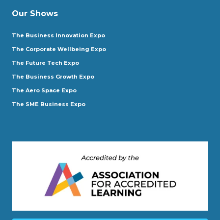
Our Shows
The Business Innovation Expo
The Corporate Wellbeing Expo
The Future Tech Expo
The Business Growth Expo
The Aero Space Expo
The SME Business Expo