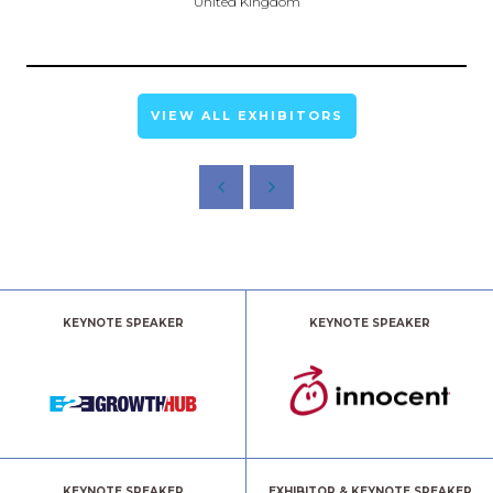
United Kingdom
VIEW ALL EXHIBITORS
KEYNOTE SPEAKER
KEYNOTE SPEAKER
KEYNOTE SPEAKER
EXHIBITOR & KEYNOTE SPEAKER