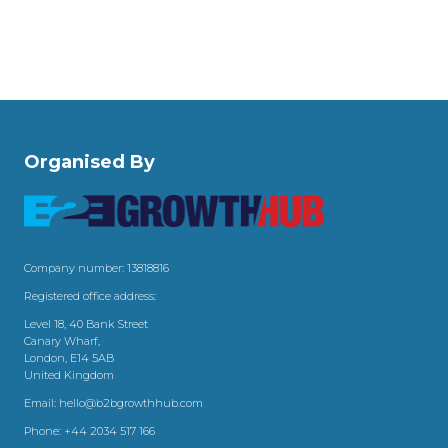
Organised By
Company number: 13818816
Registered office address:
Level 18, 40 Bank Street
Canary Wharf,
London, E14 5AB
United Kingdom
Email:
hello@b2bgrowthhub.com
Phone:
+44 2034 517 166