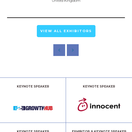
United Kingdom
VIEW ALL EXHIBITORS
KEYNOTE SPEAKER
KEYNOTE SPEAKER
KEYNOTE SPEAKER
EXHIBITOR & KEYNOTE SPEAKER