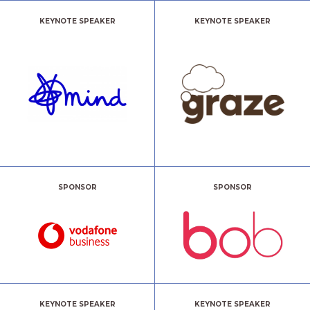
KEYNOTE SPEAKER
KEYNOTE SPEAKER
SPONSOR
SPONSOR
KEYNOTE SPEAKER
KEYNOTE SPEAKER