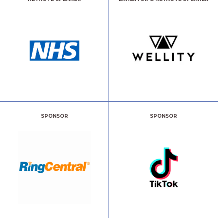
SPONSOR
SPONSOR