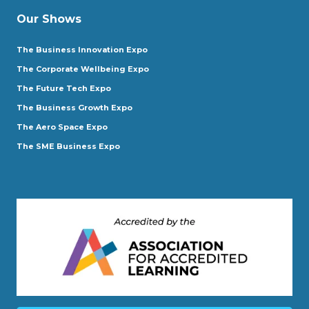
Our Shows
The Business Innovation Expo
The Corporate Wellbeing Expo
The Future Tech Expo
The Business Growth Expo
The Aero Space Expo
The SME Business Expo