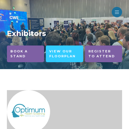
Exhibitors
BOOK A
VIEW OUR
REGISTER
STAND
FLOORPLAN
TO ATTEND