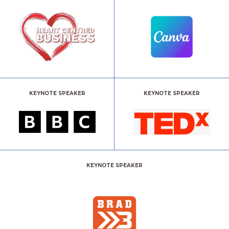
KEYNOTE SPEAKER
KEYNOTE SPEAKER
KEYNOTE SPEAKER