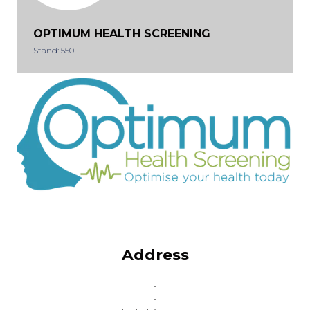
OPTIMUM HEALTH SCREENING
Stand: 550
Address
-
-