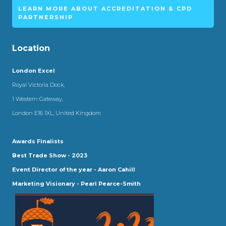
LEARN MORE ABOUT ACCREDITATION & CPD
PARTNERSHIP
Location
London Excel
Royal Victoria Dock,
1 Western Gateway,
London E16 1XL, United Kingdom
Awards Finalists
Best Trade Show - 2023
Event Director of the year - Aaron Cahill
Marketing Visionary - Pearl Pearce-Smith