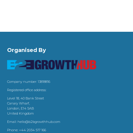
Organised By
Company number: 13818816
Registered office address:
Level 18, 40 Bank Street
Canary Wharf,
London, E14 5AB
United Kingdom
Email:
hello@b2bgrowthhub.com
Phone:
+44 2034 517 166