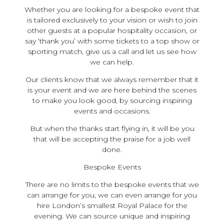
Whether you are looking for a bespoke event that
is tailored exclusively to your vision or wish to join
other guests at a popular hospitality occasion, or
say ‘thank you’ with some tickets to a top show or
sporting match, give us a call and let us see how
we can help.
Our clients know that we always remember that it
is your event and we are here behind the scenes
to make you look good, by sourcing inspiring
events and occasions.
But when the thanks start flying in, it will be you
that will be accepting the praise for a job well
done.
Bespoke Events
There are no limits to the bespoke events that we
can arrange for you, we can even arrange for you
hire London’s smallest Royal Palace for the
evening. We can source unique and inspiring