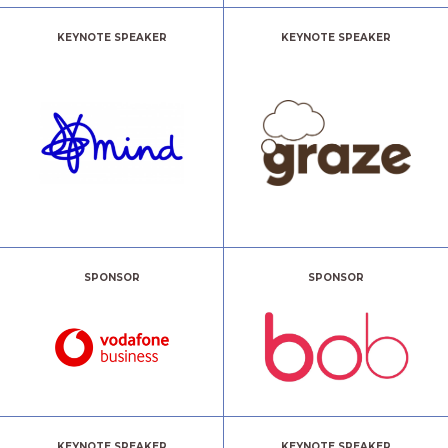
KEYNOTE SPEAKER
KEYNOTE SPEAKER
SPONSOR
SPONSOR
KEYNOTE SPEAKER
KEYNOTE SPEAKER