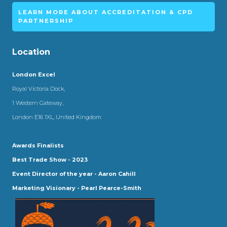
LEARN MORE ABOUT ACCREDITATION & CPD
PARTNERSHIP
Location
London Excel
Royal Victoria Dock,
1 Western Gateway,
London E16 1XL, United Kingdom
Awards Finalists
Best Trade Show - 2023
Event Director of the year - Aaron Cahill
Marketing Visionary - Pearl Pearce-Smith