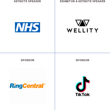
KEYNOTE SPEAKER
EXHIBITOR & KEYNOTE SPEAKER
SPONSOR
SPONSOR