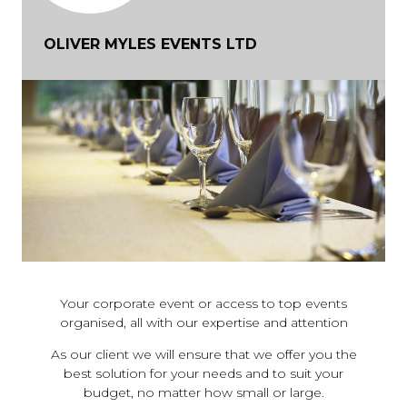
OLIVER MYLES EVENTS LTD
Your corporate event or access to top events
organised, all with our expertise and attention
As our client we will ensure that we offer you the
best solution for your needs and to suit your
budget, no matter how small or large.