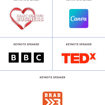
KEYNOTE SPEAKER
KEYNOTE SPEAKER
KEYNOTE SPEAKER