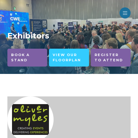
Exhibitors
BOOK A
VIEW OUR
REGISTER
STAND
FLOORPLAN
TO ATTEND