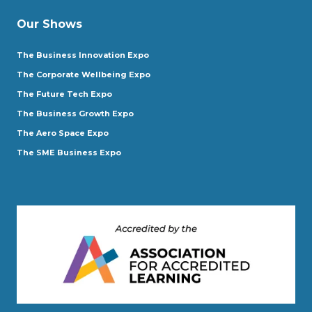
Our Shows
The Business Innovation Expo
The Corporate Wellbeing Expo
The Future Tech Expo
The Business Growth Expo
The Aero Space Expo
The SME Business Expo