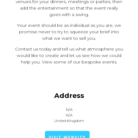
venues for your dinners, meetings or parties, then
add the entertainment so that the event really
goes with a swing.
Your event should be as individual as you are, we
promise never to try to squeeze your brief into
what we want to sell you.
Contact us today and tell us what atmosphere you
would like to create and let us see how we could
help you. View some of our bespoke events.
Address
N/A
N/A
United Kingdom
VISIT WEBSITE