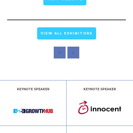
VIEW ALL EXHIBITORS
KEYNOTE SPEAKER
KEYNOTE SPEAKER