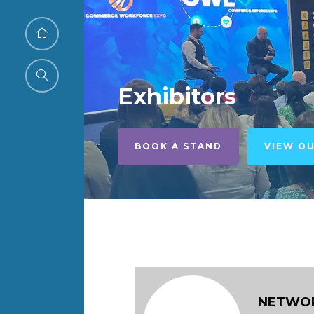
Exhibitors
BOOK A STAND
VIEW O
NETWOR