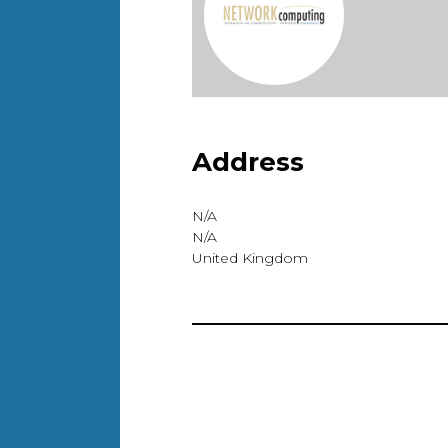
Address
N/A
N/A
United Kingdom