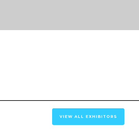
VIEW ALL EXHIBITORS