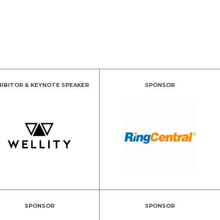
HIBITOR & KEYNOTE SPEAKER
SPONSOR
SPONSOR
SPONSOR