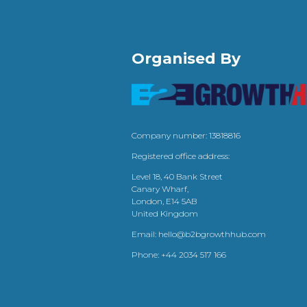
Organised By
Company number: 13818816
Registered office address:
Level 18, 40 Bank Street
Canary Wharf,
London, E14 5AB
United Kingdom
Email:
hello@b2bgrowthhub.com
Phone:
+44 2034 517 166