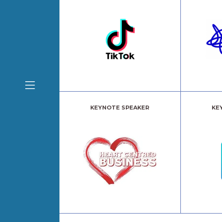
KEYNOTE SPEAKER
KE