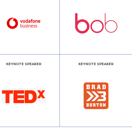
KEYNOTE SPEAKER
KEYNOTE SPEAKER