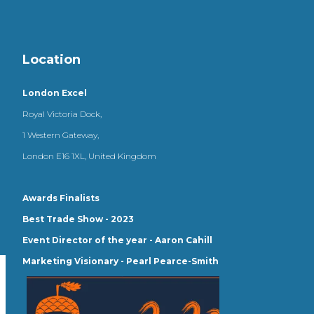
Location
London Excel
Royal Victoria Dock,
1 Western Gateway,
London E16 1XL, United Kingdom
Awards Finalists
Best Trade Show - 2023
Event Director of the year - Aaron Cahill
Marketing Visionary - Pearl Pearce-Smith