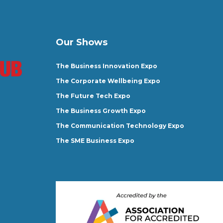
Our Shows
The Business Innovation Expo
The Corporate Wellbeing Expo
The Future Tech Expo
The Business Growth Expo
The Communication Technology Expo
The SME Business Expo