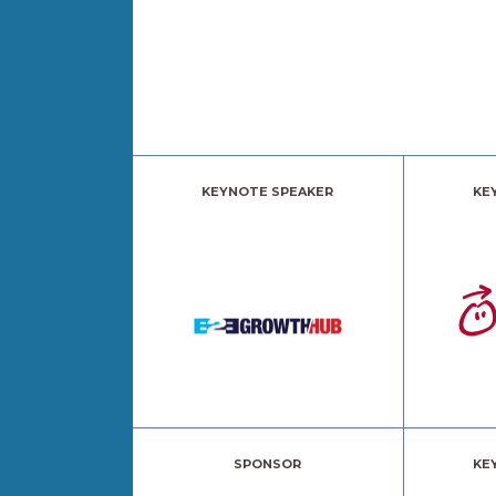
KEYNOTE SPEAKER
KE
SPONSOR
KE