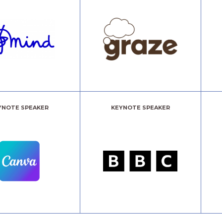
YNOTE SPEAKER
KEYNOTE SPEAKER