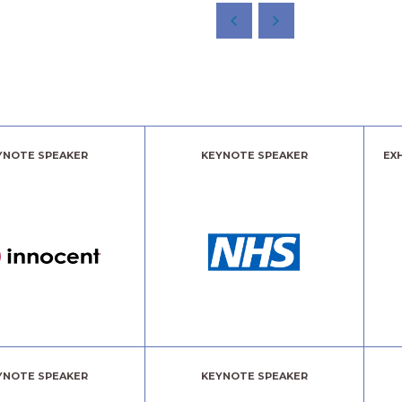
YNOTE SPEAKER
KEYNOTE SPEAKER
EX
YNOTE SPEAKER
KEYNOTE SPEAKER