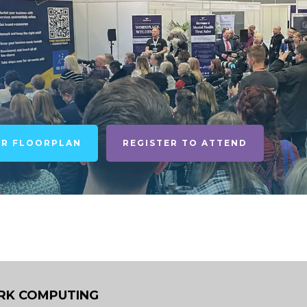
UR FLOORPLAN
REGISTER TO ATTEND
K COMPUTING