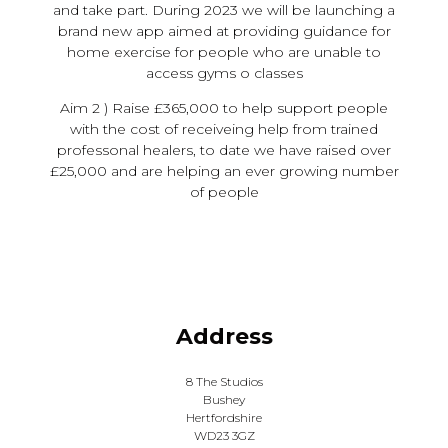
and take part. During 2023 we will be launching a
brand new app aimed at providing guidance for
home exercise for people who are unable to
access gyms o classes
Aim 2 ) Raise £365,000 to help support people
with the cost of receiveing help from trained
professonal healers, to date we have raised over
£25,000 and are helping an ever growing number
of people
Address
8 The Studios
Bushey
Hertfordshire
WD23 3GZ