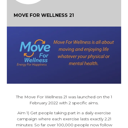
MOVE FOR WELLNESS 21
The Move For Wellness 21 was launched on the 1
February 2022 with 2 specific aims.
Aim 1) Get people taking part in a daily exercise
campaign where each exercise lasts exactly 2.21
minutes: So far over 100,000 people now follow