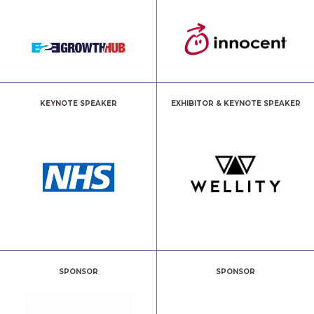
KEYNOTE SPEAKER
EXHIBITOR & KEYNOTE SPEAKER
SPONSOR
SPONSOR