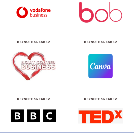
KEYNOTE SPEAKER
KEYNOTE SPEAKER
KEYNOTE SPEAKER
KEYNOTE SPEAKER