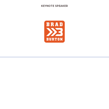
KEYNOTE SPEAKER