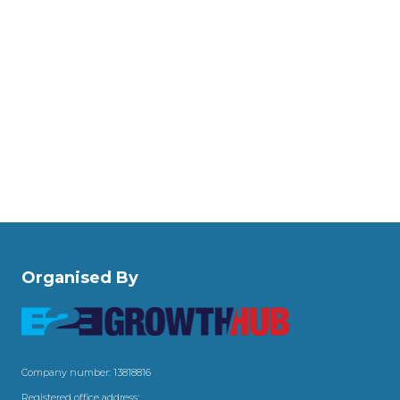
Organised By
Company number: 13818816
Registered office address: