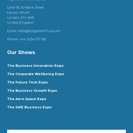
Level 18, 40 Bank Street
Canary Wharf,
London, E14 5AB
United Kingdom
Email:
hello@b2bgrowthhub.com
Phone:
+44 2034 517 166
Our Shows
The Business Innovation Expo
The Corporate Wellbeing Expo
The Future Tech Expo
The Business Growth Expo
The Aero Space Expo
The SME Business Expo