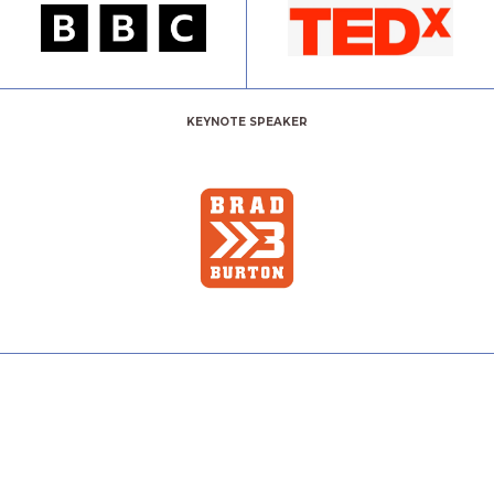
KEYNOTE SPEAKER