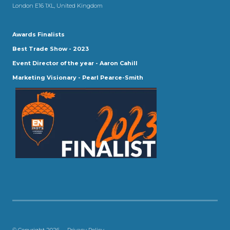
London E16 1XL, United Kingdom
Awards Finalists
Best Trade Show - 2023
Event Director of the year - Aaron Cahill
Marketing Visionary - Pearl Pearce-Smith