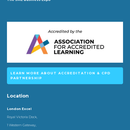
LEARN MORE ABOUT ACCREDITATION & CPD
PARTNERSHIP
Location
London Excel
Royal Victoria Dock,
1 Western Gateway,