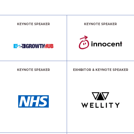
KEYNOTE SPEAKER
KEYNOTE SPEAKER
KEYNOTE SPEAKER
EXHIBITOR & KEYNOTE SPEAKER