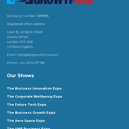
Company number: 13818816
Registered office address:
Level 18, 40 Bank Street
Canary Wharf,
London, E14 5AB
United Kingdom
Email:
hello@b2bgrowthhub.com
Phone:
+44 2034 517 166
Our Shows
The Business Innovation Expo
The Corporate Wellbeing Expo
The Future Tech Expo
The Business Growth Expo
The Aero Space Expo
The SME Business Expo