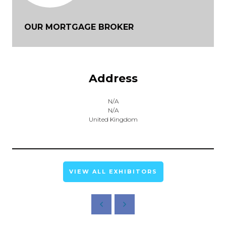
OUR MORTGAGE BROKER
Address
N/A
N/A
United Kingdom
VIEW ALL EXHIBITORS