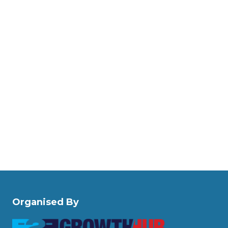
Organised By