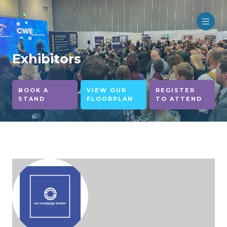
Exhibitors
BOOK A
VIEW OUR
REGISTER
STAND
FLOORPLAN
TO ATTEND