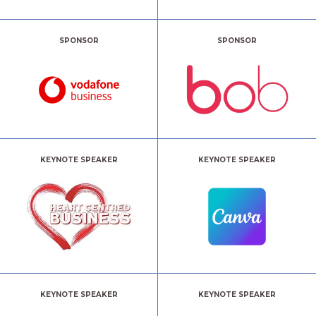
SPONSOR
SPONSOR
KEYNOTE SPEAKER
KEYNOTE SPEAKER
KEYNOTE SPEAKER
KEYNOTE SPEAKER