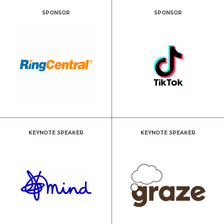
SPONSOR
SPONSOR
KEYNOTE SPEAKER
KEYNOTE SPEAKER