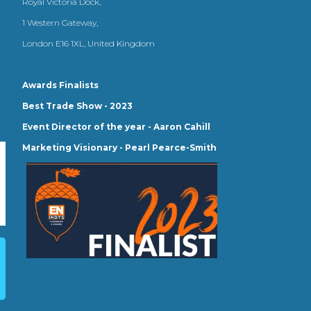
Royal Victoria Dock,
1 Western Gateway,
London E16 1XL, United Kingdom
Awards Finalists
Best Trade Show - 2023
Event Director of the year - Aaron Cahill
Marketing Visionary - Pearl Pearce-Smith