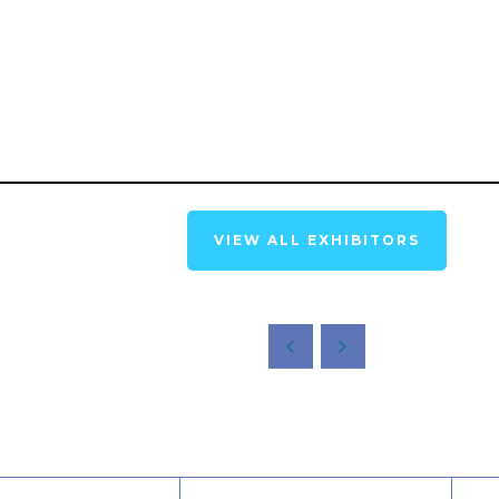
VIEW ALL EXHIBITORS