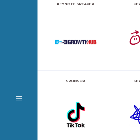
KEYNOTE SPEAKER
KE
SPONSOR
KE