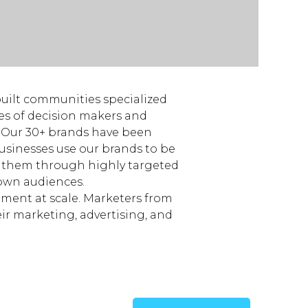
built communities specialized
ces of decision makers and
y. Our 30+ brands have been
Businesses use our brands to be
e them through highly targeted
own audiences.
ement at scale. Marketers from
ir marketing, advertising, and