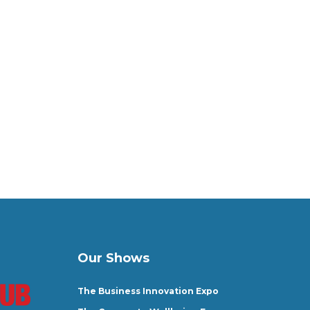
Our Shows
The Business Innovation Expo