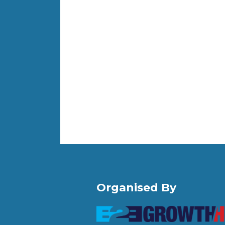
Organised By