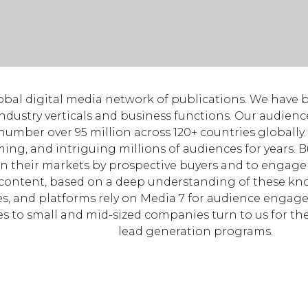
lobal digital media network of publications. We have 
ndustry verticals and business functions. Our audien
 number over 95 million across 120+ countries globall
ming, and intriguing millions of audiences for years. 
in their markets by prospective buyers and to engag
content, based on a deep understanding of these kn
s, and platforms rely on Media 7 for audience engag
es to small and mid-sized companies turn to us for the
lead generation programs.