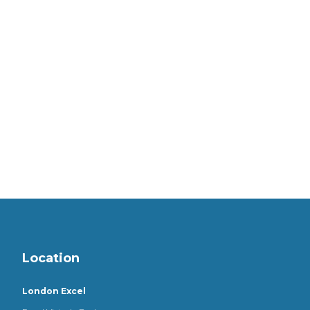
Location
London Excel