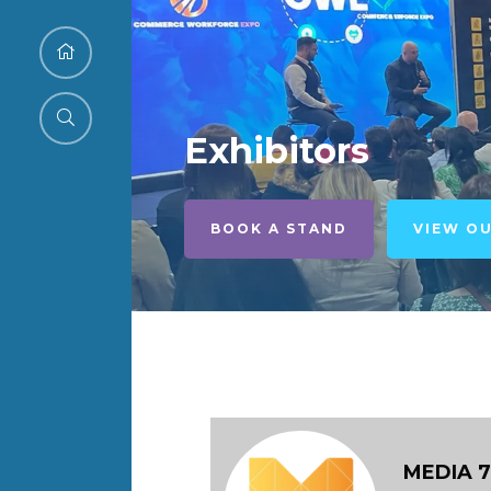
Exhibitors
BOOK A STAND
VIEW O
MEDIA 7