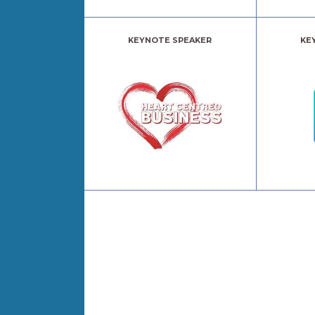
KEYNOTE SPEAKER
KE