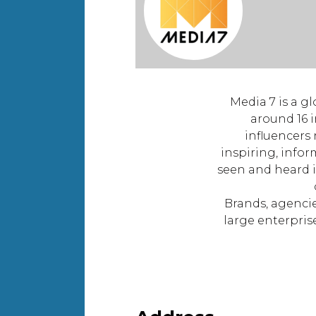
Media 7 is a g
around 16 i
influencers
inspiring, infor
seen and heard 
Brands, agencie
large enterpris