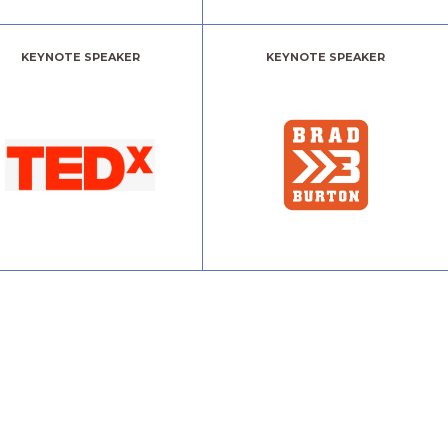
KEYNOTE SPEAKER
KEYNOTE SPEAKER