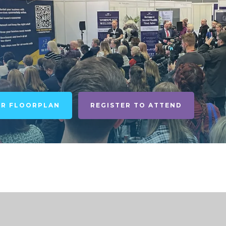
UR FLOORPLAN
REGISTER TO ATTEND