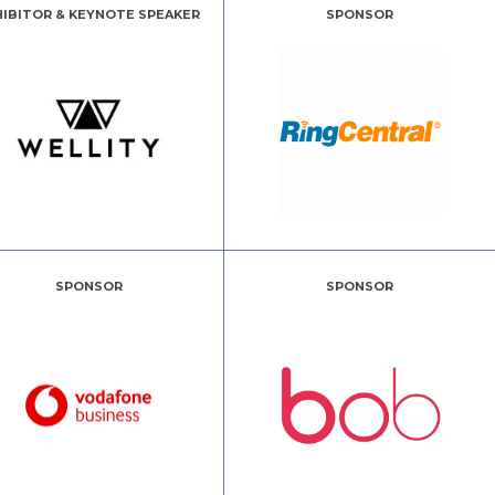
HIBITOR & KEYNOTE SPEAKER
SPONSOR
SPONSOR
SPONSOR