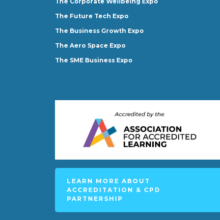
The Corporate Wellbeing Expo
The Future Tech Expo
The Business Growth Expo
The Aero Space Expo
The SME Business Expo
LEARN MORE ABOUT
ACCREDITATION & CPD
PARTNERSHIP