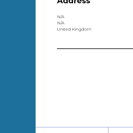
Address
N/A
N/A
United Kingdom