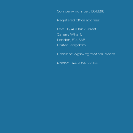
Company number: 13818816
Registered office address:
Level 18, 40 Bank Street
Canary Wharf,
London, E14 5AB
United Kingdom
Email:
hello@b2bgrowthhub.com
Phone:
+44 2034 517 166