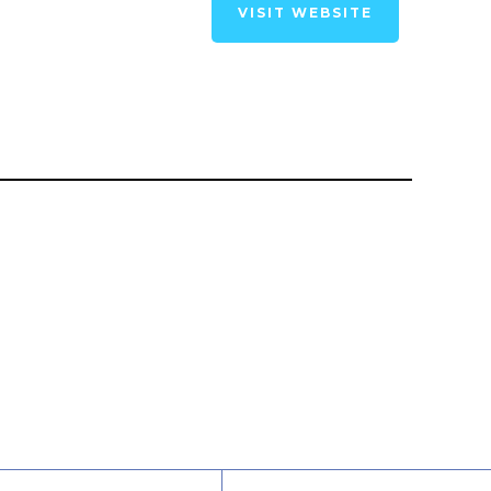
VISIT WEBSITE