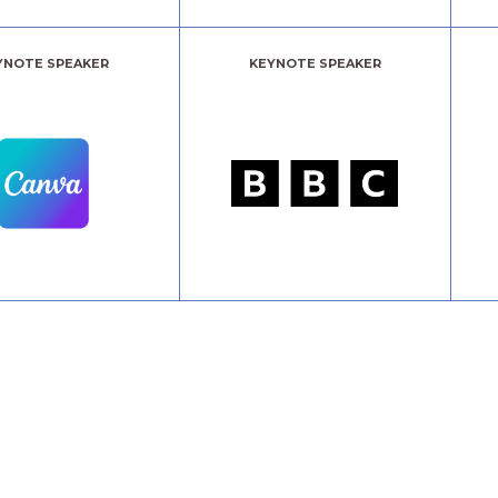
YNOTE SPEAKER
KEYNOTE SPEAKER