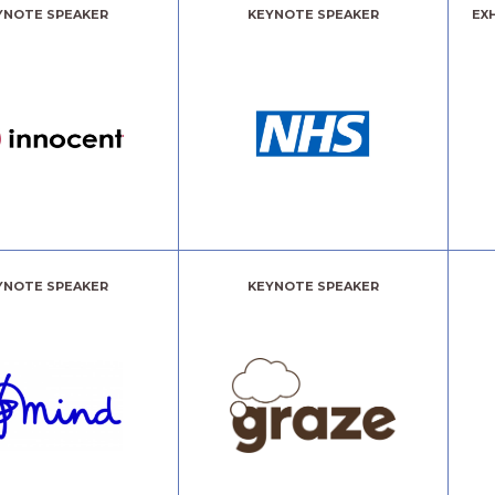
YNOTE SPEAKER
KEYNOTE SPEAKER
EX
YNOTE SPEAKER
KEYNOTE SPEAKER