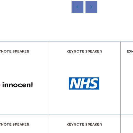
YNOTE SPEAKER
KEYNOTE SPEAKER
EX
YNOTE SPEAKER
KEYNOTE SPEAKER