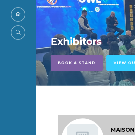
Exhibitors
BOOK A STAND
VIEW O
MAISON