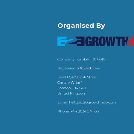
Organised By
Company number: 13818816
Registered office address:
Level 18, 40 Bank Street
Canary Wharf,
London, E14 5AB
United Kingdom
Email:
hello@b2bgrowthhub.com
Phone:
+44 2034 517 166