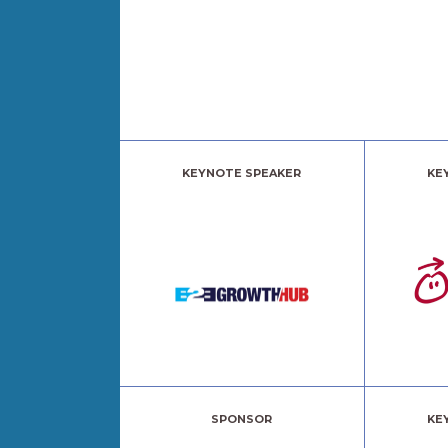
KEYNOTE SPEAKER
KE
SPONSOR
KE