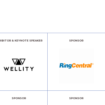
HIBITOR & KEYNOTE SPEAKER
SPONSOR
SPONSOR
SPONSOR