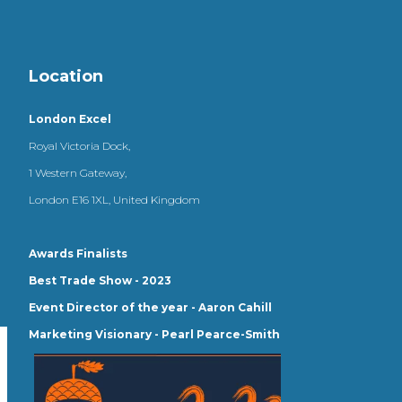
Location
London Excel
Royal Victoria Dock,
1 Western Gateway,
London E16 1XL, United Kingdom
Awards Finalists
Best Trade Show - 2023
Event Director of the year - Aaron Cahill
Marketing Visionary - Pearl Pearce-Smith