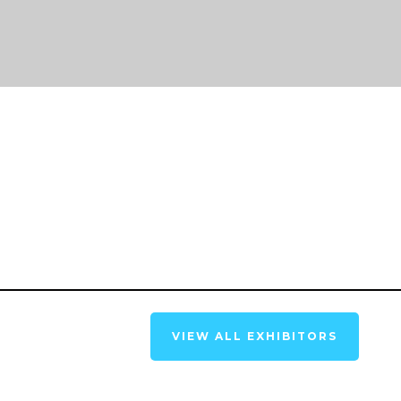
VIEW ALL EXHIBITORS