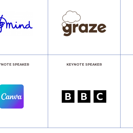
YNOTE SPEAKER
KEYNOTE SPEAKER