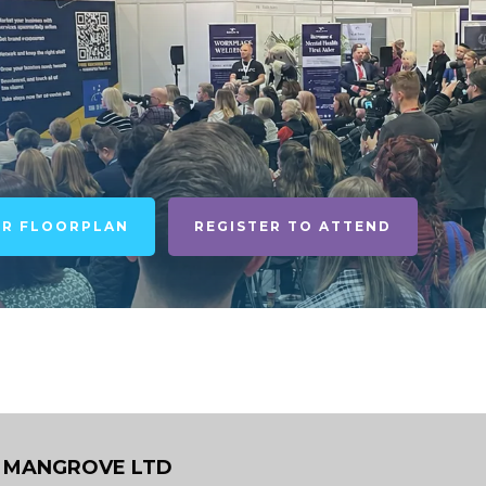
UR FLOORPLAN
REGISTER TO ATTEND
 MANGROVE LTD