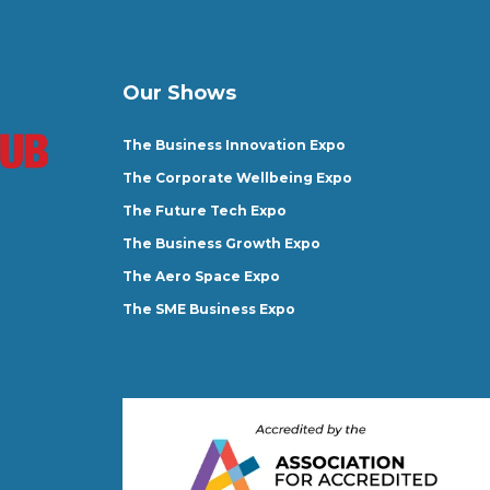
Our Shows
The Business Innovation Expo
The Corporate Wellbeing Expo
The Future Tech Expo
The Business Growth Expo
The Aero Space Expo
The SME Business Expo