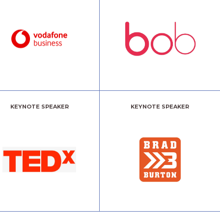
KEYNOTE SPEAKER
KEYNOTE SPEAKER