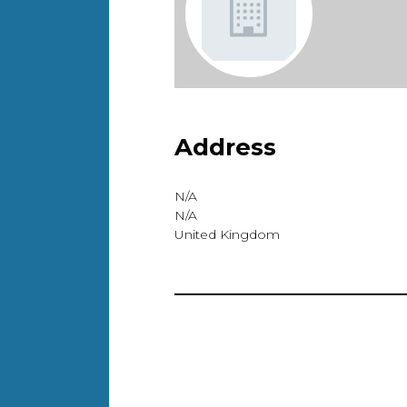
Address
N/A
N/A
United Kingdom