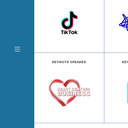
KEYNOTE SPEAKER
KE