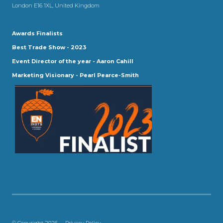
London E16 1XL, United Kingdom
Awards Finalists
Best Trade Show - 2023
Event Director of the year - Aaron Cahill
Marketing Visionary - Pearl Pearce-Smith