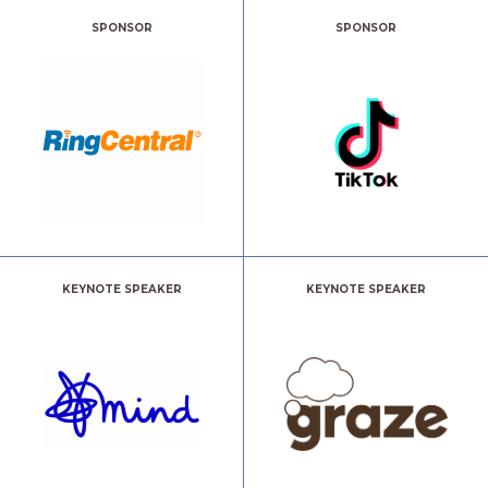
SPONSOR
SPONSOR
KEYNOTE SPEAKER
KEYNOTE SPEAKER