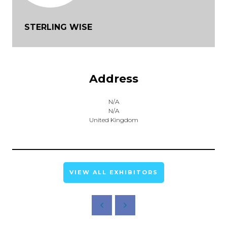
STERLING WISE
Address
N/A
N/A
United Kingdom
VIEW ALL EXHIBITORS