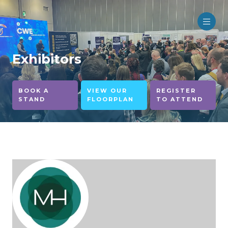
Exhibitors
BOOK A
VIEW OUR
REGISTER
STAND
FLOORPLAN
TO ATTEND