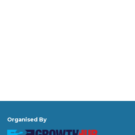
Organised By