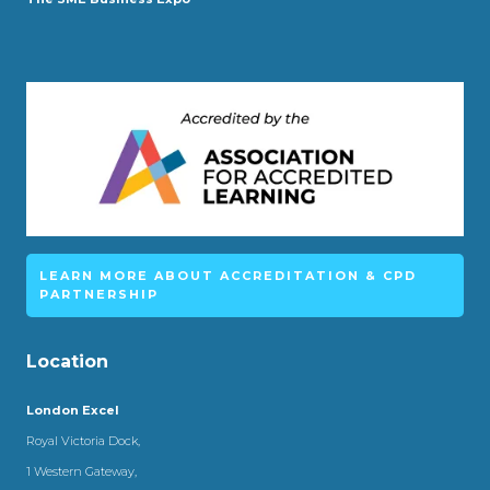
LEARN MORE ABOUT ACCREDITATION & CPD
PARTNERSHIP
Location
London Excel
Royal Victoria Dock,
1 Western Gateway,