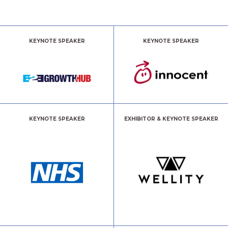
KEYNOTE SPEAKER
KEYNOTE SPEAKER
KEYNOTE SPEAKER
EXHIBITOR & KEYNOTE SPEAKER