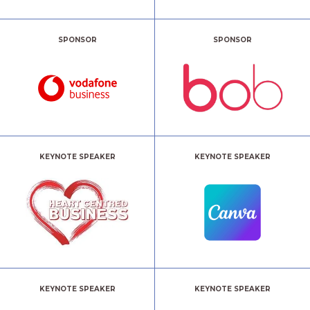
SPONSOR
SPONSOR
KEYNOTE SPEAKER
KEYNOTE SPEAKER
KEYNOTE SPEAKER
KEYNOTE SPEAKER