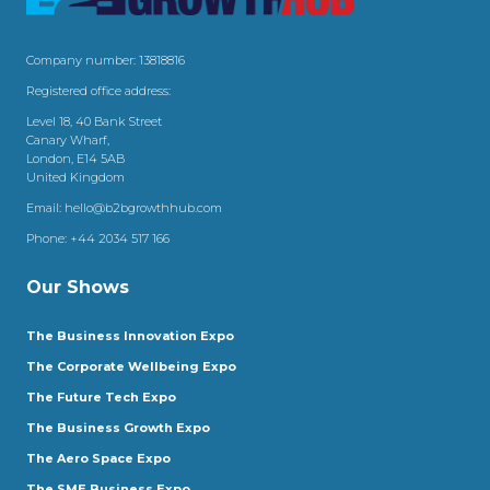
Company number: 13818816
Registered office address:
Level 18, 40 Bank Street
Canary Wharf,
London, E14 5AB
United Kingdom
Email:
hello@b2bgrowthhub.com
Phone:
+44 2034 517 166
Our Shows
The Business Innovation Expo
The Corporate Wellbeing Expo
The Future Tech Expo
The Business Growth Expo
The Aero Space Expo
The SME Business Expo