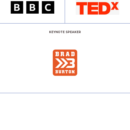
KEYNOTE SPEAKER