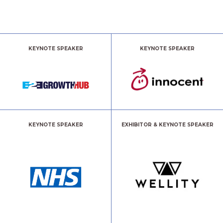
KEYNOTE SPEAKER
KEYNOTE SPEAKER
KEYNOTE SPEAKER
EXHIBITOR & KEYNOTE SPEAKER