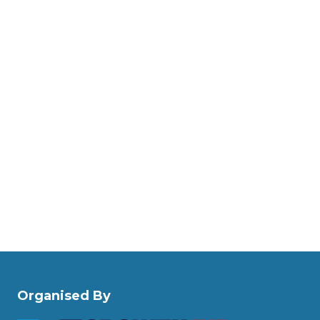
Organised By