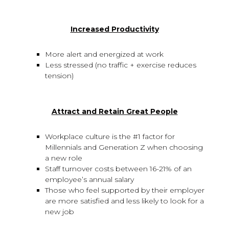
Increased Productivity
More alert and energized at work
Less stressed (no traffic + exercise reduces
tension)
Attract and Retain Great People
Workplace culture is the #1 factor for
Millennials and Generation Z when choosing
a new role
Staff turnover costs between 16-21% of an
employee’s annual salary
Those who feel supported by their employer
are more satisfied and less likely to look for a
new job