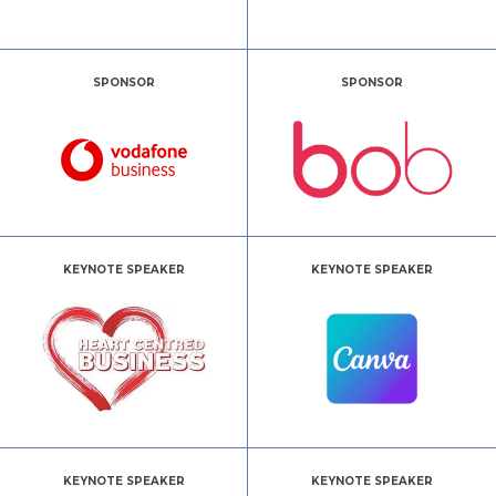
SPONSOR
SPONSOR
KEYNOTE SPEAKER
KEYNOTE SPEAKER
KEYNOTE SPEAKER
KEYNOTE SPEAKER