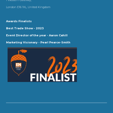
London E16 1XL, United Kingdom
Awards Finalists
Best Trade Show - 2023
Event Director of the year - Aaron Cahill
Marketing Visionary - Pearl Pearce-Smith