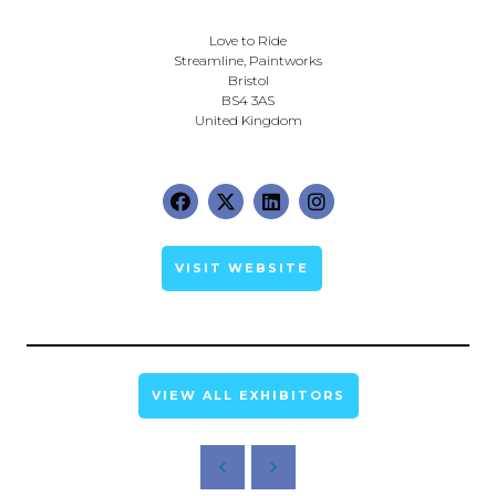
Love to Ride
Streamline, Paintworks
Bristol
BS4 3AS
United Kingdom
VISIT WEBSITE
VIEW ALL EXHIBITORS