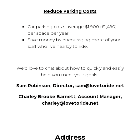
Reduce Parking Costs
Car parking costs average $1,900 (£1,490)
per space per year.
Save money by encouraging more of your
staff who live nearby to ride.
We'd love to chat about how to quickly and easily
help you meet your goals.
Sam Robinson, Director, sam@lovetoride.net
Charley Brooke Barnett, Account Manager,
charley@lovetoride.net
Address