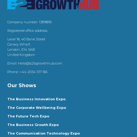
Company number: 13818816
Registered office address:
Level 18, 40 Bank Street
Canary Wharf,
London, E14 5AB
United Kingdom
Email:
hello@b2bgrowthhub.com
Phone:
+44 2034 517 166
Our Shows
The Business Innovation Expo
The Corporate Wellbeing Expo
The Future Tech Expo
The Business Growth Expo
The Communication Technology Expo