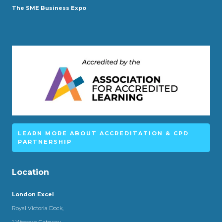
The SME Business Expo
LEARN MORE ABOUT ACCREDITATION & CPD
PARTNERSHIP
Location
London Excel
Royal Victoria Dock,
1 Western Gateway,