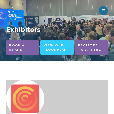
Exhibitors
BOOK A
VIEW OUR
REGISTER
STAND
FLOORPLAN
TO ATTEND