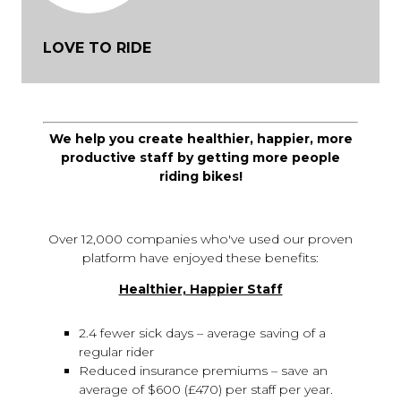
LOVE TO RIDE
We help you create healthier, happier, more
productive staff by getting more people
riding bikes!
Over 12,000 companies who've used our proven
platform have enjoyed these benefits:
Healthier, Happier Staff
2.4 fewer sick days – average saving of a
regular rider
Reduced insurance premiums – save an
average of $600 (£470) per staff per year.