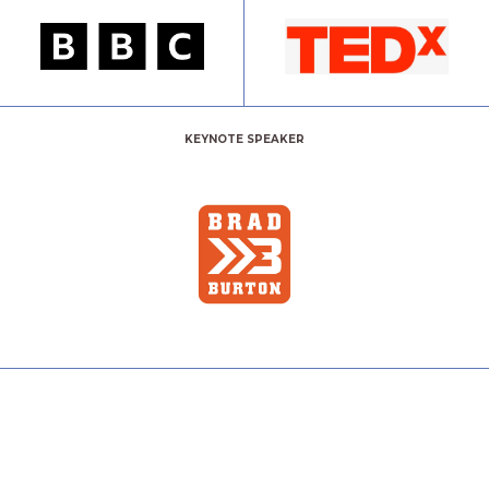
KEYNOTE SPEAKER