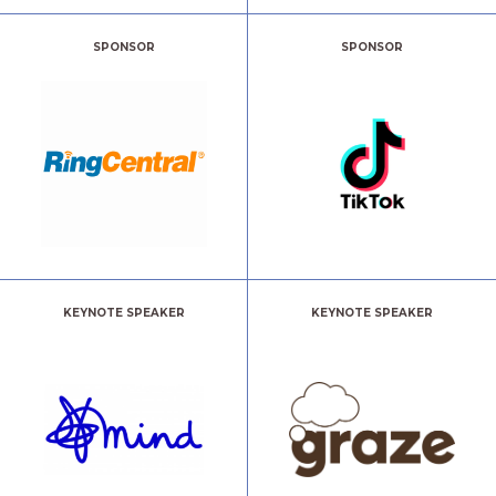
SPONSOR
SPONSOR
KEYNOTE SPEAKER
KEYNOTE SPEAKER