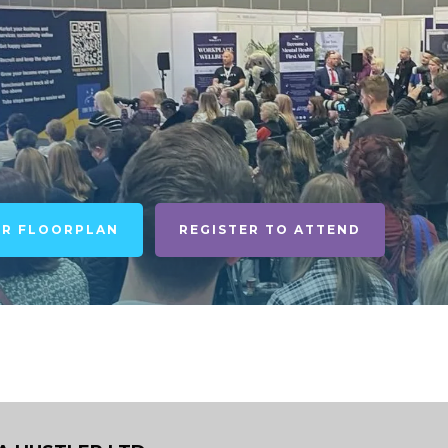
UR FLOORPLAN
REGISTER TO ATTEND