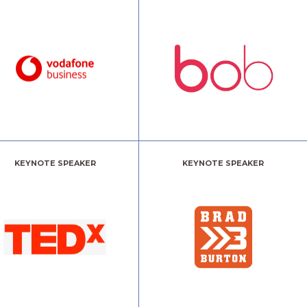
KEYNOTE SPEAKER
KEYNOTE SPEAKER