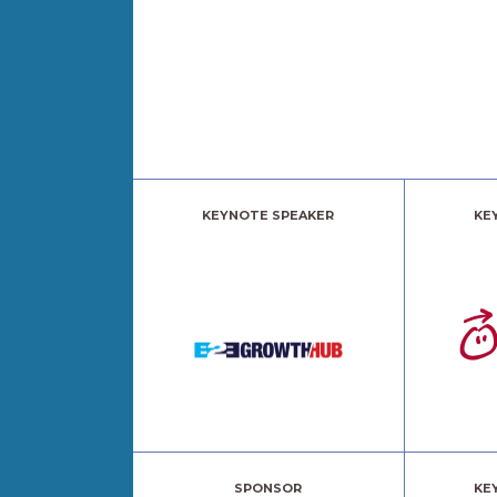
KEYNOTE SPEAKER
KE
SPONSOR
KE