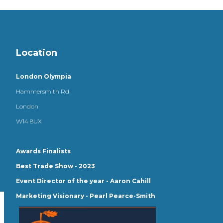
Location
London Olympia
Hammersmith Rd
London
W14 8UX
Awards Finalists
Best Trade Show - 2023
Event Director of the year - Aaron Cahill
Marketing Visionary - Pearl Pearce-Smith