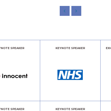
YNOTE SPEAKER
KEYNOTE SPEAKER
EX
YNOTE SPEAKER
KEYNOTE SPEAKER