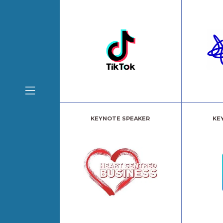
KEYNOTE SPEAKER
KE