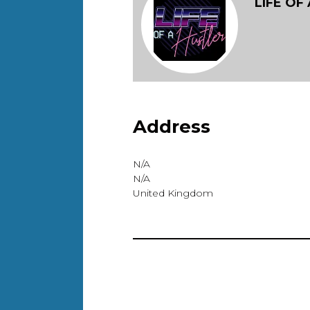
LIFE OF
Address
N/A
N/A
United Kingdom