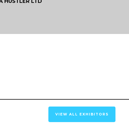
 A HUSTLER LTD
VIEW ALL EXHIBITORS