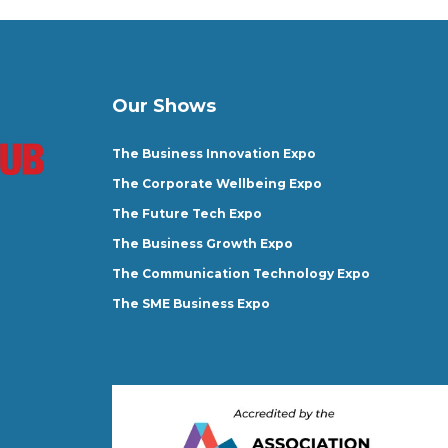
Our Shows
The Business Innovation Expo
The Corporate Wellbeing Expo
The Future Tech Expo
The Business Growth Expo
The Communication Technology Expo
The SME Business Expo