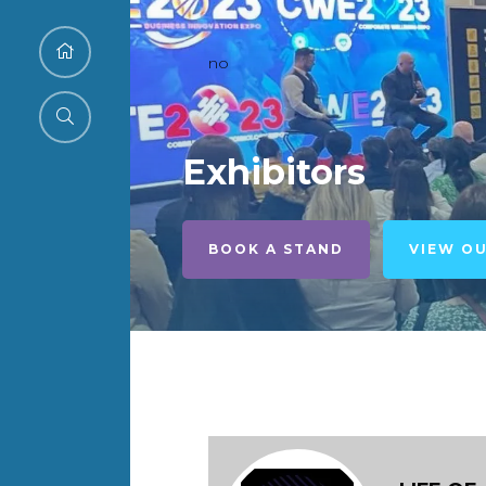
no
Exhibitors
BOOK A STAND
VIEW O