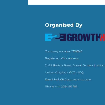
Organised By
Company number: 13818816
Registered office address:
71-75 Shelton Street, Covent Garden, London
United Kingdom, WC2H 9JQ
Email:
hello@b2bgrowthhub.com
Phone:
+44 2034 517 166