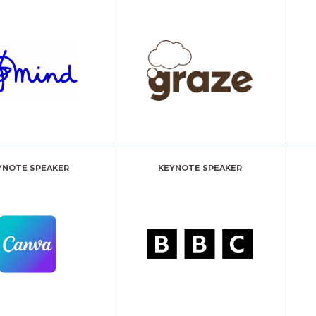
YNOTE SPEAKER
KEYNOTE SPEAKER