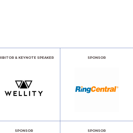
HIBITOR & KEYNOTE SPEAKER
SPONSOR
SPONSOR
SPONSOR