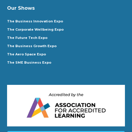
Our Shows
The Business Innovation Expo
The Corporate Wellbeing Expo
The Future Tech Expo
The Business Growth Expo
The Aero Space Expo
The SME Business Expo