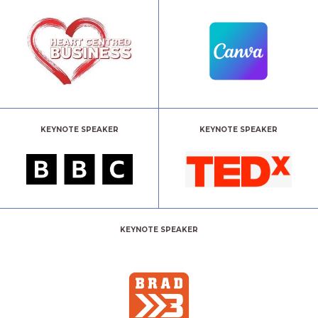
KEYNOTE SPEAKER
KEYNOTE SPEAKER
KEYNOTE SPEAKER