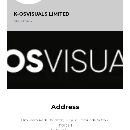
K-OSVISUALS LIMITED
Stand: 926
Address
Elm Farm Park Thurston, Bury St. Edmunds, Suffolk,
IP31 3SH