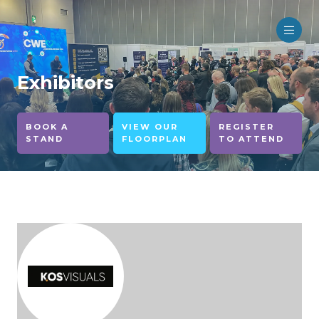
Exhibitors
BOOK A
VIEW OUR
REGISTER
STAND
FLOORPLAN
TO ATTEND