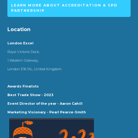
LEARN MORE ABOUT ACCREDITATION & CPD
PARTNERSHIP
Location
London Excel
Royal Victoria Dock,
1 Western Gateway,
London E16 1XL, United Kingdom
Awards Finalists
Best Trade Show - 2023
Event Director of the year - Aaron Cahill
Marketing Visionary - Pearl Pearce-Smith