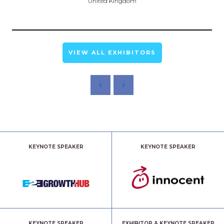
United Kingdom
VIEW ALL EXHIBITORS
KEYNOTE SPEAKER
KEYNOTE SPEAKER
KEYNOTE SPEAKER
EXHIBITOR & KEYNOTE SPEAKER