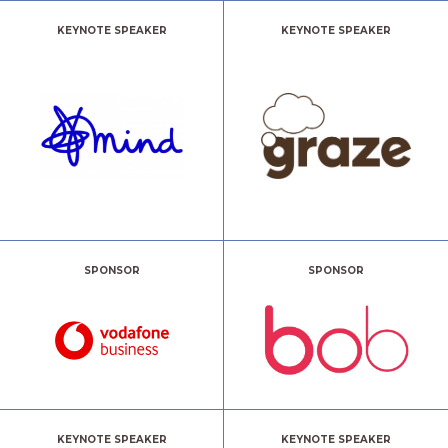
KEYNOTE SPEAKER
KEYNOTE SPEAKER
SPONSOR
SPONSOR
KEYNOTE SPEAKER
KEYNOTE SPEAKER