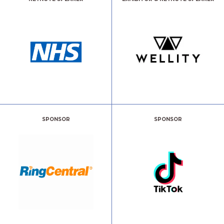
SPONSOR
SPONSOR