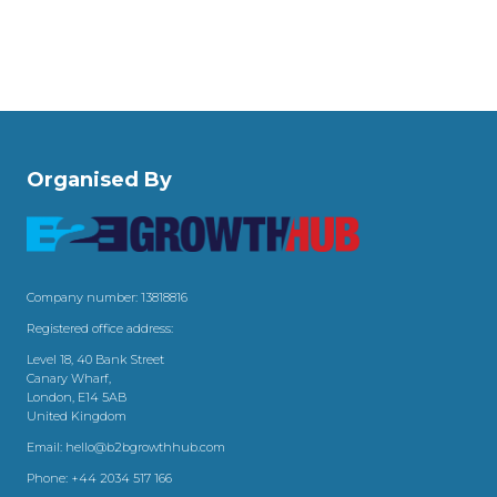
Organised By
Company number: 13818816
Registered office address:
Level 18, 40 Bank Street
Canary Wharf,
London, E14 5AB
United Kingdom
Email:
hello@b2bgrowthhub.com
Phone:
+44 2034 517 166