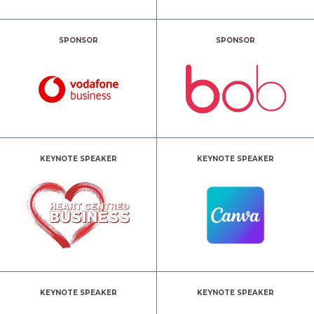
SPONSOR
SPONSOR
KEYNOTE SPEAKER
KEYNOTE SPEAKER
KEYNOTE SPEAKER
KEYNOTE SPEAKER