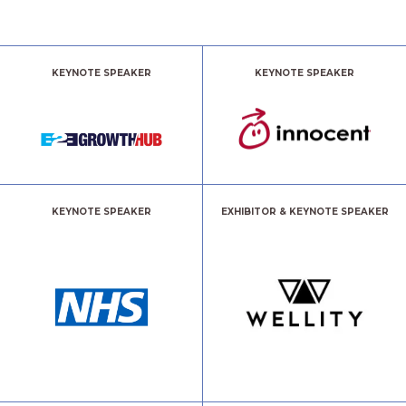
KEYNOTE SPEAKER
KEYNOTE SPEAKER
KEYNOTE SPEAKER
EXHIBITOR & KEYNOTE SPEAKER