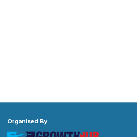
Organised By