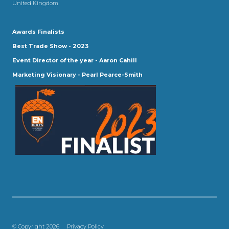
United Kingdom
Awards Finalists
Best Trade Show - 2023
Event Director of the year - Aaron Cahill
Marketing Visionary - Pearl Pearce-Smith
© Copyright 2026
Privacy Policy