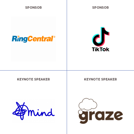
SPONSOR
SPONSOR
KEYNOTE SPEAKER
KEYNOTE SPEAKER