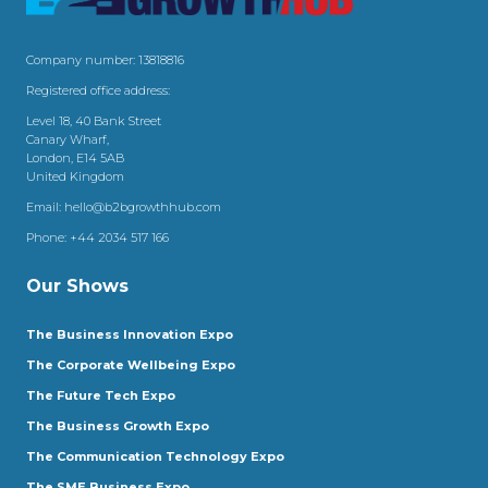
Company number: 13818816
Registered office address:
Level 18, 40 Bank Street
Canary Wharf,
London, E14 5AB
United Kingdom
Email:
hello@b2bgrowthhub.com
Phone:
+44 2034 517 166
Our Shows
The Business Innovation Expo
The Corporate Wellbeing Expo
The Future Tech Expo
The Business Growth Expo
The Communication Technology Expo
The SME Business Expo