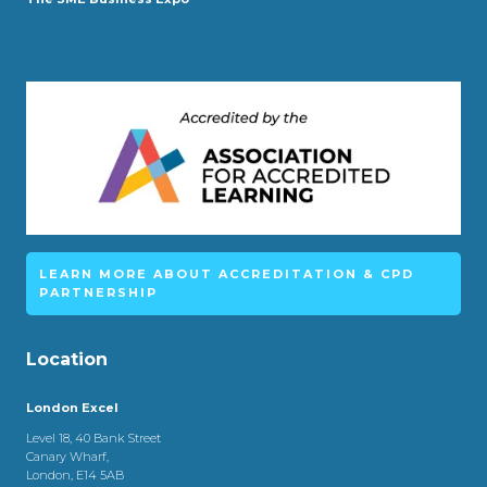
LEARN MORE ABOUT ACCREDITATION & CPD
PARTNERSHIP
Location
London Excel
Level 18, 40 Bank Street
Canary Wharf,
London, E14 5AB