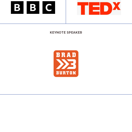
KEYNOTE SPEAKER