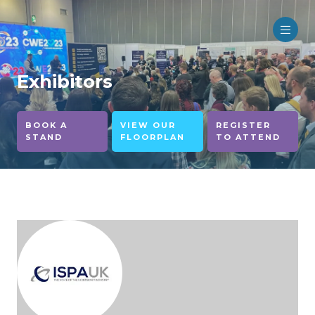
Exhibitors
BOOK A
VIEW OUR
REGISTER
STAND
FLOORPLAN
TO ATTEND