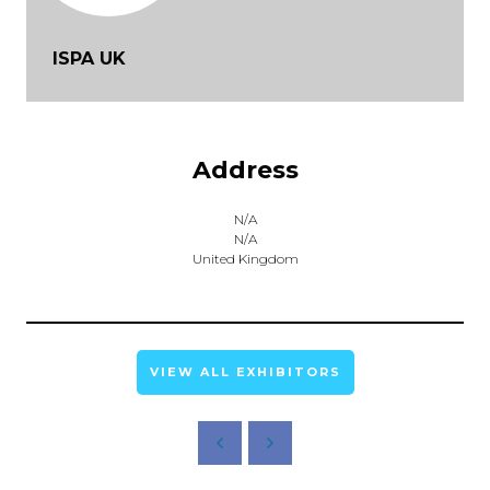
ISPA UK
Address
N/A
N/A
United Kingdom
VIEW ALL EXHIBITORS