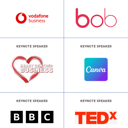
KEYNOTE SPEAKER
KEYNOTE SPEAKER
KEYNOTE SPEAKER
KEYNOTE SPEAKER