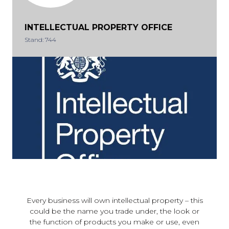
INTELLECTUAL PROPERTY OFFICE
Stand: 744
Every business will own intellectual property – this
could be the name you trade under, the look or
the function of products you make or use, even