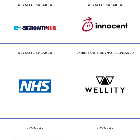
KEYNOTE SPEAKER
KEYNOTE SPEAKER
KEYNOTE SPEAKER
EXHIBITOR & KEYNOTE SPEAKER
SPONSOR
SPONSOR