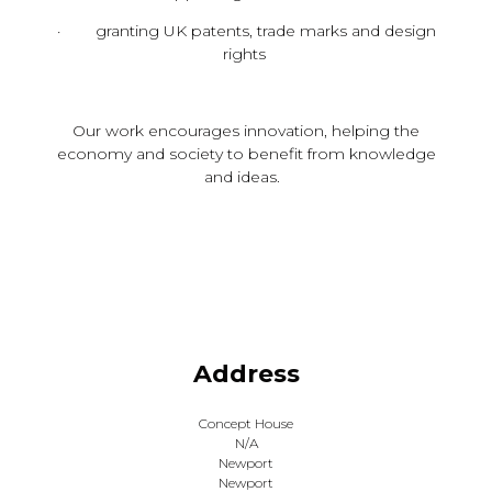
· granting UK patents, trade marks and design
rights
Our work encourages innovation, helping the
economy and society to benefit from knowledge
and ideas.
Address
Concept House
N/A
Newport
Newport