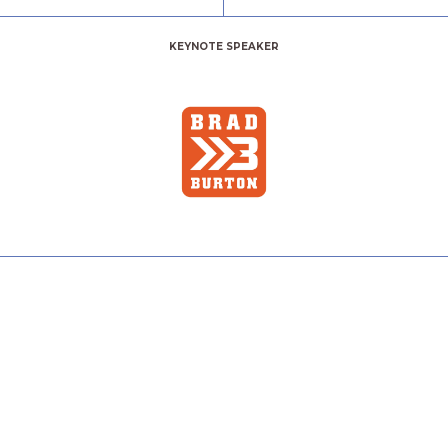
KEYNOTE SPEAKER