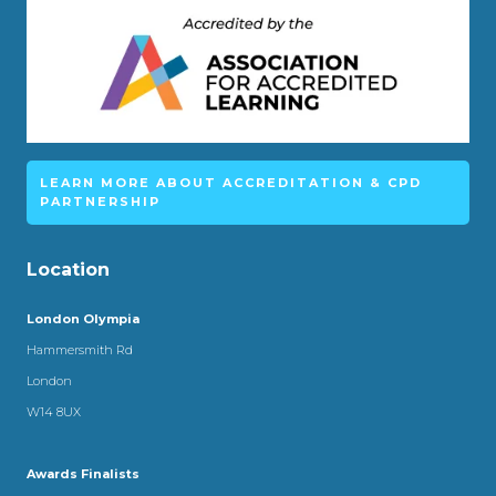
LEARN MORE ABOUT ACCREDITATION & CPD
PARTNERSHIP
Location
London Olympia
Hammersmith Rd
London
W14 8UX
Awards Finalists