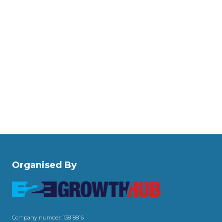
Organised By
Company number: 13818816