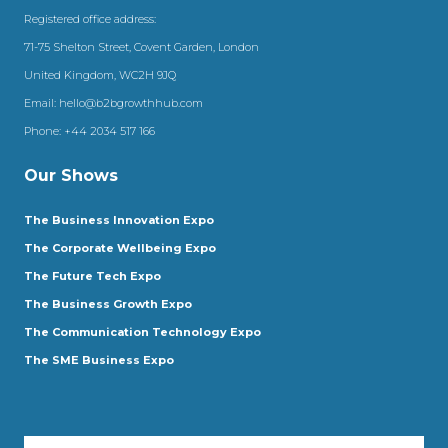
Registered office address:
71-75 Shelton Street, Covent Garden, London
United Kingdom, WC2H 9JQ
Email:
hello@b2bgrowthhub.com
Phone:
+44 2034 517 166
Our Shows
The Business Innovation Expo
The Corporate Wellbeing Expo
The Future Tech Expo
The Business Growth Expo
The Communication Technology Expo
The SME Business Expo