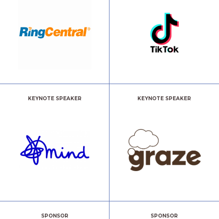
KEYNOTE SPEAKER
KEYNOTE SPEAKER
SPONSOR
SPONSOR