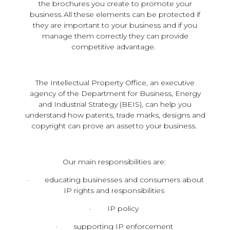
the brochures you create to promote your
business. All these elements can be protected if
they are important to your business and if you
manage them correctly they can provide
competitive advantage.
The Intellectual Property Office, an executive
agency of the Department for Business, Energy
and Industrial Strategy (BEIS), can help you
understand how patents, trade marks, designs and
copyright can prove an asset to your business.
Our main responsibilities are:
· educating businesses and consumers about
IP rights and responsibilities
· IP policy
· supporting IP enforcement