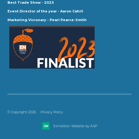
Best Trade Show - 2023
Event Director of the year - Aaron Cahill
Marketing Visionary - Pearl Pearce-Smith
© Copyright 2026
Privacy Policy
Exhibition Website by ASP