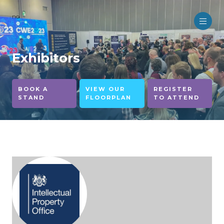
no
Exhibitors
BOOK A
VIEW OUR
REGISTER
STAND
FLOORPLAN
TO ATTEND