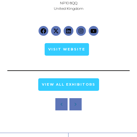
NP10 8QQ
United Kingdom
VISIT WEBSITE
VIEW ALL EXHIBITORS