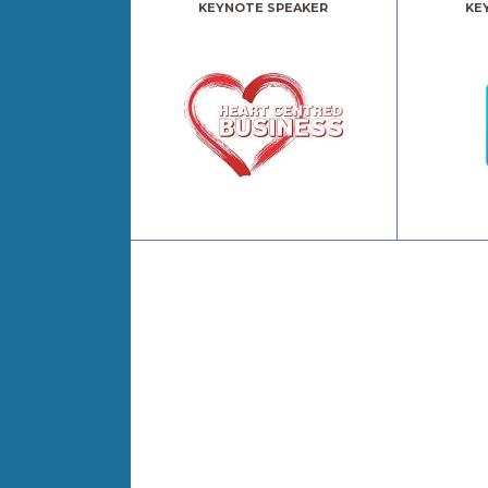
KEYNOTE SPEAKER
KE