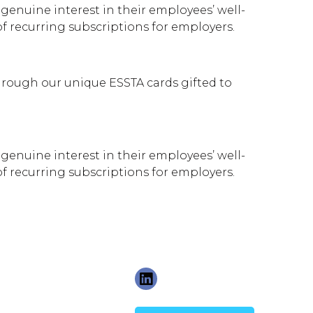
genuine interest in their employees’ well-
 recurring subscriptions for employers.
rough our unique ESSTA cards gifted to
genuine interest in their employees’ well-
 recurring subscriptions for employers.