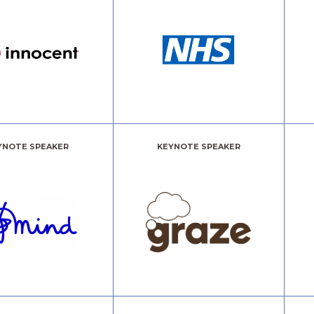
YNOTE SPEAKER
KEYNOTE SPEAKER