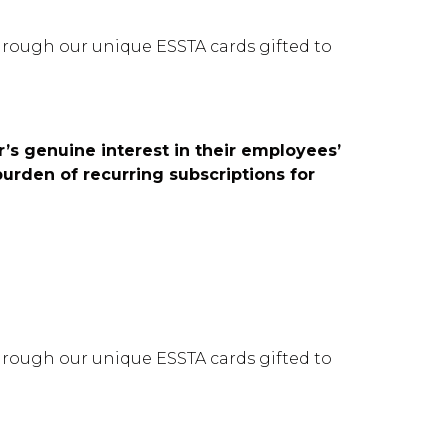
rough our unique ESSTA cards gifted to
’s genuine interest in their employees’
burden of recurring subscriptions for
rough our unique ESSTA cards gifted to