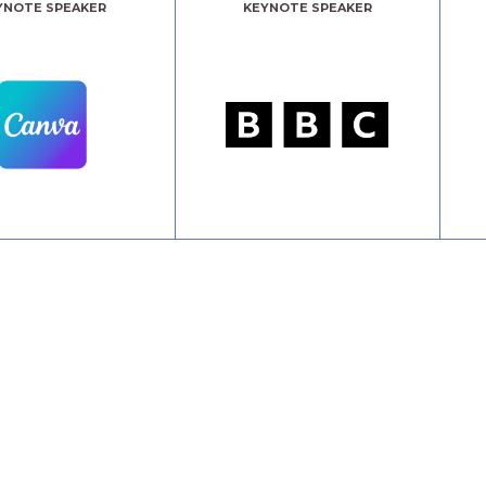
YNOTE SPEAKER
KEYNOTE SPEAKER