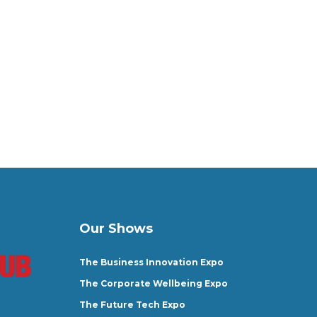
Our Shows
The Business Innovation Expo
The Corporate Wellbeing Expo
The Future Tech Expo