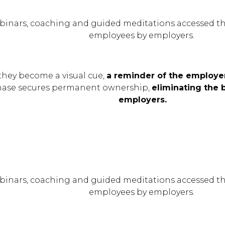
binars, coaching and guided meditations accessed th
employees by employers.
they become a visual cue,
a reminder of the employer
hase secures permanent ownership,
eliminating the 
employers.
binars, coaching and guided meditations accessed th
employees by employers.