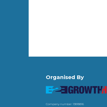
Organised By
Company number: 13818816