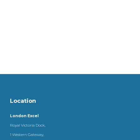
Location
London Excel
Royal Victoria Dock,
1 Western Gateway,