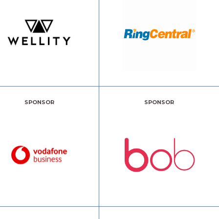
SPONSOR
SPONSOR