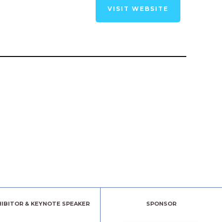
VISIT WEBSITE
HIBITOR & KEYNOTE SPEAKER
SPONSOR