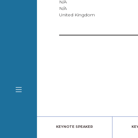
N/A
N/A
United Kingdom
KEYNOTE SPEAKER
KE