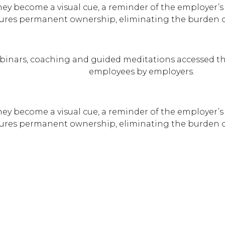
hey become a visual cue, a reminder of the employer’s 
ures permanent ownership, eliminating the burden of
binars, coaching and guided meditations accessed th
employees by employers.
hey become a visual cue, a reminder of the employer’s 
ures permanent ownership, eliminating the burden of