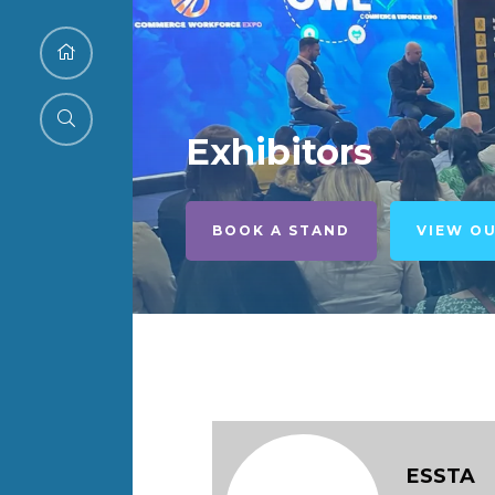
Exhibitors
BOOK A STAND
VIEW O
ESSTA