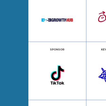
SPONSOR
KE