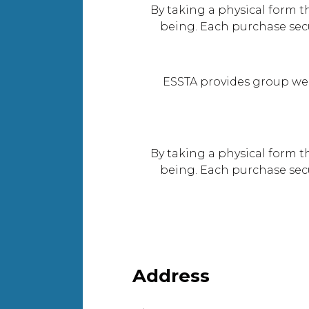
By taking a physical form t
being. Each purchase sec
ESSTA provides group we
By taking a physical form t
being. Each purchase sec
Address