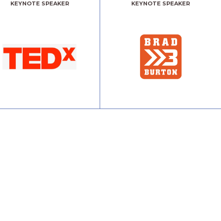
KEYNOTE SPEAKER
KEYNOTE SPEAKER