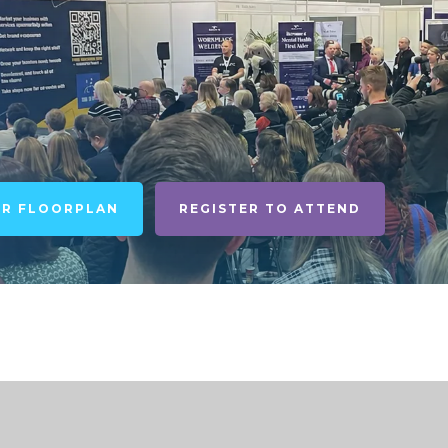
UR FLOORPLAN
REGISTER TO ATTEND