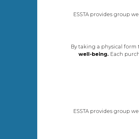
ESSTA provides group we
By taking a physical form 
well-being.
Each purc
ESSTA provides group we