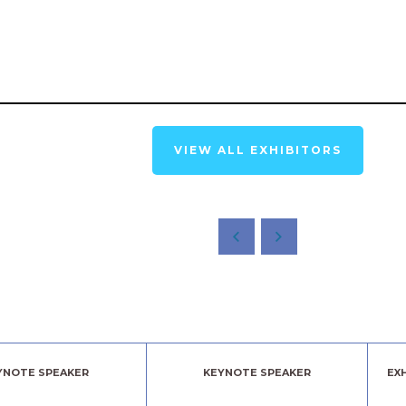
VIEW ALL EXHIBITORS
YNOTE SPEAKER
KEYNOTE SPEAKER
EX