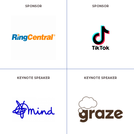
SPONSOR
SPONSOR
KEYNOTE SPEAKER
KEYNOTE SPEAKER