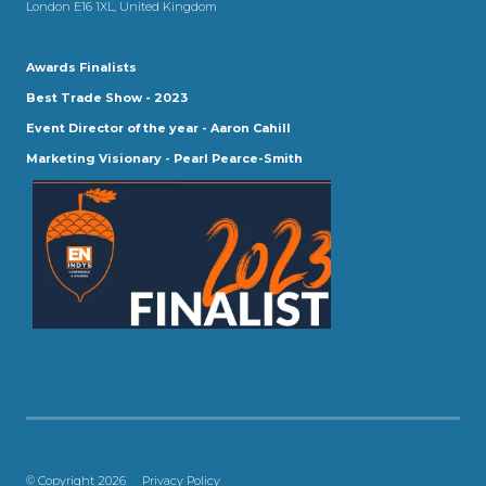
London E16 1XL, United Kingdom
Awards Finalists
Best Trade Show - 2023
Event Director of the year - Aaron Cahill
Marketing Visionary - Pearl Pearce-Smith
© Copyright 2026
Privacy Policy