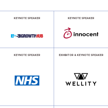
KEYNOTE SPEAKER
KEYNOTE SPEAKER
KEYNOTE SPEAKER
EXHIBITOR & KEYNOTE SPEAKER