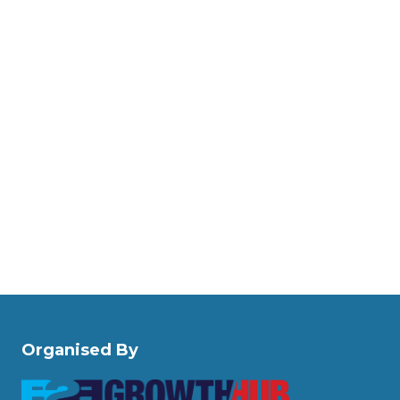
Organised By