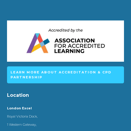
LEARN MORE ABOUT ACCREDITATION & CPD
PARTNERSHIP
Location
London Excel
Royal Victoria Dock,
1 Western Gateway,