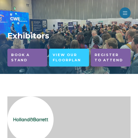
Exhibitors
BOOK A
VIEW OUR
REGISTER
STAND
FLOORPLAN
TO ATTEND