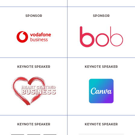
SPONSOR
SPONSOR
KEYNOTE SPEAKER
KEYNOTE SPEAKER
KEYNOTE SPEAKER
KEYNOTE SPEAKER