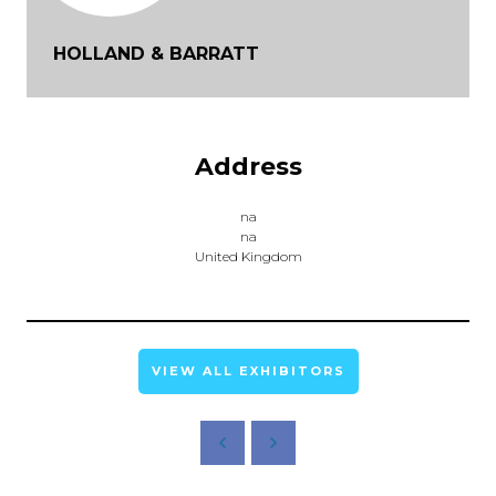
HOLLAND & BARRATT
Address
na
na
United Kingdom
VIEW ALL EXHIBITORS