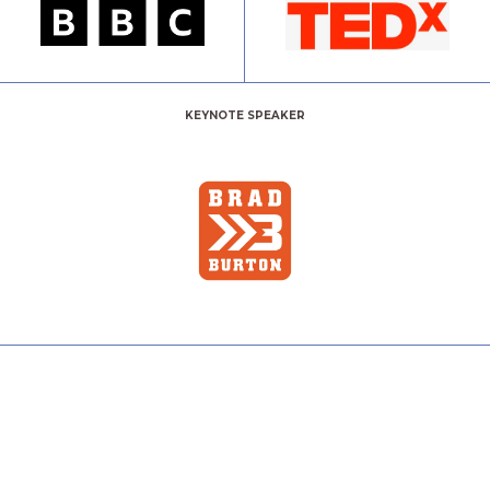
KEYNOTE SPEAKER