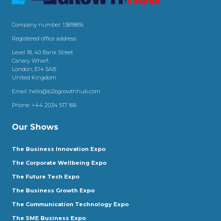
Company number: 13818816
Registered office address:
Level 18, 40 Bank Street
Canary Wharf,
London, E14 5AB
United Kingdom
Email:
hello@b2bgrowthhub.com
Phone:
+44 2034 517 166
Our Shows
The Business Innovation Expo
The Corporate Wellbeing Expo
The Future Tech Expo
The Business Growth Expo
The Communication Technology Expo
The SME Business Expo