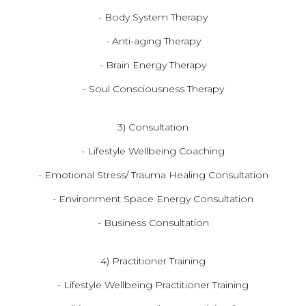
- Body System Therapy
- Anti-aging Therapy
- Brain Energy Therapy
- Soul Consciousness Therapy
3) Consultation
- Lifestyle Wellbeing Coaching
- Emotional Stress/ Trauma Healing Consultation
- Environment Space Energy Consultation
- Business Consultation
4) Practitioner Training
- Lifestyle Wellbeing Practitioner Training