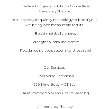
Effective Longevity Solution - Contactless
Frequency Therapy
​90% capacity frequency technology to boost your
wellbeing with measurable results.
- Boost metabolic energy
- Strengthen immune system
- Rebalance nervous system for stress relief
Our Services:
1) Wellbeing Screening
- 360 Mind Body MOT Scan
- Aura Photography and Chakra Reading
2) Frequency Therapy