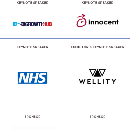
KEYNOTE SPEAKER
KEYNOTE SPEAKER
KEYNOTE SPEAKER
EXHIBITOR & KEYNOTE SPEAKER
SPONSOR
SPONSOR