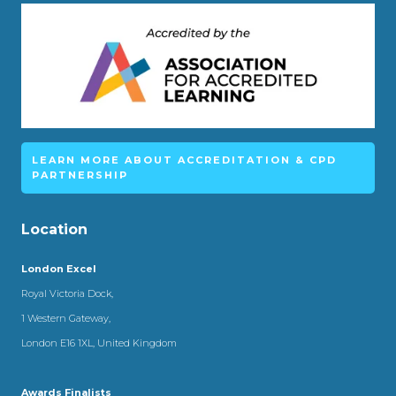
LEARN MORE ABOUT ACCREDITATION & CPD
PARTNERSHIP
Location
London Excel
Royal Victoria Dock,
1 Western Gateway,
London E16 1XL, United Kingdom
Awards Finalists