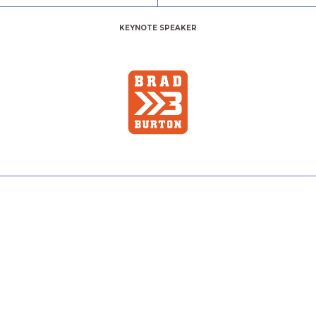
KEYNOTE SPEAKER