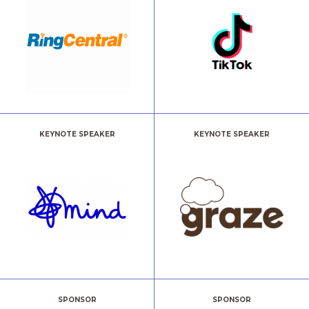
KEYNOTE SPEAKER
KEYNOTE SPEAKER
SPONSOR
SPONSOR