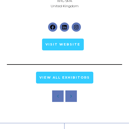
W1G 9PA
United Kingdom
VISIT WEBSITE
VIEW ALL EXHIBITORS