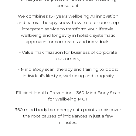
consultant.
​We combines 15+ years wellbeing AI innovation
and natural therapy know-how to offer one-stop
integrated service to transform your lifestyle,
wellbeing and longevity in holistic systematic
approach for corporates and individuals:
- Value maximization for business of corporate
customers;
- Mind Body scan, therapy and training to boost
individual's lifestyle, wellbeing and longevity
Efficient Health Prevention - 360 Mind Body Scan
for Wellbeing MOT
360 mind body bio-energy data points to discover
the root causes of imbalances in just a few
minutes.