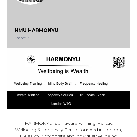
HMU HARMONYU
Stand: 722
HARMONYU is an award-winning Holistic
Wellbeing & Longevity Centre founded in London,
UK as your corporate and individual wellbeing