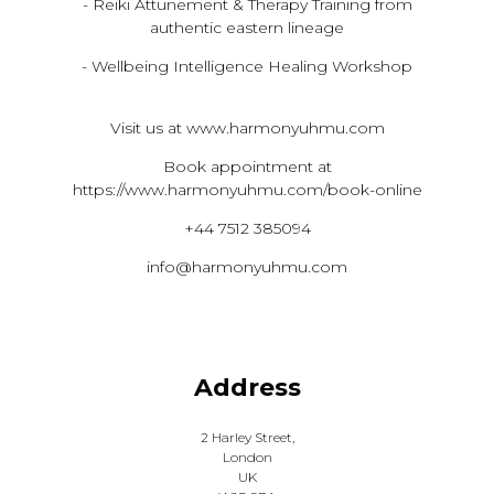
- Reiki Attunement & Therapy Training from
authentic eastern lineage
- Wellbeing Intelligence Healing Workshop
Visit us at www.harmonyuhmu.com
Book appointment at
https://www.harmonyuhmu.com/book-online
+44 7512 385094
info@harmonyuhmu.com
Address
2 Harley Street,
London
UK