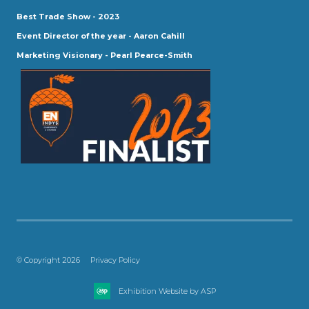
Best Trade Show - 2023
Event Director of the year - Aaron Cahill
Marketing Visionary - Pearl Pearce-Smith
© Copyright 2026
Privacy Policy
Exhibition Website by ASP