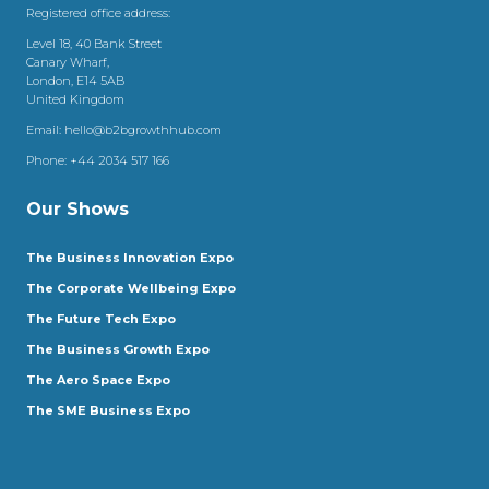
Registered office address:
Level 18, 40 Bank Street
Canary Wharf,
London, E14 5AB
United Kingdom
Email:
hello@b2bgrowthhub.com
Phone:
+44 2034 517 166
Our Shows
The Business Innovation Expo
The Corporate Wellbeing Expo
The Future Tech Expo
The Business Growth Expo
The Aero Space Expo
The SME Business Expo