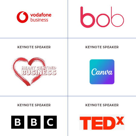
KEYNOTE SPEAKER
KEYNOTE SPEAKER
KEYNOTE SPEAKER
KEYNOTE SPEAKER