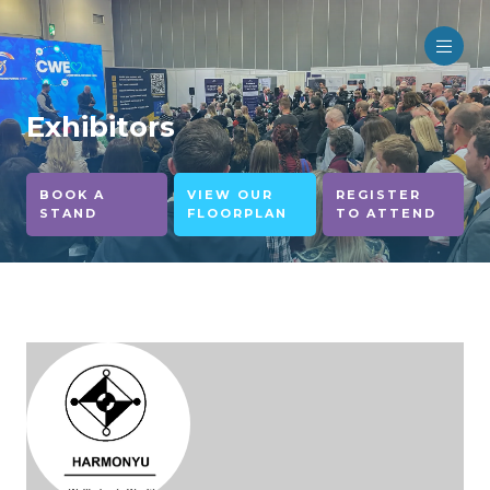
Exhibitors
BOOK A
VIEW OUR
REGISTER
STAND
FLOORPLAN
TO ATTEND