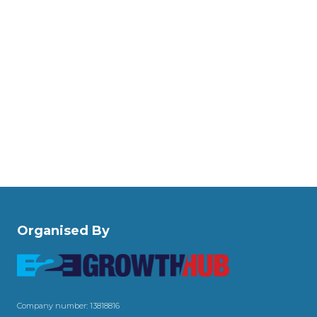
Organised By
Company number: 13818816