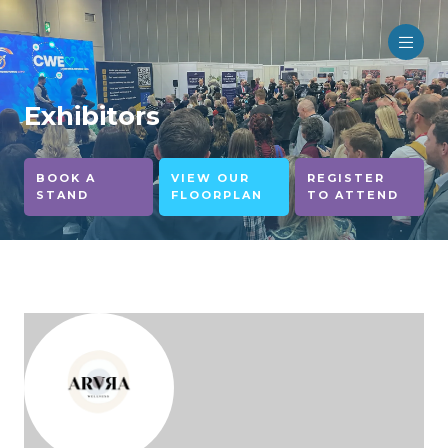
Exhibitors
BOOK A
VIEW OUR
REGISTER
STAND
FLOORPLAN
TO ATTEND