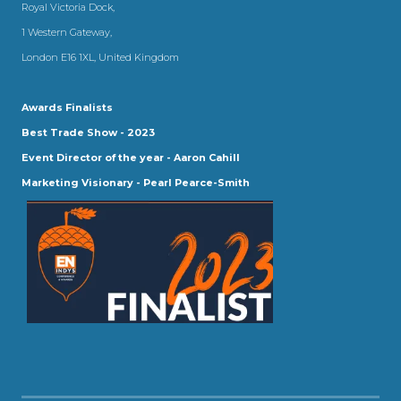
Royal Victoria Dock,
1 Western Gateway,
London E16 1XL, United Kingdom
Awards Finalists
Best Trade Show - 2023
Event Director of the year - Aaron Cahill
Marketing Visionary - Pearl Pearce-Smith