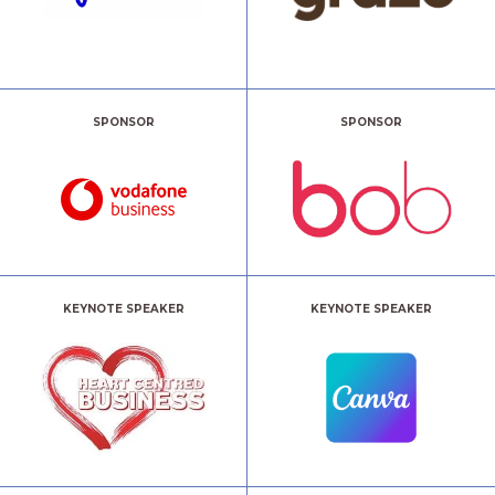
SPONSOR
SPONSOR
KEYNOTE SPEAKER
KEYNOTE SPEAKER