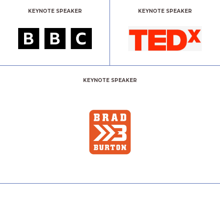
KEYNOTE SPEAKER
KEYNOTE SPEAKER
KEYNOTE SPEAKER