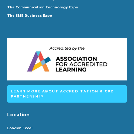
The Communication Technology Expo
The SME Business Expo
LEARN MORE ABOUT ACCREDITATION & CPD
PARTNERSHIP
Location
London Excel