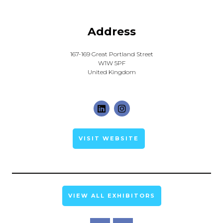
Address
167-169 Great Portland Street
W1W 5PF
United Kingdom
VISIT WEBSITE
VIEW ALL EXHIBITORS