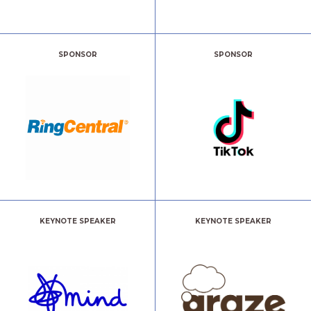
SPONSOR
SPONSOR
KEYNOTE SPEAKER
KEYNOTE SPEAKER