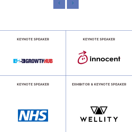
KEYNOTE SPEAKER
KEYNOTE SPEAKER
KEYNOTE SPEAKER
EXHIBITOR & KEYNOTE SPEAKER