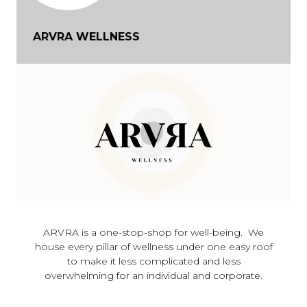
ARVRA WELLNESS
ARVRA is a one-stop-shop for well-being. We
house every pillar of wellness under one easy roof
to make it less complicated and less
overwhelming for an individual and corporate.