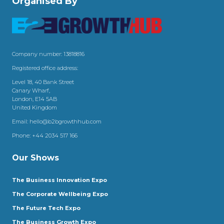
Organised By
Company number: 13818816
Registered office address:
Level 18, 40 Bank Street
Canary Wharf,
London, E14 5AB
United Kingdom
Email:
hello@b2bgrowthhub.com
Phone:
+44 2034 517 166
Our Shows
The Business Innovation Expo
The Corporate Wellbeing Expo
The Future Tech Expo
The Business Growth Expo