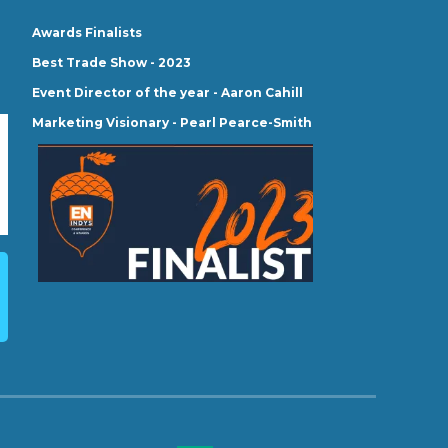
Awards Finalists
Best Trade Show - 2023
Event Director of the year - Aaron Cahill
Marketing Visionary - Pearl Pearce-Smith