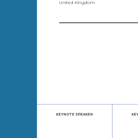
United Kingdom
KEYNOTE SPEAKER
KE