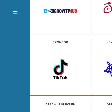
SPONSOR
KE
KEYNOTE SPEAKER
KE