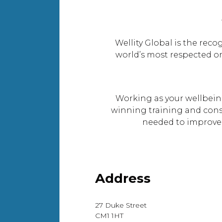
Wellity Global is the rec
world’s most respected or
Working as your wellbeing
winning training and consu
needed to improve 
Address
27 Duke Street
CM1 1HT