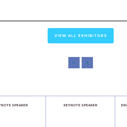
VIEW ALL EXHIBITORS
YNOTE SPEAKER
KEYNOTE SPEAKER
EX