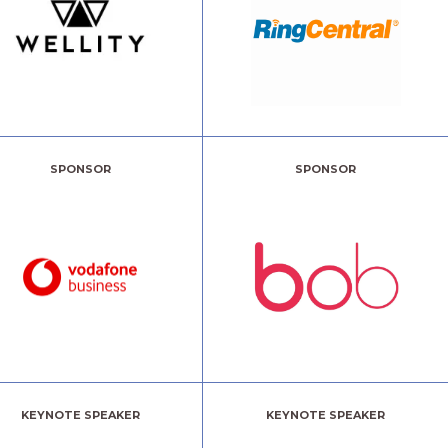
SPONSOR
SPONSOR
KEYNOTE SPEAKER
KEYNOTE SPEAKER