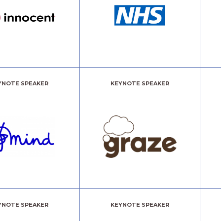
YNOTE SPEAKER
KEYNOTE SPEAKER
YNOTE SPEAKER
KEYNOTE SPEAKER