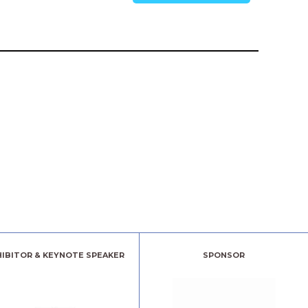
HIBITOR & KEYNOTE SPEAKER
SPONSOR