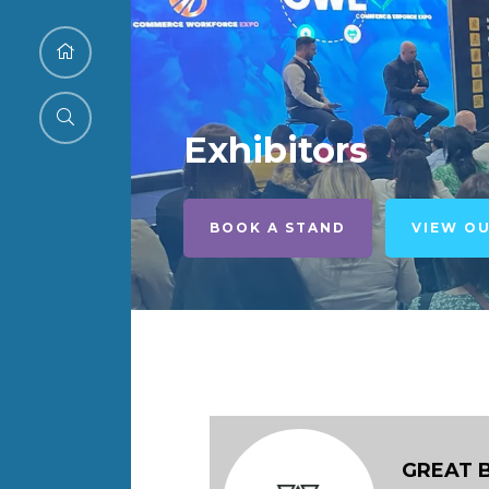
Exhibitors
BOOK A STAND
VIEW O
GREAT 