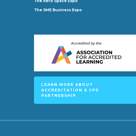
The Aero Space Expo
The SME Business Expo
LEARN MORE ABOUT
ACCREDITATION & CPD
PARTNERSHIP