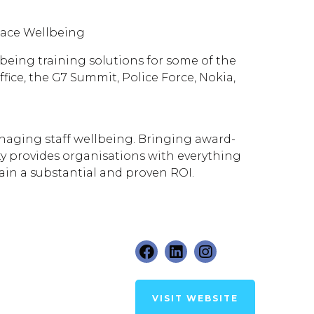
lace Wellbeing
lbeing training solutions for some of the
ice, the G7 Summit, Police Force, Nokia,
naging staff wellbeing. Bringing award-
ty provides organisations with everything
ain a substantial and proven ROI.
VISIT WEBSITE