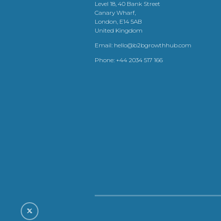
Level 18, 40 Bank Street
Canary Wharf,
London, E14 5AB
United Kingdom
Email:
hello@b2bgrowthhub.com
Phone:
+44 2034 517 166