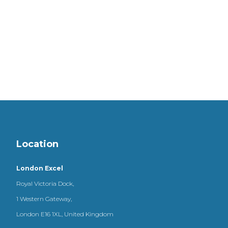
Location
London Excel
Royal Victoria Dock,
1 Western Gateway,
London E16 1XL, United Kingdom