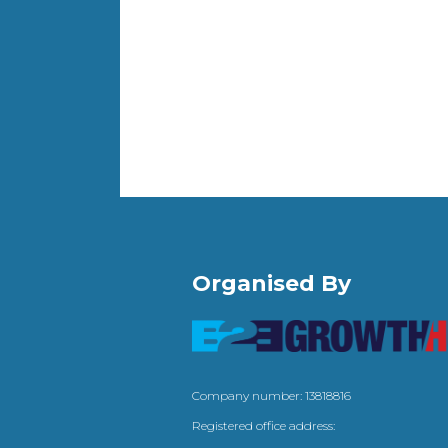
Organised By
Company number: 13818816
Registered office address: