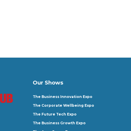
Our Shows
The Business Innovation Expo
The Corporate Wellbeing Expo
The Future Tech Expo
The Business Growth Expo