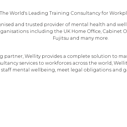
The World's Leading Training Consultancy for Workp
ognised and trusted provider of mental health and wel
ganisations including the UK Home Office, Cabinet Off
Fujitsu and many more.
 partner, Wellity provides a complete solution to ma
ltancy services to workforces across the world, Welli
staff mental wellbeing, meet legal obligations and g