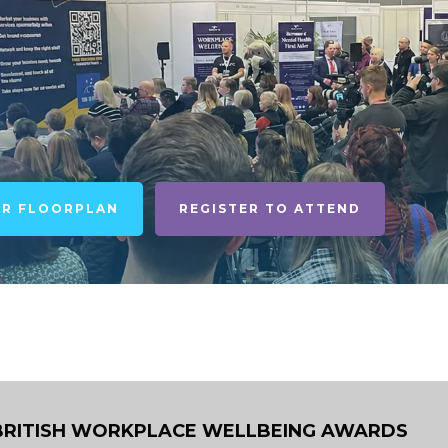
UR FLOORPLAN
REGISTER TO ATTEND
BRITISH WORKPLACE WELLBEING AWARDS