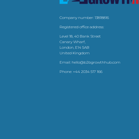
Company number: 13818816
Registered office address:
Level 18, 40 Bank Street
Canary Wharf,
London, E14 5AB
United Kingdom
Email:
hello@b2bgrowthhub.com
Phone:
+44 2034 517 166