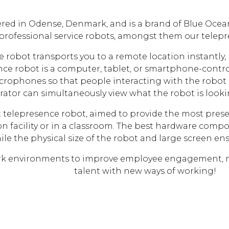
red in Odense, Denmark, and is a brand of Blue Ocea
 professional service robots, amongst them our telep
 robot transports you to a remote location instantly, 
nce robot is a computer, tablet, or smartphone-contr
crophones so that people interacting with the robot 
rator can simultaneously view what the robot is looki
rt telepresence robot, aimed to provide the most prese
 facility or in a classroom. The best hardware compo
hile the physical size of the robot and large screen e
ork environments to improve employee engagement, mai
talent with new ways of working!