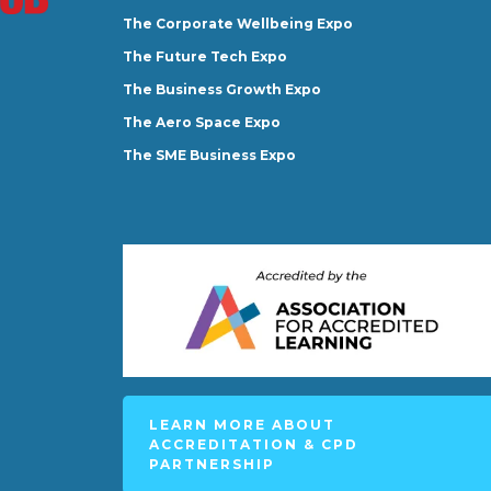
The Corporate Wellbeing Expo
The Future Tech Expo
The Business Growth Expo
The Aero Space Expo
The SME Business Expo
LEARN MORE ABOUT
ACCREDITATION & CPD
PARTNERSHIP