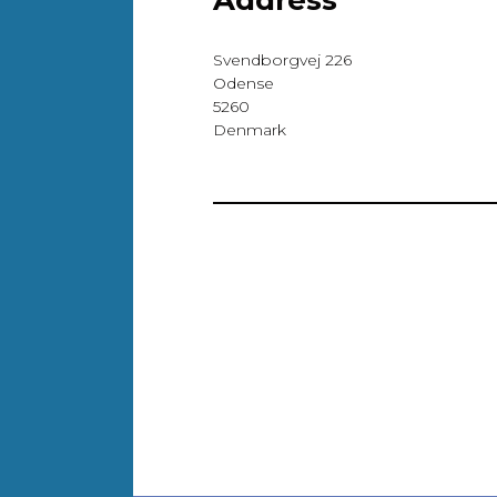
Address
Svendborgvej 226
Odense
5260
Denmark