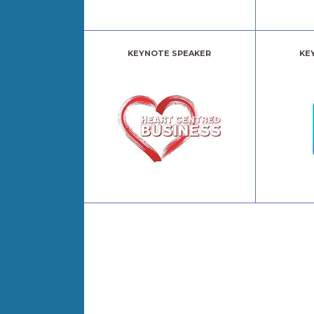
KEYNOTE SPEAKER
KE