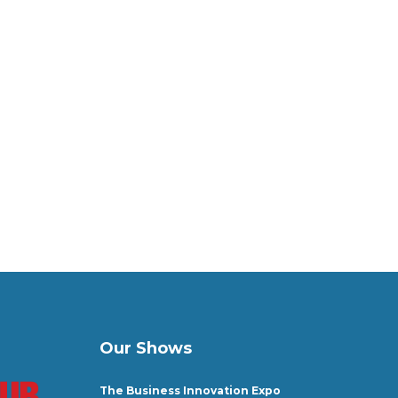
Our Shows
The Business Innovation Expo