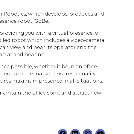
n Robotics, which develops, produces and
resence robot, GoBe.
providing you with a virtual presence, or
olled robot which includes a video-camera,
can view and hear its operator and the
ng at and hearing.
nce possible, whether it be in an office
nents on the market ensures a quality
nsures maximum presence in all situations.
ntain the office spirit and attract new