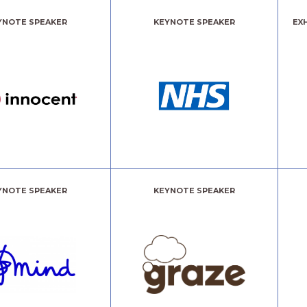
YNOTE SPEAKER
KEYNOTE SPEAKER
EX
YNOTE SPEAKER
KEYNOTE SPEAKER