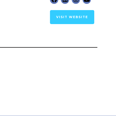
VISIT WEBSITE