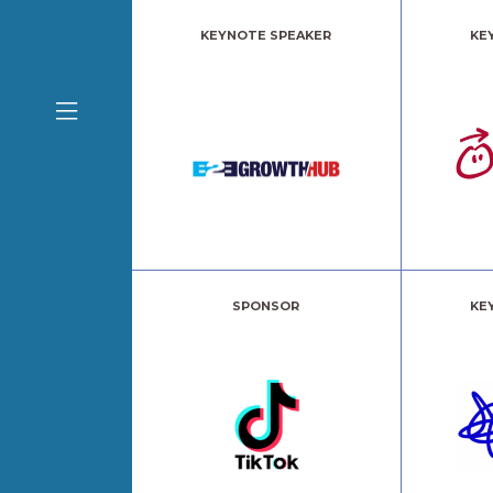
KEYNOTE SPEAKER
KE
SPONSOR
KE