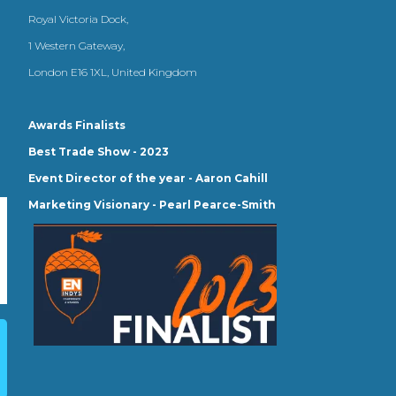
Royal Victoria Dock,
1 Western Gateway,
London E16 1XL, United Kingdom
Awards Finalists
Best Trade Show - 2023
Event Director of the year - Aaron Cahill
Marketing Visionary - Pearl Pearce-Smith