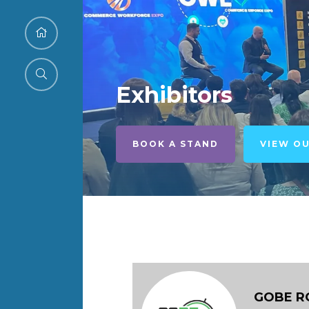
Exhibitors
BOOK A STAND
VIEW O
GOBE R