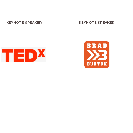
KEYNOTE SPEAKER
KEYNOTE SPEAKER