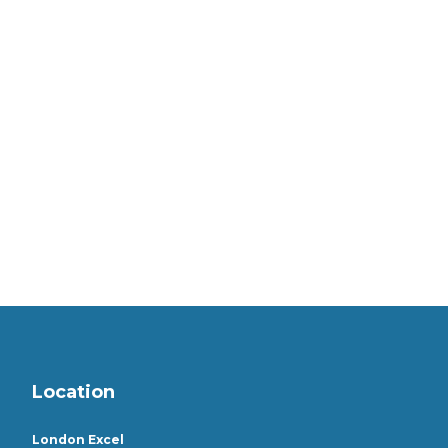
Location
London Excel