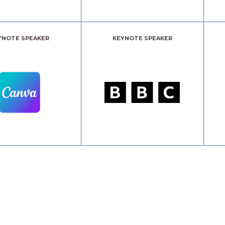
YNOTE SPEAKER
KEYNOTE SPEAKER