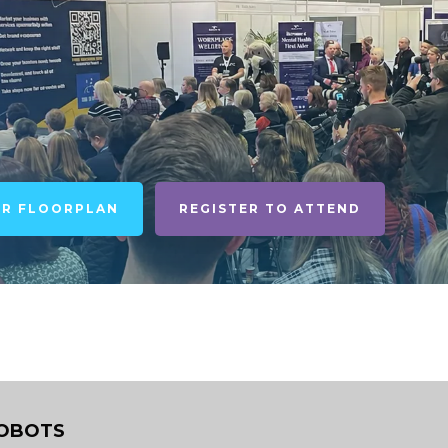
UR FLOORPLAN
REGISTER TO ATTEND
OBOTS