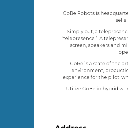
GoBe Robots is headquarte
sells
Simply put, a telepresence
“telepresence.” A teleprese
screen, speakers and mi
ope
GoBe is a state of the a
environment, production
experience for the pilot, w
Utilize GoBe in hybrid w