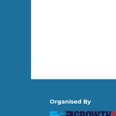
Organised By