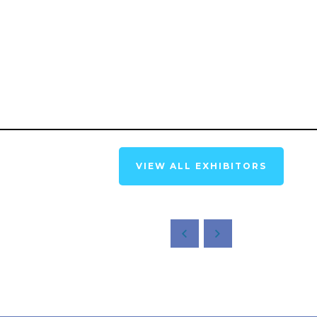
VIEW ALL EXHIBITORS