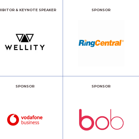
HIBITOR & KEYNOTE SPEAKER
SPONSOR
SPONSOR
SPONSOR