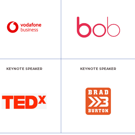
KEYNOTE SPEAKER
KEYNOTE SPEAKER