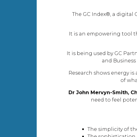
The GC Index®, a digital 
It is an empowering tool t
It is being used by GC Part
and Business
Research shows energy is a
of wha
Dr John Mervyn-Smith, Ch
need to feel pote
The simplicity of t
The sophistication