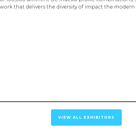
rk that delivers the diversity of impact the modern 
VIEW ALL EXHIBITORS