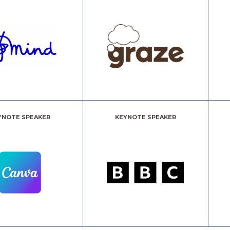
YNOTE SPEAKER
KEYNOTE SPEAKER