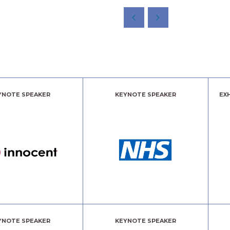
YNOTE SPEAKER
KEYNOTE SPEAKER
EX
YNOTE SPEAKER
KEYNOTE SPEAKER