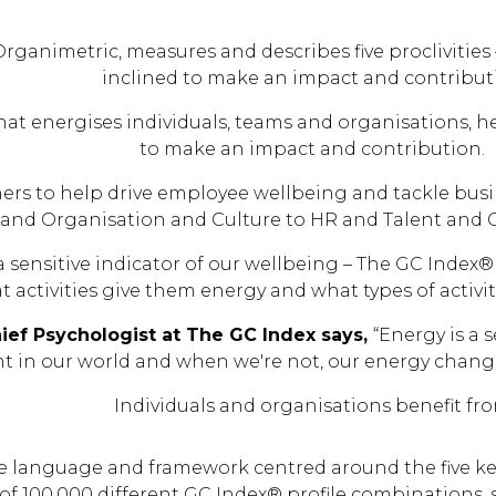
Organimetric, measures and describes five proclivities 
inclined to make an impact and contribut
hat energises individuals, teams and organisations, 
to make an impact and contribution.
ners to help drive employee wellbeing and tackle bus
 and Organisation and Culture to HR and Talent and
 sensitive indicator of our wellbeing​ – The GC Inde
t activities give them energy and what types of activi
ief Psychologist at The GC Index says,
“Energy is a 
nt in our world and when we're not, our energy chang
Individuals and organisations benefit fr
he language and framework centred around the five ke
 of 100,000 different GC Index® profile combinations