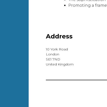
Promoting a framewo
Address
10 York Road
London
SE1 7ND
United Kingdom