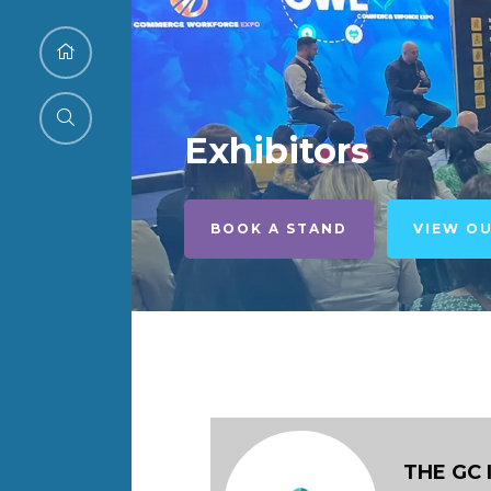
Exhibitors
BOOK A STAND
VIEW O
THE GC 