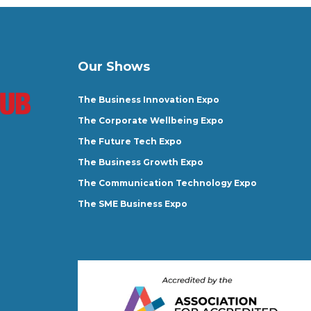
Our Shows
The Business Innovation Expo
The Corporate Wellbeing Expo
The Future Tech Expo
The Business Growth Expo
The Communication Technology Expo
The SME Business Expo