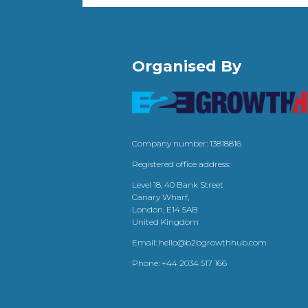
Organised By
Company number: 13818816
Registered office address:
Level 18, 40 Bank Street
Canary Wharf,
London, E14 5AB
United Kingdom
Email:
hello@b2bgrowthhub.com
Phone:
+44 2034 517 166