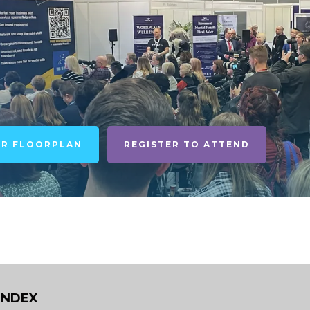
UR FLOORPLAN
REGISTER TO ATTEND
INDEX