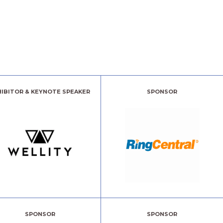
HIBITOR & KEYNOTE SPEAKER
SPONSOR
SPONSOR
SPONSOR