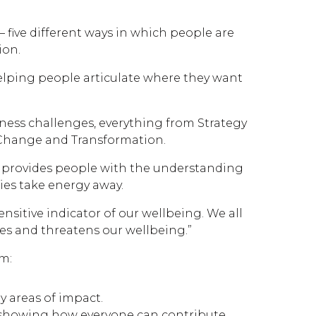
– five different ways in which people are
ion.
helping people articulate where they want
iness challenges, everything from Strategy
 Change and Transformation.
x® provides people with the understanding
ties take energy away.
sensitive indicator of our wellbeing. We all
es and threatens our wellbeing.”
om:
y areas of impact.
, showing how everyone can contribute,