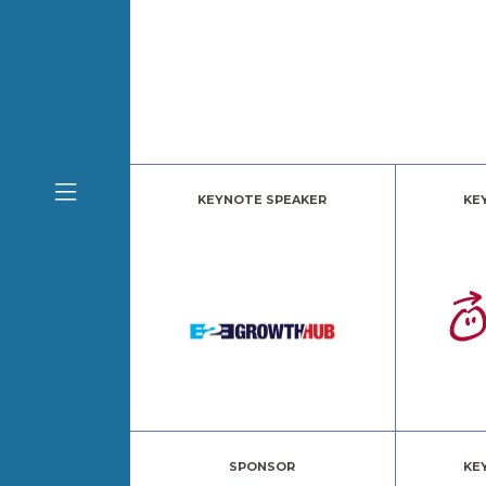
KEYNOTE SPEAKER
KE
SPONSOR
KE