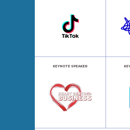
KEYNOTE SPEAKER
KE