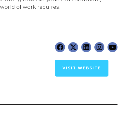
world of work requires.
VISIT WEBSITE