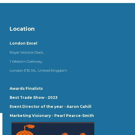
Location
London Excel
Royal Victoria Dock,
1 Western Gateway,
London E16 1XL, United Kingdom
Awards Finalists
Best Trade Show - 2023
Event Director of the year - Aaron Cahill
Marketing Visionary - Pearl Pearce-Smith