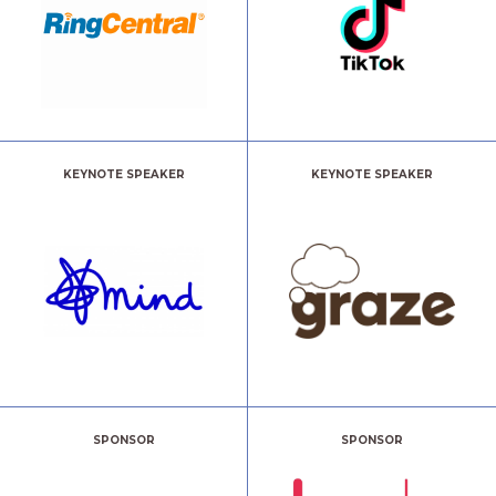
KEYNOTE SPEAKER
KEYNOTE SPEAKER
SPONSOR
SPONSOR