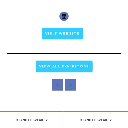
VISIT WEBSITE
VIEW ALL EXHIBITORS
KEYNOTE SPEAKER
KEYNOTE SPEAKER