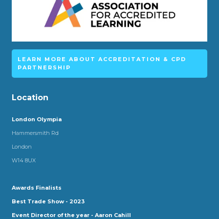
LEARN MORE ABOUT ACCREDITATION & CPD
PARTNERSHIP
Location
London Olympia
Hammersmith Rd
London
W14 8UX
Awards Finalists
Best Trade Show - 2023
Event Director of the year - Aaron Cahill