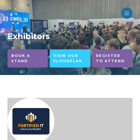
no
Exhibitors
BOOK A
VIEW OUR
REGISTER
STAND
FLOORPLAN
TO ATTEND