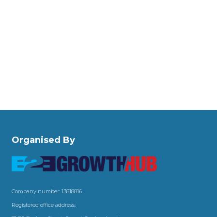
Organised By
Company number: 13818816
Registered office address: