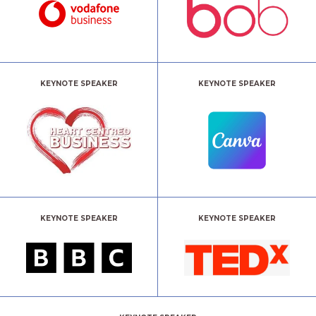
KEYNOTE SPEAKER
KEYNOTE SPEAKER
KEYNOTE SPEAKER
KEYNOTE SPEAKER