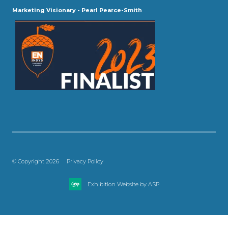
Marketing Visionary - Pearl Pearce-Smith
© Copyright 2026
Privacy Policy
Exhibition Website by ASP