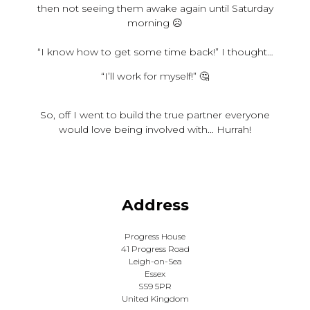
then not seeing them awake again until Saturday
morning ☹️
“I know how to get some time back!” I thought…
“I’ll work for myself!” 🤔
So, off I went to build the true partner everyone
would love being involved with… Hurrah!
Address
Progress House
41 Progress Road
Leigh-on-Sea
Essex
SS9 5PR
United Kingdom