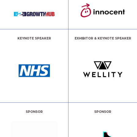
KEYNOTE SPEAKER
EXHIBITOR & KEYNOTE SPEAKER
SPONSOR
SPONSOR