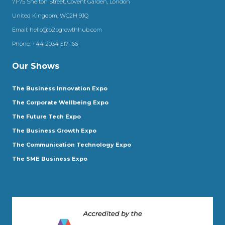
71-75 Shelton Street, Covent Garden, London
United Kingdom, WC2H 9JQ
Email:
hello@b2bgrowthhub.com
Phone:
+44 2034 517 166
Our Shows
The Business Innovation Expo
The Corporate Wellbeing Expo
The Future Tech Expo
The Business Growth Expo
The Communication Technology Expo
The SME Business Expo