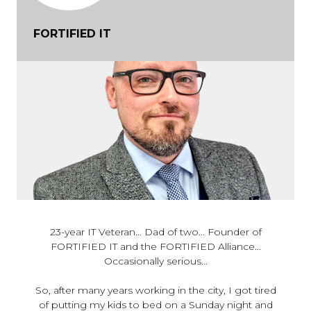
FORTIFIED IT
23-year IT Veteran... Dad of two... Founder of
FORTIFIED IT and the FORTIFIED Alliance...
Occasionally serious...
So, after many years working in the city, I got tired
of putting my kids to bed on a Sunday night and