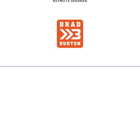
KEYNOTE SPEAKER