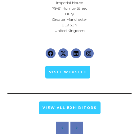
Imperial House
79-81 Hornby Street
Bury
Greater Manchester
BL9 5BN
United Kingdom
VISIT WEBSITE
VIEW ALL EXHIBITORS