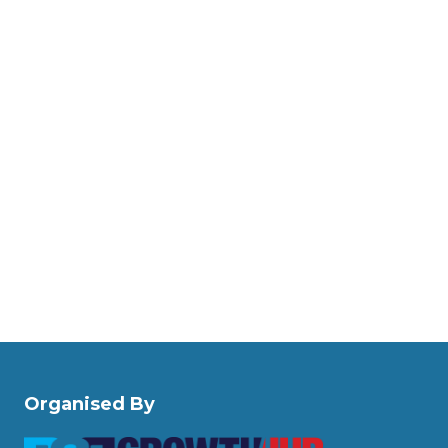
Organised By