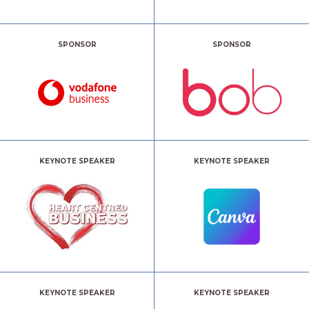
SPONSOR
SPONSOR
KEYNOTE SPEAKER
KEYNOTE SPEAKER
KEYNOTE SPEAKER
KEYNOTE SPEAKER