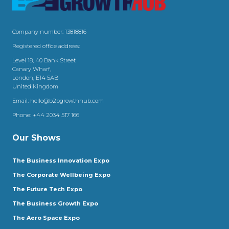
Company number: 13818816
Registered office address:
Level 18, 40 Bank Street
Canary Wharf,
London, E14 5AB
United Kingdom
Email:
hello@b2bgrowthhub.com
Phone:
+44 2034 517 166
Our Shows
The Business Innovation Expo
The Corporate Wellbeing Expo
The Future Tech Expo
The Business Growth Expo
The Aero Space Expo