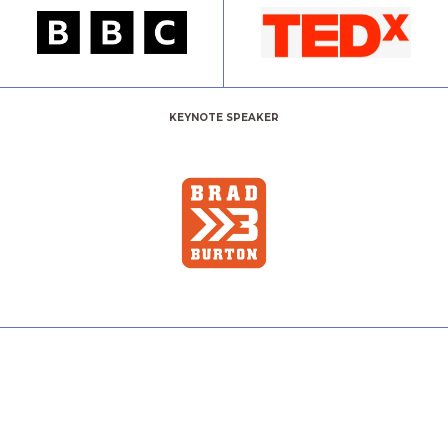
KEYNOTE SPEAKER