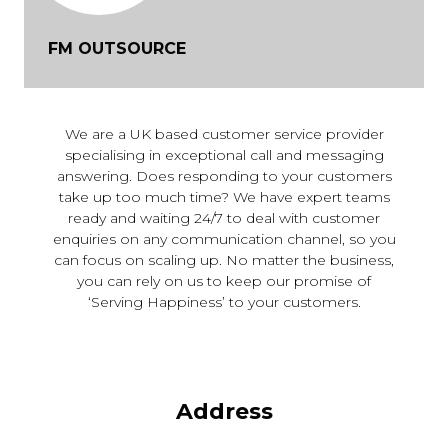
FM OUTSOURCE
We are a UK based customer service provider
specialising in exceptional call and messaging
answering. Does responding to your customers
take up too much time? We have expert teams
ready and waiting 24/7 to deal with customer
enquiries on any communication channel, so you
can focus on scaling up. No matter the business,
you can rely on us to keep our promise of
‘Serving Happiness’ to your customers.
Address