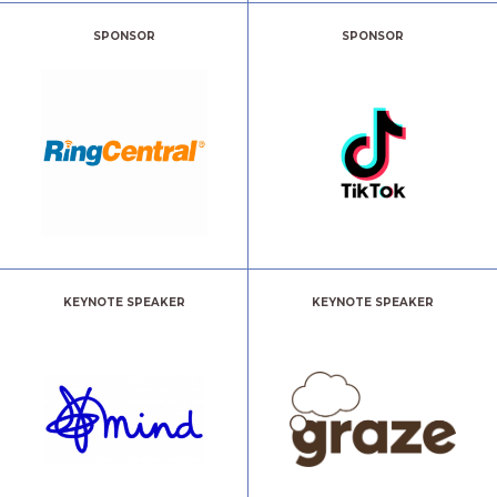
SPONSOR
SPONSOR
KEYNOTE SPEAKER
KEYNOTE SPEAKER