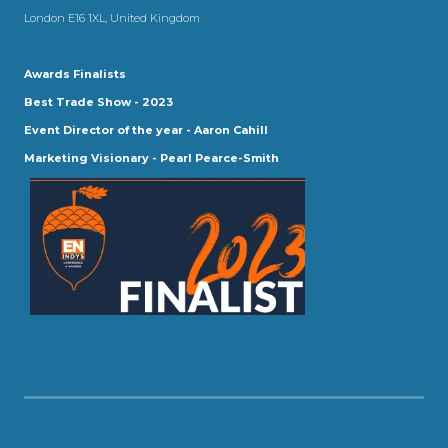
London E16 1XL, United Kingdom
Awards Finalists
Best Trade Show - 2023
Event Director of the year - Aaron Cahill
Marketing Visionary - Pearl Pearce-Smith