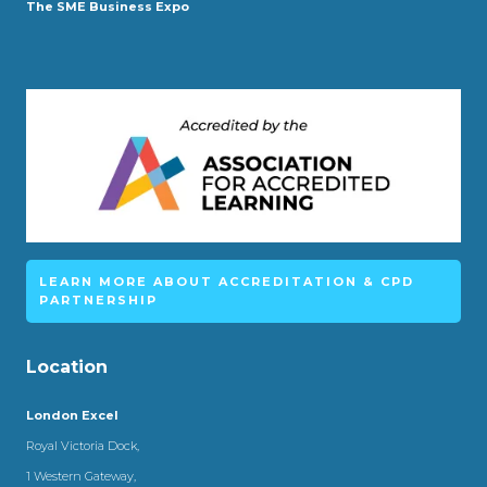
The SME Business Expo
LEARN MORE ABOUT ACCREDITATION & CPD
PARTNERSHIP
Location
London Excel
Royal Victoria Dock,
1 Western Gateway,