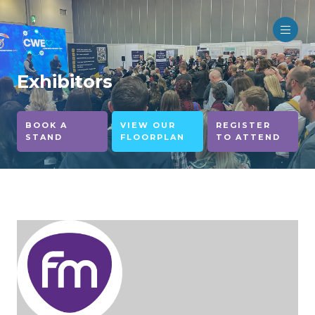
Exhibitors
BOOK A
VIEW OUR
REGISTER
STAND
FLOORPLAN
TO ATTEND