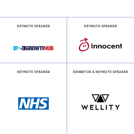
KEYNOTE SPEAKER
KEYNOTE SPEAKER
KEYNOTE SPEAKER
EXHIBITOR & KEYNOTE SPEAKER