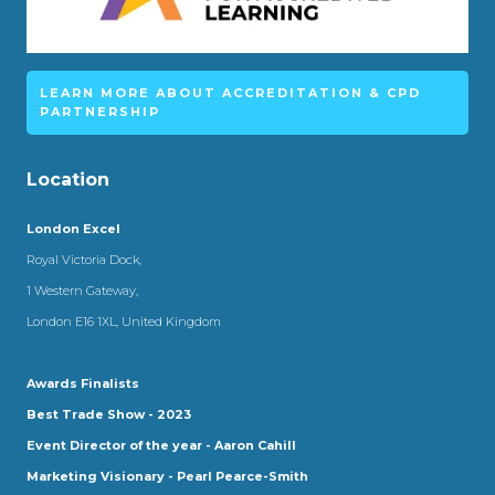
LEARN MORE ABOUT ACCREDITATION & CPD
PARTNERSHIP
Location
London Excel
Royal Victoria Dock,
1 Western Gateway,
London E16 1XL, United Kingdom
Awards Finalists
Best Trade Show - 2023
Event Director of the year - Aaron Cahill
Marketing Visionary - Pearl Pearce-Smith