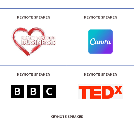
KEYNOTE SPEAKER
KEYNOTE SPEAKER
KEYNOTE SPEAKER
KEYNOTE SPEAKER
KEYNOTE SPEAKER