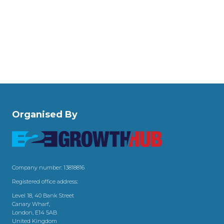
Organised By
Company number: 13818816
Registered office address:
Level 18, 40 Bank Street
Canary Wharf,
London, E14 5AB
United Kingdom