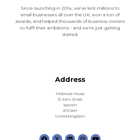
Since launching in 2014, we've lent millions to
small businesses all over the UK, won a ton of
awards, and helped thousands of business owners
to fulfil their ambitions - and we're just getting
started.
Address
Holbrook House
51 John Street
Ipswich
IP3 0AH
United Kingdom