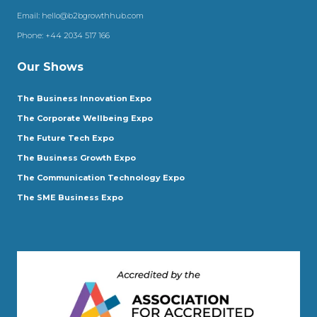
Email:
hello@b2bgrowthhub.com
Phone:
+44 2034 517 166
Our Shows
The Business Innovation Expo
The Corporate Wellbeing Expo
The Future Tech Expo
The Business Growth Expo
The Communication Technology Expo
The SME Business Expo