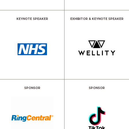
KEYNOTE SPEAKER
EXHIBITOR & KEYNOTE SPEAKER
SPONSOR
SPONSOR