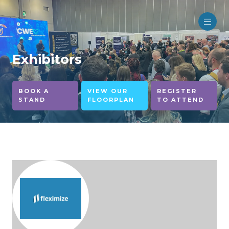
Exhibitors
BOOK A
VIEW OUR
REGISTER
STAND
FLOORPLAN
TO ATTEND