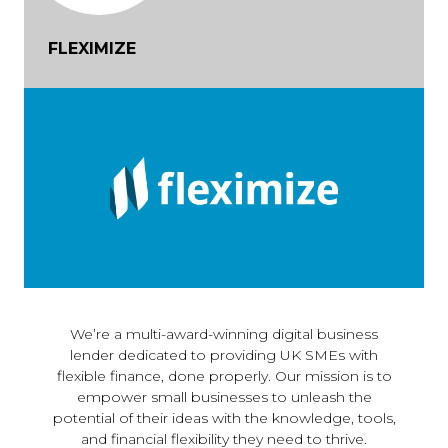
FLEXIMIZE
We’re a multi-award-winning digital business
lender dedicated to providing UK SMEs with
flexible finance, done properly. Our mission is to
empower small businesses to unleash the
potential of their ideas with the knowledge, tools,
and financial flexibility they need to thrive.