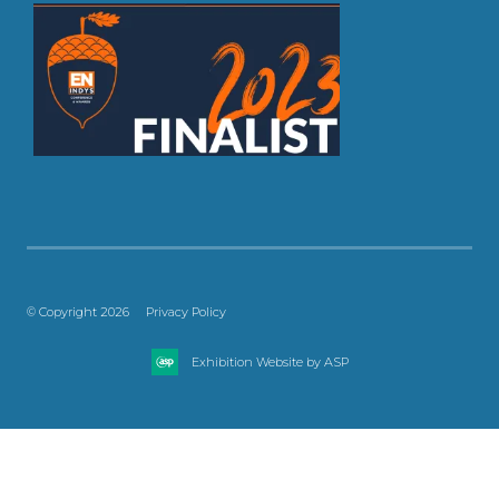
© Copyright 2026
Privacy Policy
Exhibition Website by ASP