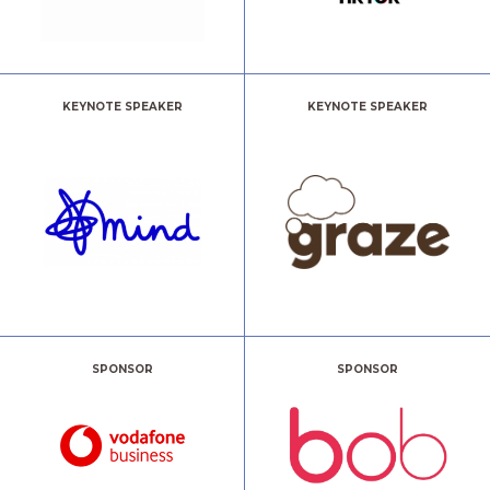
KEYNOTE SPEAKER
KEYNOTE SPEAKER
SPONSOR
SPONSOR