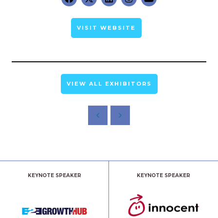
VISIT WEBSITE
VIEW ALL EXHIBITORS
KEYNOTE SPEAKER
KEYNOTE SPEAKER