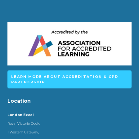
LEARN MORE ABOUT ACCREDITATION & CPD
PARTNERSHIP
Location
London Excel
Royal Victoria Dock,
1 Western Gateway,