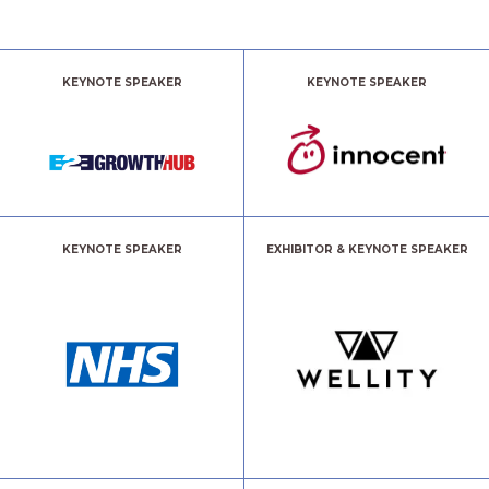
KEYNOTE SPEAKER
KEYNOTE SPEAKER
KEYNOTE SPEAKER
EXHIBITOR & KEYNOTE SPEAKER