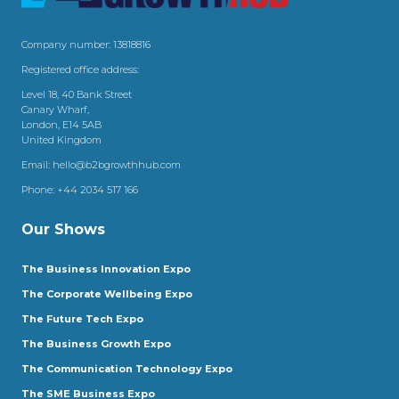
Company number: 13818816
Registered office address:
Level 18, 40 Bank Street
Canary Wharf,
London, E14 5AB
United Kingdom
Email:
hello@b2bgrowthhub.com
Phone:
+44 2034 517 166
Our Shows
The Business Innovation Expo
The Corporate Wellbeing Expo
The Future Tech Expo
The Business Growth Expo
The Communication Technology Expo
The SME Business Expo