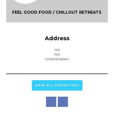
FEEL GOOD FOOD / CHILLOUT RETREATS
Address
N/A
N/A
United Kingdom
VIEW ALL EXHIBITORS