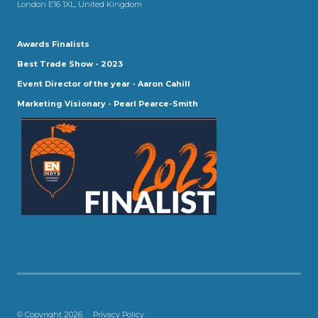
London E16 1XL, United Kingdom
Awards Finalists
Best Trade Show - 2023
Event Director of the year - Aaron Cahill
Marketing Visionary - Pearl Pearce-Smith
© Copyright 2026
Privacy Policy