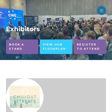
Exhibitors
BOOK A
VIEW OUR
REGISTER
STAND
FLOORPLAN
TO ATTEND