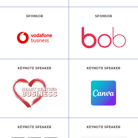
SPONSOR
SPONSOR
KEYNOTE SPEAKER
KEYNOTE SPEAKER
KEYNOTE SPEAKER
KEYNOTE SPEAKER