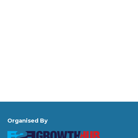
Organised By