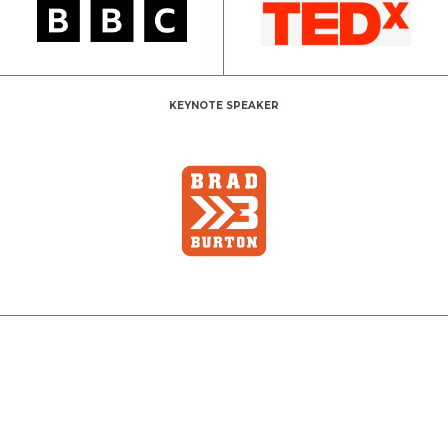
KEYNOTE SPEAKER