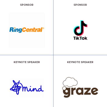
SPONSOR
SPONSOR
KEYNOTE SPEAKER
KEYNOTE SPEAKER