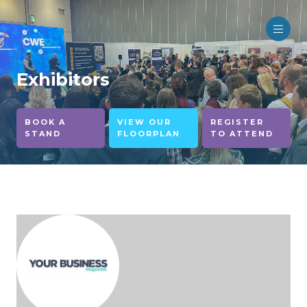
Exhibitors
BOOK A
VIEW OUR
REGISTER
STAND
FLOORPLAN
TO ATTEND