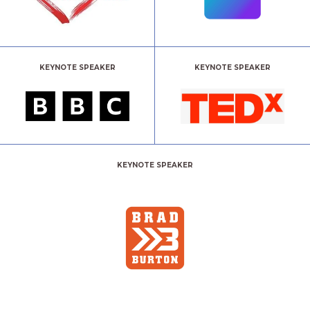
KEYNOTE SPEAKER
KEYNOTE SPEAKER
KEYNOTE SPEAKER