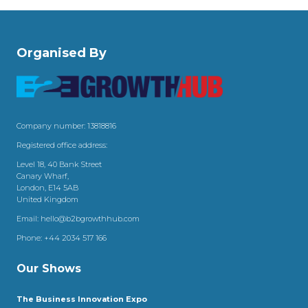
Organised By
Company number: 13818816
Registered office address:
Level 18, 40 Bank Street
Canary Wharf,
London, E14 5AB
United Kingdom
Email:
hello@b2bgrowthhub.com
Phone:
+44 2034 517 166
Our Shows
The Business Innovation Expo