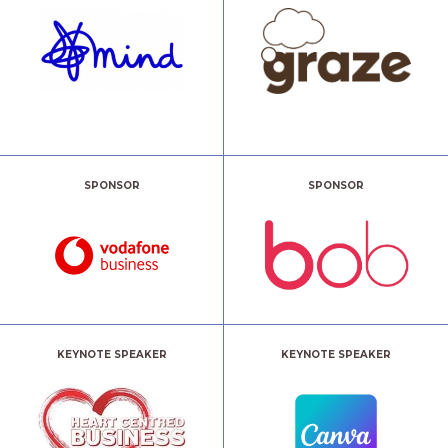
SPONSOR
SPONSOR
KEYNOTE SPEAKER
KEYNOTE SPEAKER