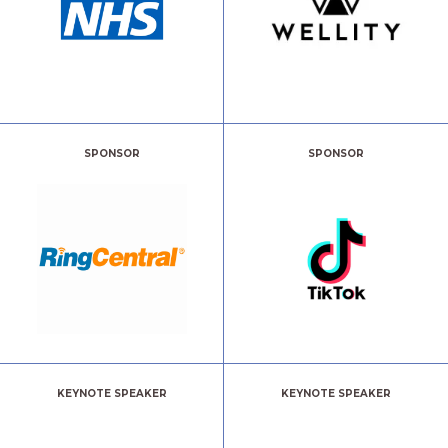
SPONSOR
SPONSOR
KEYNOTE SPEAKER
KEYNOTE SPEAKER