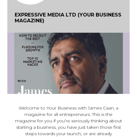
EXPRESSIVE MEDIA LTD (YOUR BUSINESS
MAGAZINE)
Welcome to Your Business with James Caan, a
magazine for all entrepreneurs. This is the
magazine for you if you’re seriously thinking about
starting a business, you have just taken those first
steps towards your launch, or are already