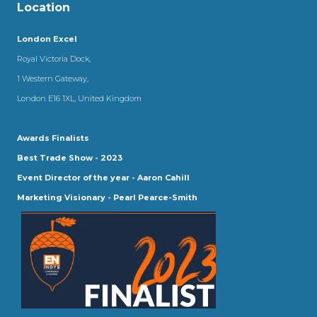
Location
London Excel
Royal Victoria Dock,
1 Western Gateway,
London E16 1XL, United Kingdom
Awards Finalists
Best Trade Show - 2023
Event Director of the year - Aaron Cahill
Marketing Visionary - Pearl Pearce-Smith