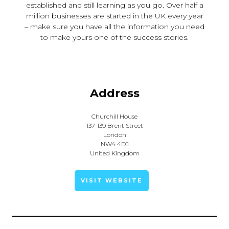
established and still learning as you go. Over half a
million businesses are started in the UK every year
– make sure you have all the information you need
to make yours one of the success stories.
Address
Churchill House
137-139 Brent Street
London
NW4 4DJ
United Kingdom
VISIT WEBSITE