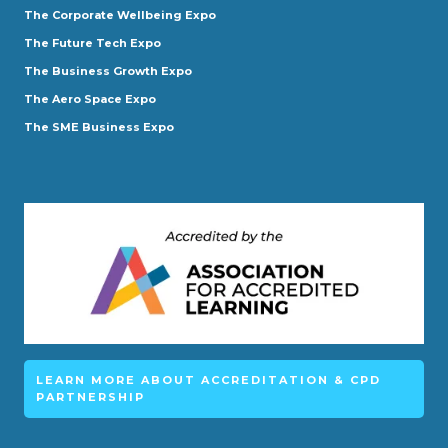
The Corporate Wellbeing Expo
The Future Tech Expo
The Business Growth Expo
The Aero Space Expo
The SME Business Expo
LEARN MORE ABOUT ACCREDITATION & CPD
PARTNERSHIP