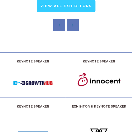
VIEW ALL EXHIBITORS
KEYNOTE SPEAKER
KEYNOTE SPEAKER
KEYNOTE SPEAKER
EXHIBITOR & KEYNOTE SPEAKER