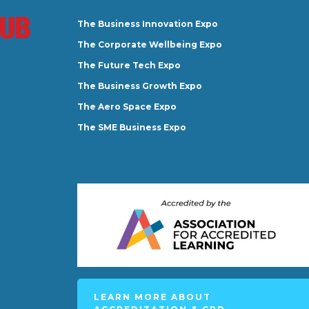
The Business Innovation Expo
The Corporate Wellbeing Expo
The Future Tech Expo
The Business Growth Expo
The Aero Space Expo
The SME Business Expo
LEARN MORE ABOUT