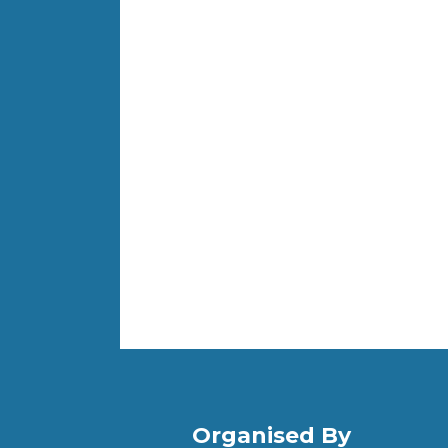
Organised By