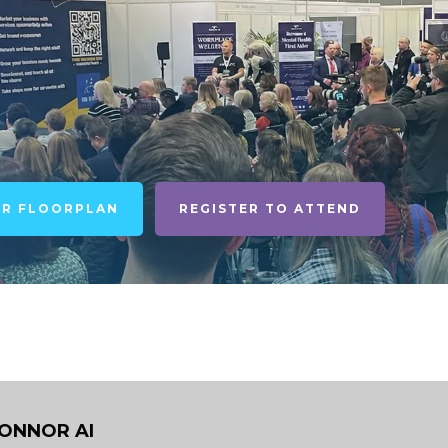
UR FLOORPLAN
REGISTER TO ATTEND
CONNOR AI