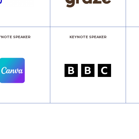
YNOTE SPEAKER
KEYNOTE SPEAKER