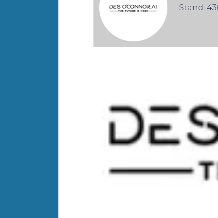
Stand: 43