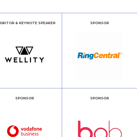
HIBITOR & KEYNOTE SPEAKER
SPONSOR
SPONSOR
SPONSOR