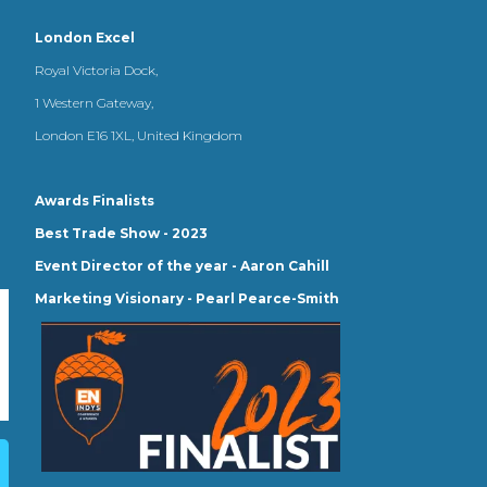
London Excel
Royal Victoria Dock,
1 Western Gateway,
London E16 1XL, United Kingdom
Awards Finalists
Best Trade Show - 2023
Event Director of the year - Aaron Cahill
Marketing Visionary - Pearl Pearce-Smith