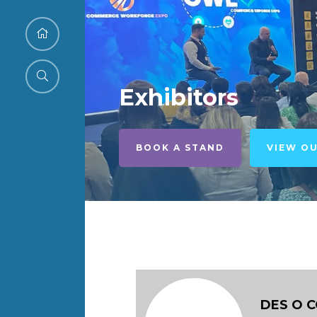
Exhibitors
BOOK A STAND
VIEW O
DES O 