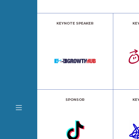
KEYNOTE SPEAKER
KE
SPONSOR
KE