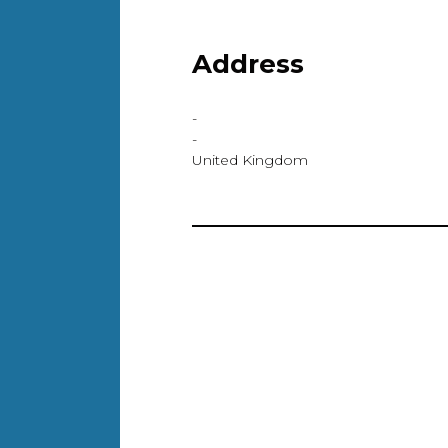
Address
-
-
United Kingdom