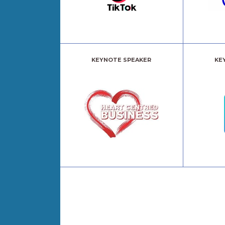
KEYNOTE SPEAKER
KE