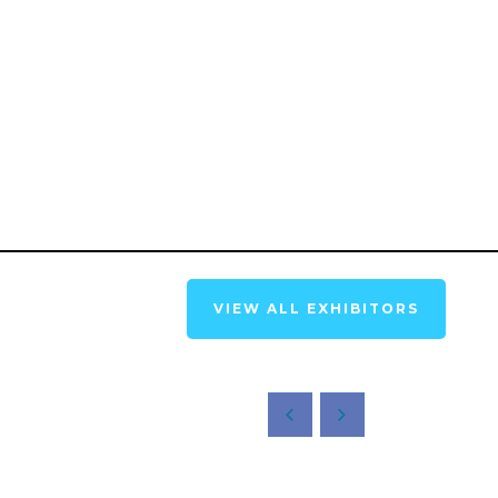
VIEW ALL EXHIBITORS