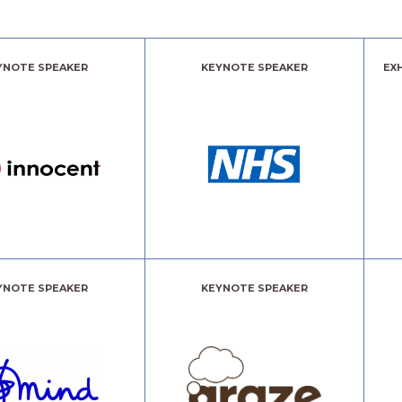
YNOTE SPEAKER
KEYNOTE SPEAKER
EX
YNOTE SPEAKER
KEYNOTE SPEAKER