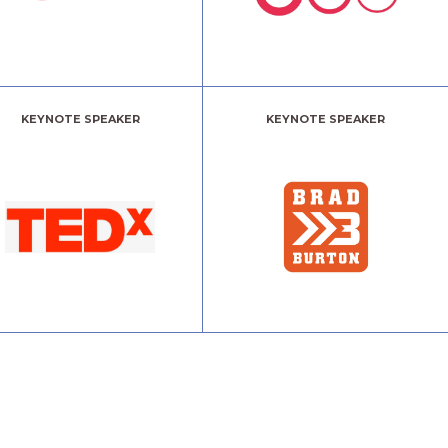
KEYNOTE SPEAKER
KEYNOTE SPEAKER