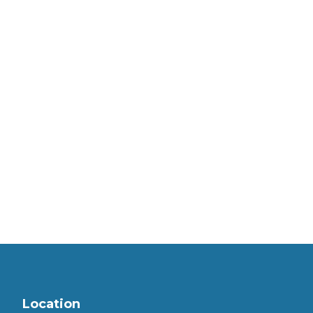
Location