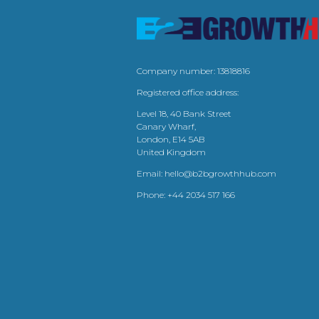
Company number: 13818816
Registered office address:
Level 18, 40 Bank Street
Canary Wharf,
London, E14 5AB
United Kingdom
Email:
hello@b2bgrowthhub.com
Phone:
+44 2034 517 166