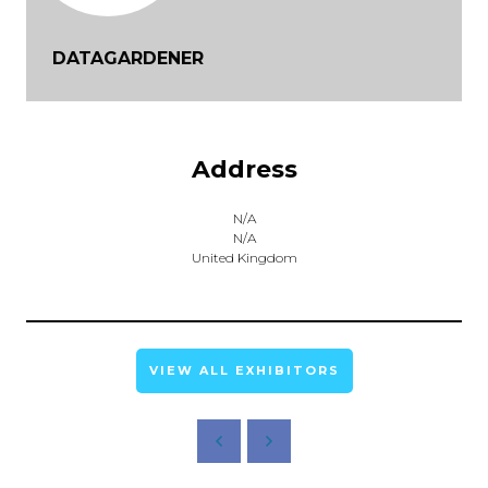
DATAGARDENER
Address
N/A
N/A
United Kingdom
VIEW ALL EXHIBITORS