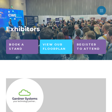
Exhibitors
BOOK A
VIEW OUR
REGISTER
STAND
FLOORPLAN
TO ATTEND