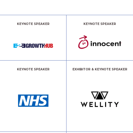
KEYNOTE SPEAKER
KEYNOTE SPEAKER
KEYNOTE SPEAKER
EXHIBITOR & KEYNOTE SPEAKER