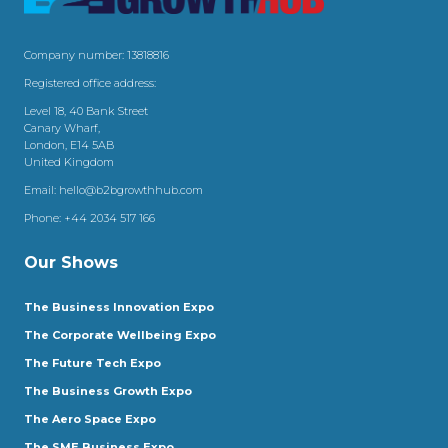
Company number: 13818816
Registered office address:
Level 18, 40 Bank Street
Canary Wharf,
London, E14 5AB
United Kingdom
Email:
hello@b2bgrowthhub.com
Phone:
+44 2034 517 166
Our Shows
The Business Innovation Expo
The Corporate Wellbeing Expo
The Future Tech Expo
The Business Growth Expo
The Aero Space Expo
The SME Business Expo