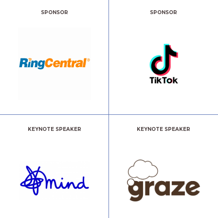
SPONSOR
SPONSOR
KEYNOTE SPEAKER
KEYNOTE SPEAKER