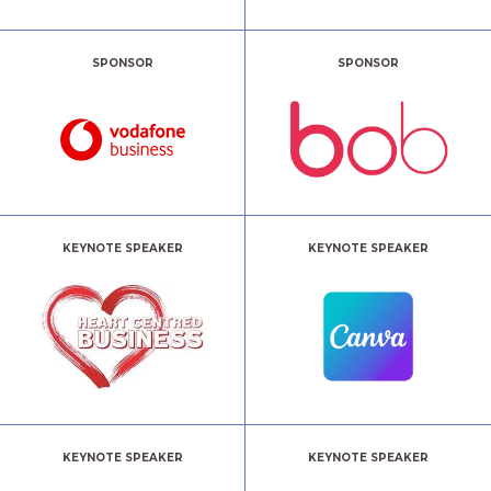
SPONSOR
SPONSOR
KEYNOTE SPEAKER
KEYNOTE SPEAKER
KEYNOTE SPEAKER
KEYNOTE SPEAKER