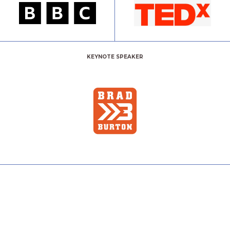
KEYNOTE SPEAKER