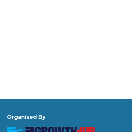
Organised By