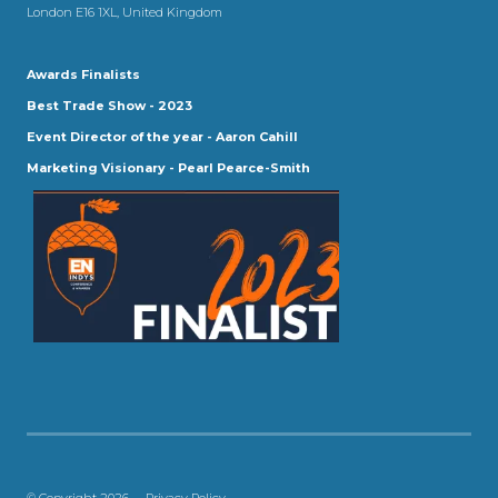
London E16 1XL, United Kingdom
Awards Finalists
Best Trade Show - 2023
Event Director of the year - Aaron Cahill
Marketing Visionary - Pearl Pearce-Smith