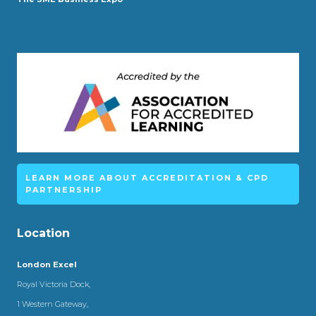
LEARN MORE ABOUT ACCREDITATION & CPD
PARTNERSHIP
Location
London Excel
Royal Victoria Dock,
1 Western Gateway,