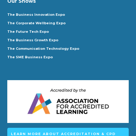
Our Shows
The Business Innovation Expo
The Corporate Wellbeing Expo
The Future Tech Expo
The Business Growth Expo
The Communication Technology Expo
The SME Business Expo
LEARN MORE ABOUT ACCREDITATION & CPD