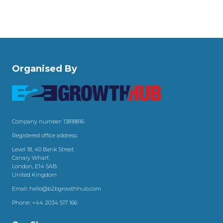
Organised By
Company number: 13818816
Registered office address:
Level 18, 40 Bank Street
Canary Wharf,
London, E14 5AB
United Kingdom
Email:
hello@b2bgrowthhub.com
Phone:
+44 2034 517 166