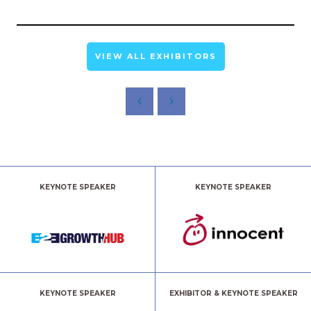
VIEW ALL EXHIBITORS
KEYNOTE SPEAKER
KEYNOTE SPEAKER
KEYNOTE SPEAKER
EXHIBITOR & KEYNOTE SPEAKER