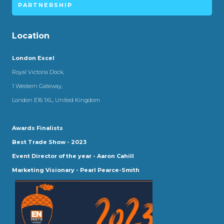
PARTNERSHIP
Location
London Excel
Royal Victoria Dock,
1 Western Gateway,
London E16 1XL, United Kingdom
Awards Finalists
Best Trade Show - 2023
Event Director of the year - Aaron Cahill
Marketing Visionary - Pearl Pearce-Smith