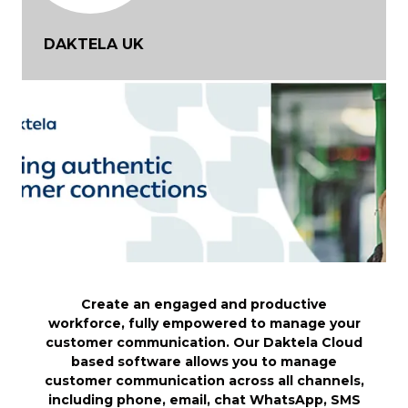
DAKTELA UK
Create an engaged and productive
workforce, fully empowered to manage your
customer communication. Our Daktela Cloud
based software allows you to manage
customer communication across all channels,
including phone, email, chat WhatsApp, SMS