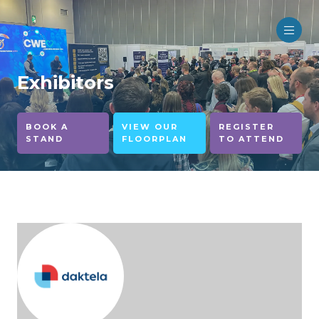
Exhibitors
BOOK A
VIEW OUR
REGISTER
STAND
FLOORPLAN
TO ATTEND