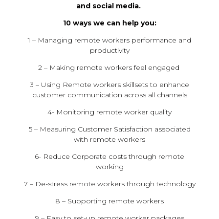
and social media.
10 ways we can help you:
1 – Managing remote workers performance and
productivity
2 – Making remote workers feel engaged
3 – Using Remote workers skillsets to enhance
customer communication across all channels
4- Monitoring remote worker quality
5 – Measuring Customer Satisfaction associated
with remote workers
6- Reduce Corporate costs through remote
working
7 – De-stress remote workers through technology
8 – Supporting remote workers
9 – Easy to set-up remote worker packages