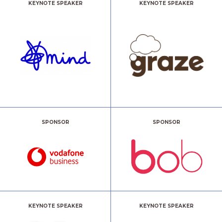
KEYNOTE SPEAKER
KEYNOTE SPEAKER
SPONSOR
SPONSOR
KEYNOTE SPEAKER
KEYNOTE SPEAKER