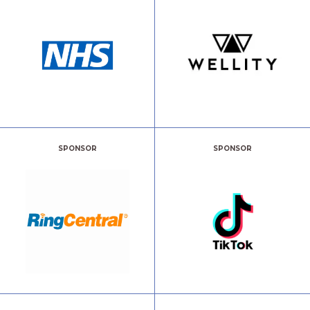
SPONSOR
SPONSOR