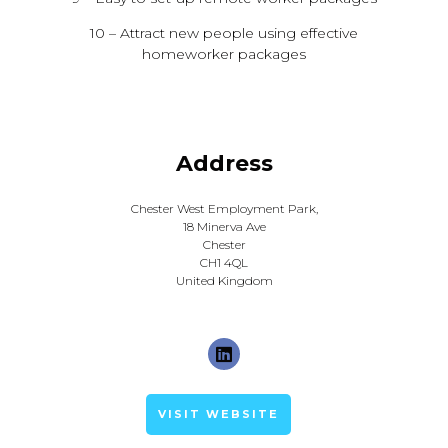
10 – Attract new people using effective
homeworker packages
Address
Chester West Employment Park,
18 Minerva Ave
Chester
CH1 4QL
United Kingdom
VISIT WEBSITE