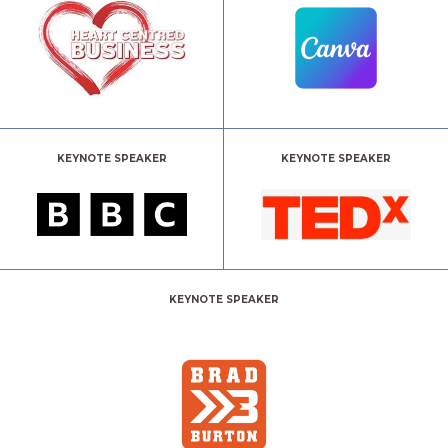
KEYNOTE SPEAKER
KEYNOTE SPEAKER
KEYNOTE SPEAKER