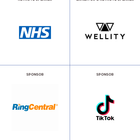
SPONSOR
SPONSOR