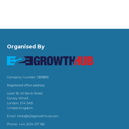
Organised By
Company number: 13818816
Registered office address:
Level 18, 40 Bank Street
Canary Wharf,
London, E14 5AB
United Kingdom
Email:
hello@b2bgrowthhub.com
Phone:
+44 2034 517 166