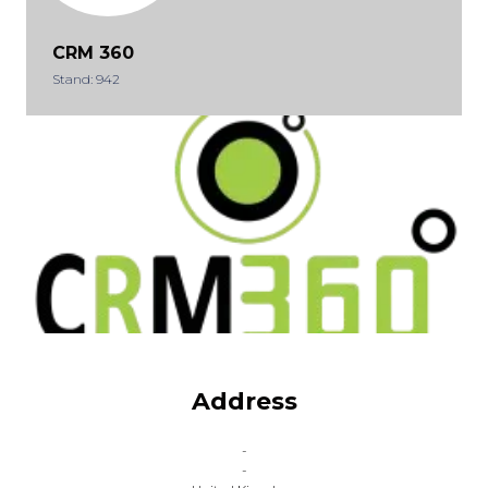
CRM 360
Stand: 942
Address
-
-