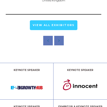
United Kingdom
VIEW ALL EXHIBITORS
KEYNOTE SPEAKER
KEYNOTE SPEAKER
KEYNOTE SPEAKER
EXHIBITOR & KEYNOTE SPEAKER