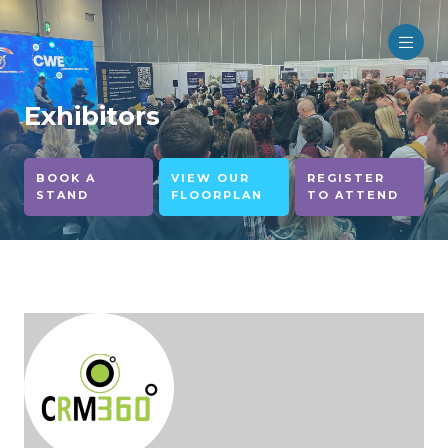
Exhibitors
BOOK A
VIEW OUR
REGISTER
STAND
FLOORPLAN
TO ATTEND