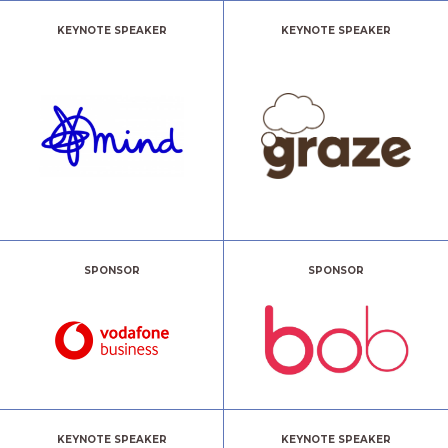
KEYNOTE SPEAKER
KEYNOTE SPEAKER
SPONSOR
SPONSOR
KEYNOTE SPEAKER
KEYNOTE SPEAKER