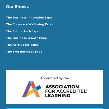
Our Shows
The Business Innovation Expo
The Corporate Wellbeing Expo
The Future Tech Expo
The Business Growth Expo
The Aero Space Expo
The SME Business Expo