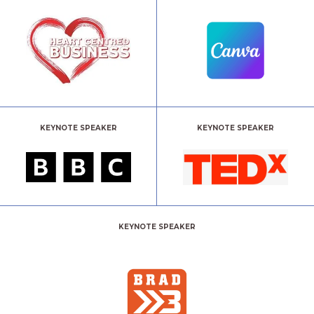
KEYNOTE SPEAKER
KEYNOTE SPEAKER
KEYNOTE SPEAKER