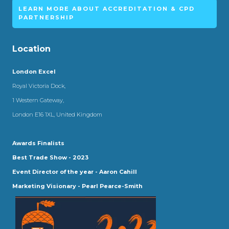
LEARN MORE ABOUT ACCREDITATION & CPD
PARTNERSHIP
Location
London Excel
Royal Victoria Dock,
1 Western Gateway,
London E16 1XL, United Kingdom
Awards Finalists
Best Trade Show - 2023
Event Director of the year - Aaron Cahill
Marketing Visionary - Pearl Pearce-Smith