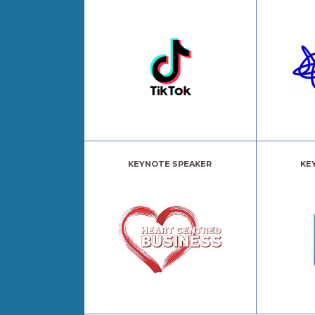
KEYNOTE SPEAKER
KE