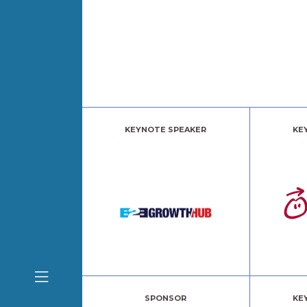
KEYNOTE SPEAKER
KE
SPONSOR
KE