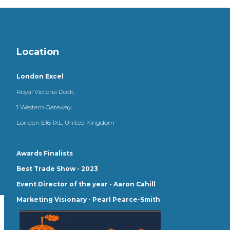
Location
London Excel
Royal Victoria Dock,
1 Western Gateway,
London E16 1XL, United Kingdom
Awards Finalists
Best Trade Show - 2023
Event Director of the year - Aaron Cahill
Marketing Visionary - Pearl Pearce-Smith