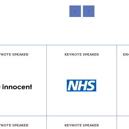
YNOTE SPEAKER
KEYNOTE SPEAKER
EX
YNOTE SPEAKER
KEYNOTE SPEAKER