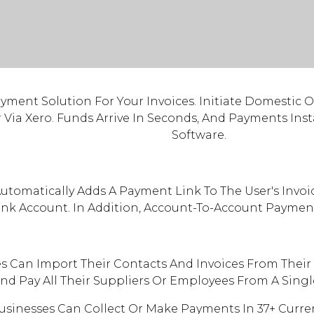
ayment Solution For Your Invoices. Initiate Domestic 
r Via Xero. Funds Arrive In Seconds, And Payments In
Software.
utomatically Adds A Payment Link To The User's Invoi
ank Account. In Addition, Account-To-Account Payment
s Can Import Their Contacts And Invoices From Their 
nd Pay All Their Suppliers Or Employees From A Sing
sinesses Can Collect Or Make Payments In 37+ Curren