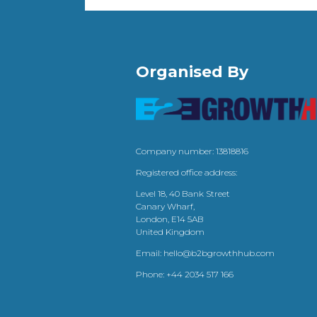
Organised By
Company number: 13818816
Registered office address:
Level 18, 40 Bank Street
Canary Wharf,
London, E14 5AB
United Kingdom
Email:
hello@b2bgrowthhub.com
Phone:
+44 2034 517 166