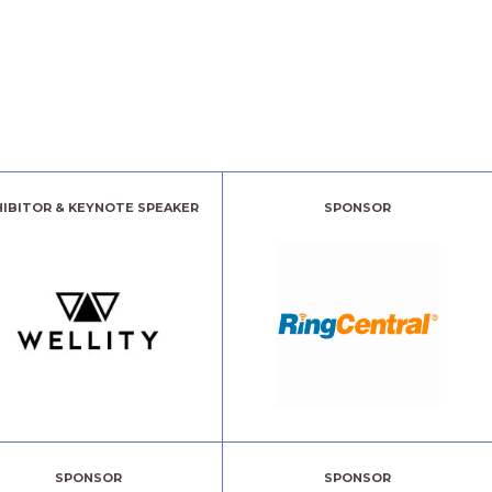
HIBITOR & KEYNOTE SPEAKER
SPONSOR
SPONSOR
SPONSOR