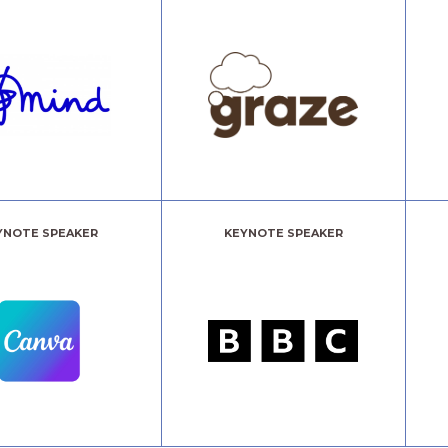
YNOTE SPEAKER
KEYNOTE SPEAKER