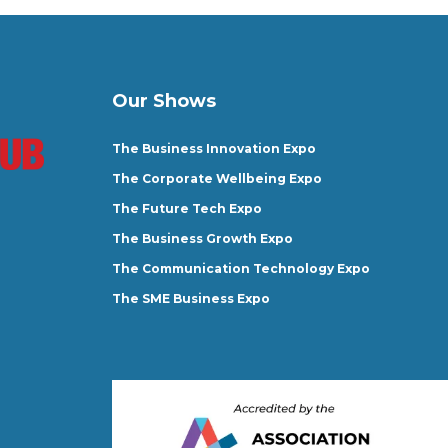
Our Shows
The Business Innovation Expo
The Corporate Wellbeing Expo
The Future Tech Expo
The Business Growth Expo
The Communication Technology Expo
The SME Business Expo