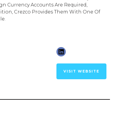
eign Currency Accounts Are Required,
ition, Crezco Provides Them With One Of
le.
VISIT WEBSITE