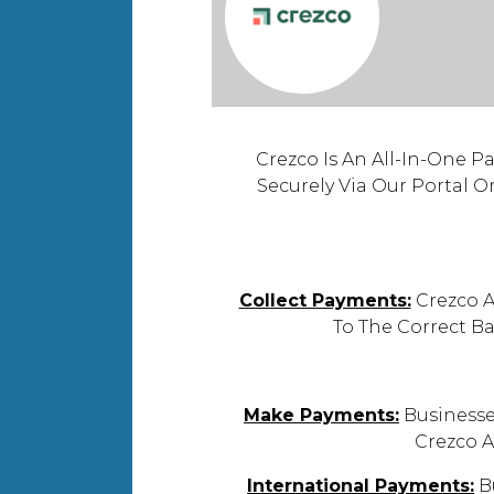
Crezco Is An All-In-One P
Securely Via Our Portal O
Collect Payments:
Crezco A
To The Correct B
Make Payments:
Businesse
Crezco A
International Payments:
Bu