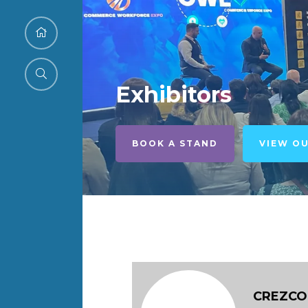
Exhibitors
BOOK A STAND
VIEW O
CREZCO