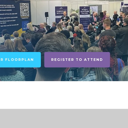
UR FLOORPLAN
REGISTER TO ATTEND