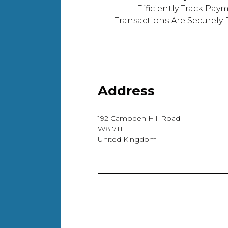
Efficiently Track Pay
Transactions Are Securely
Address
192 Campden Hill Road
W8 7TH
United Kingdom