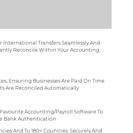
Or International Transfers Seamlessly And
stantly Reconcile Within Your Accounting
ces, Ensuring Businesses Are Paid On Time
s Are Reconciled Automatically.
Favourite Accounting/Payroll Software To
le Bank Authentication.
cies And To 180+ Countries. Securely And