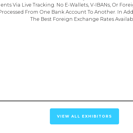
ments Via Live Tracking. No E-Wallets, V-IBANs, Or For
 Processed From One Bank Account To Another. In Add
The Best Foreign Exchange Rates Availab
VIEW ALL EXHIBITORS