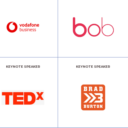
KEYNOTE SPEAKER
KEYNOTE SPEAKER