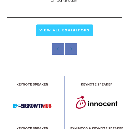
United Kingdom
VIEW ALL EXHIBITORS
KEYNOTE SPEAKER
KEYNOTE SPEAKER
KEYNOTE SPEAKER
EXHIBITOR & KEYNOTE SPEAKER