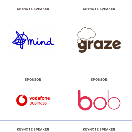
KEYNOTE SPEAKER
KEYNOTE SPEAKER
SPONSOR
SPONSOR
KEYNOTE SPEAKER
KEYNOTE SPEAKER