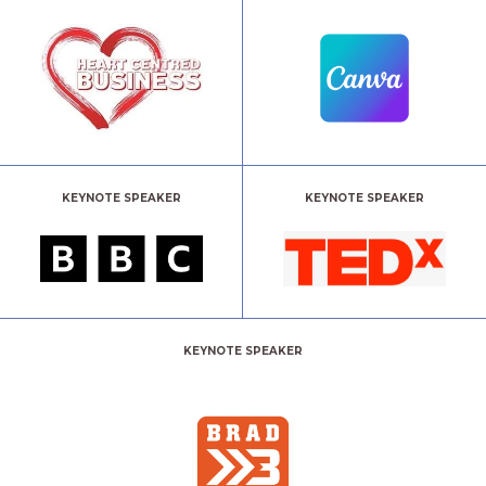
KEYNOTE SPEAKER
KEYNOTE SPEAKER
KEYNOTE SPEAKER