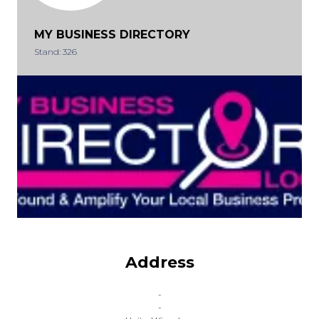
MY BUSINESS DIRECTORY
Stand: 326
Address
-
-