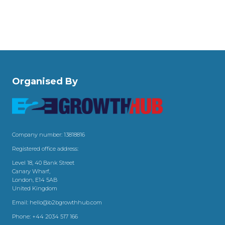
Organised By
Company number: 13818816
Registered office address:
Level 18, 40 Bank Street
Canary Wharf,
London, E14 5AB
United Kingdom
Email:
hello@b2bgrowthhub.com
Phone:
+44 2034 517 166