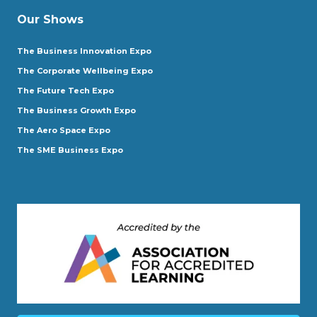
Our Shows
The Business Innovation Expo
The Corporate Wellbeing Expo
The Future Tech Expo
The Business Growth Expo
The Aero Space Expo
The SME Business Expo