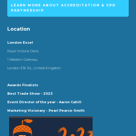
LEARN MORE ABOUT ACCREDITATION & CPD
PARTNERSHIP
Location
London Excel
Royal Victoria Dock,
1 Western Gateway,
London E16 1XL, United Kingdom
Awards Finalists
Best Trade Show - 2023
Event Director of the year - Aaron Cahill
Marketing Visionary - Pearl Pearce-Smith