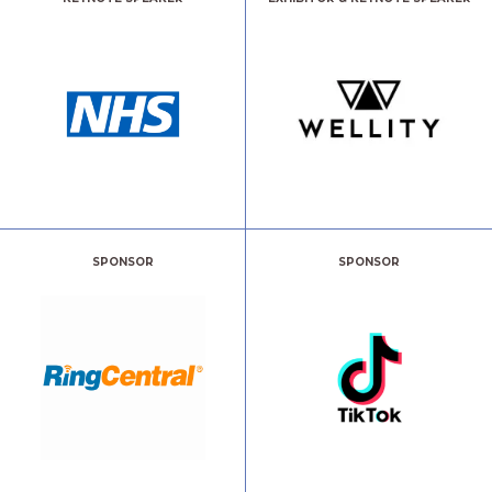
SPONSOR
SPONSOR