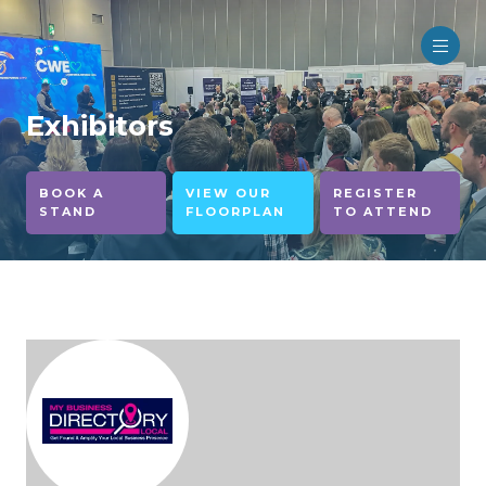
Exhibitors
BOOK A
VIEW OUR
REGISTER
STAND
FLOORPLAN
TO ATTEND