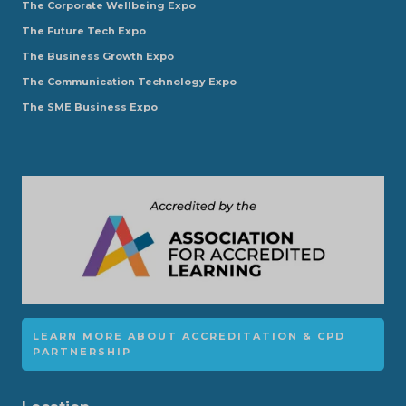
The Corporate Wellbeing Expo
The Future Tech Expo
The Business Growth Expo
The Communication Technology Expo
The SME Business Expo
LEARN MORE ABOUT ACCREDITATION & CPD
PARTNERSHIP