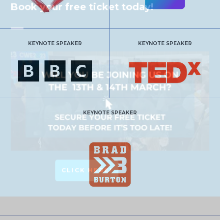
Book your free ticket today!
KEYNOTE SPEAKER
KEYNOTE SPEAKER
KEYNOTE SPEAKER
CLICK HERE!