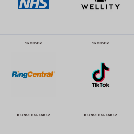
SPONSOR
SPONSOR
KEYNOTE SPEAKER
KEYNOTE SPEAKER