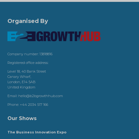
Organised By
Company number: 13818816
Registered office address:
Level 18, 40 Bank Street
Canary Wharf,
London, E14 5AB
United Kingdom
Email:
hello@b2bgrowthhub.com
Phone:
+44 2034 517 166
Our Shows
The Business Innovation Expo