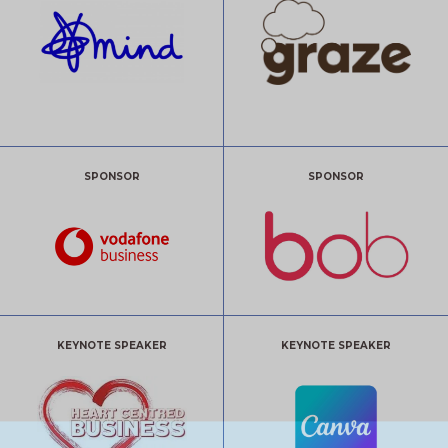
SPONSOR
SPONSOR
KEYNOTE SPEAKER
KEYNOTE SPEAKER