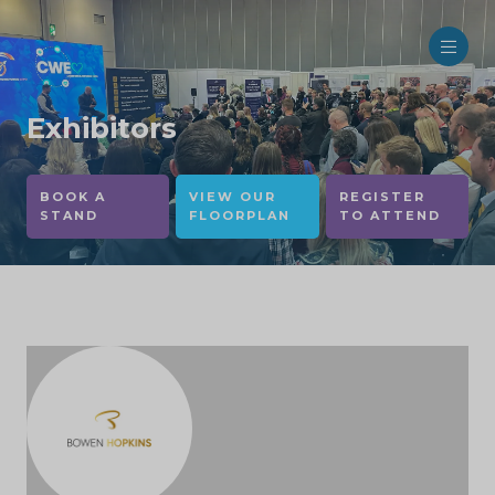
Exhibitors
BOOK A
VIEW OUR
REGISTER
STAND
FLOORPLAN
TO ATTEND