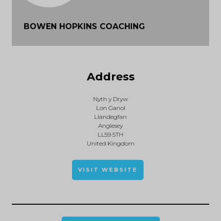
BOWEN HOPKINS COACHING
Address
Nyth y Dryw
Lon Ganol
Llandegfan
Anglesey
LL59 5TH
United Kingdom
VISIT WEBSITE