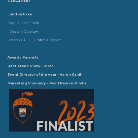
Location
London Excel
Royal Victoria Dock,
1 Western Gateway,
London E16 1XL, United Kingdom
Awards Finalists
Best Trade Show - 2023
Event Director of the year - Aaron Cahill
Marketing Visionary - Pearl Pearce-Smith