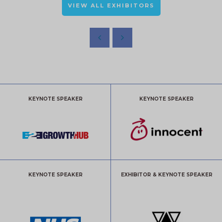
VIEW ALL EXHIBITORS
KEYNOTE SPEAKER
KEYNOTE SPEAKER
KEYNOTE SPEAKER
EXHIBITOR & KEYNOTE SPEAKER