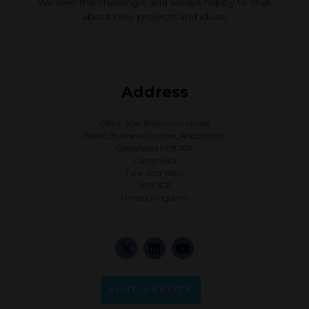
We love the challenge, and always happy to chat
about new projects and ideas.
Address
Office 3.04, Baltimore House
Baltic Business Quarter, Abbotts Hill
Gateshead NE8 3DF
Gateshead
Tyne and Wear
NE8 3DF
United Kingdom
VISIT WEBSITE