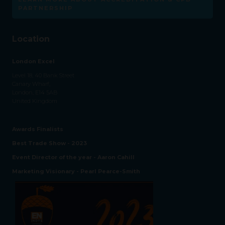
PARTNERSHIP
Location
London Excel
Level 18, 40 Bank Street
Canary Wharf,
London, E14 5AB
United Kingdom
Awards Finalists
Best Trade Show - 2023
Event Director of the year - Aaron Cahill
Marketing Visionary - Pearl Pearce-Smith