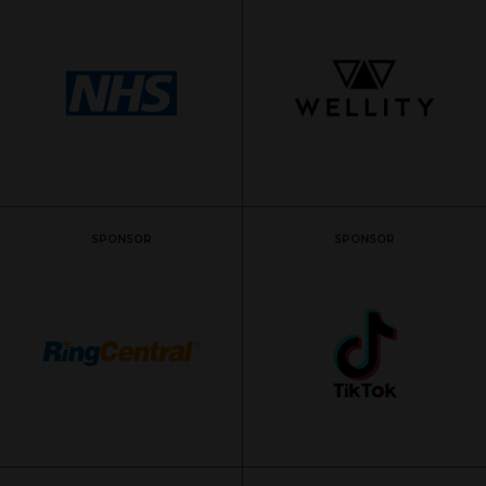
SPONSOR
SPONSOR