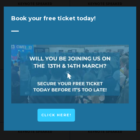
KEYNOTE SPEAKER
KEYNOTE SPEAKER
Book your free ticket today!
SPONSOR
SPONSOR
CLICK HERE!
KEYNOTE SPEAKER
KEYNOTE SPEAKER