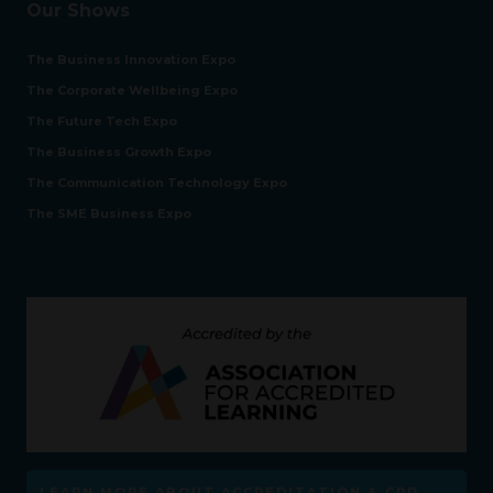
Our Shows
The Business Innovation Expo
The Corporate Wellbeing Expo
The Future Tech Expo
The Business Growth Expo
The Communication Technology Expo
The SME Business Expo
LEARN MORE ABOUT ACCREDITATION & CPD