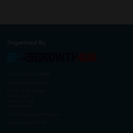
Organised By
Company number: 13818816
Registered office address:
Level 18, 40 Bank Street
Canary Wharf,
London, E14 5AB
United Kingdom
Email:
hello@b2bgrowthhub.com
Phone:
+44 2034 517 166