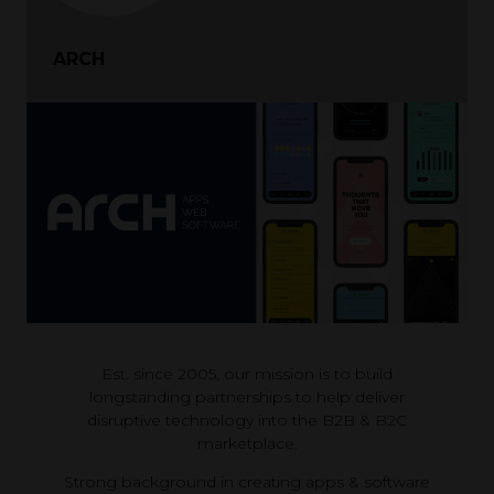
ARCH
Est. since 2005, our mission is to build
longstanding partnerships to help deliver
disruptive technology into the B2B & B2C
marketplace.
Strong background in creating apps & software