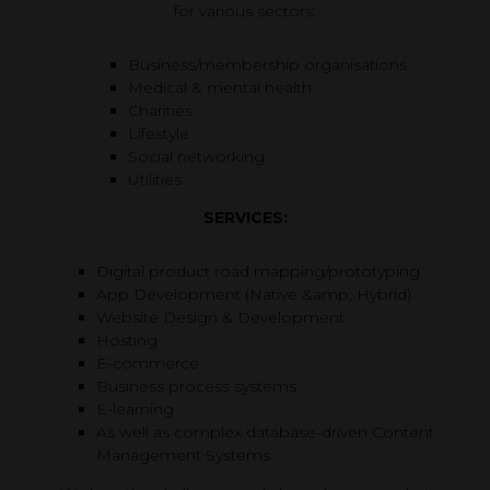
for various sectors:
Business/membership organisations
Medical & mental health
Charities
Lifestyle
Social networking
Utilities
SERVICES:
Digital product road mapping/prototyping
App Development (Native &amp; Hybrid)
Website Design & Development
Hosting
E-commerce
Business process systems
E-learning
As well as complex database-driven Content
Management Systems