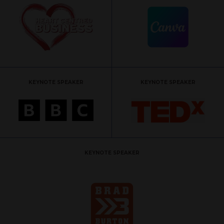
KEYNOTE SPEAKER
KEYNOTE SPEAKER
KEYNOTE SPEAKER