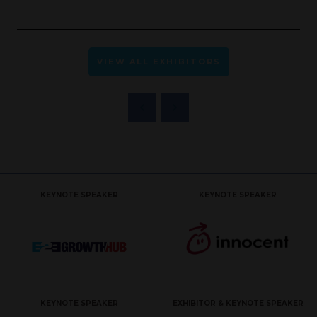
VIEW ALL EXHIBITORS
KEYNOTE SPEAKER
KEYNOTE SPEAKER
KEYNOTE SPEAKER
EXHIBITOR & KEYNOTE SPEAKER