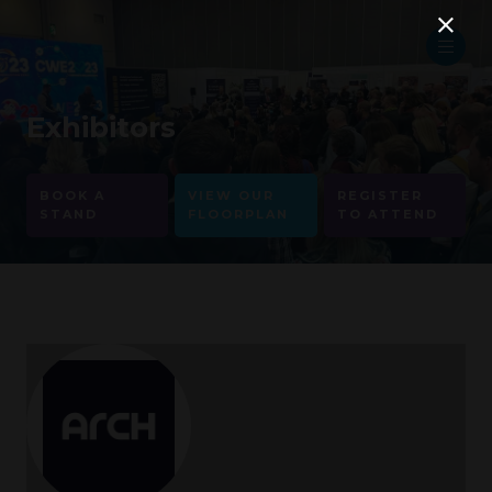
Exhibitors
BOOK A
VIEW OUR
REGISTER
STAND
FLOORPLAN
TO ATTEND