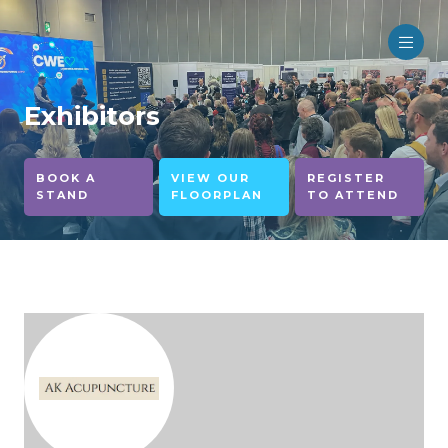
Exhibitors
BOOK A
VIEW OUR
REGISTER
STAND
FLOORPLAN
TO ATTEND