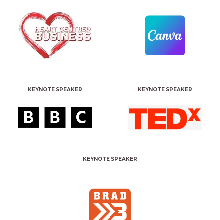
KEYNOTE SPEAKER
KEYNOTE SPEAKER
KEYNOTE SPEAKER