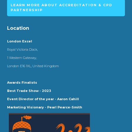
LEARN MORE ABOUT ACCREDITATION & CPD
PARTNERSHIP
Location
London Excel
Royal Victoria Dock,
1 Western Gateway,
London E16 1XL, United Kingdom
Awards Finalists
Best Trade Show - 2023
Event Director of the year - Aaron Cahill
Marketing Visionary - Pearl Pearce-Smith