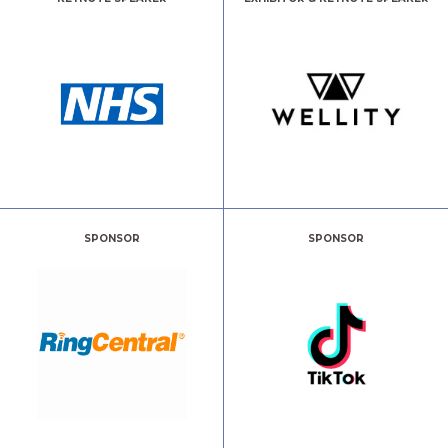
SPONSOR
SPONSOR