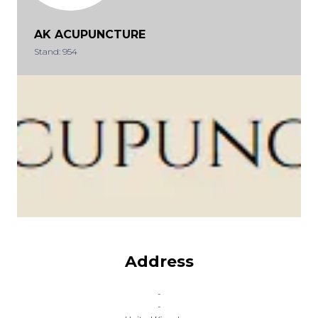
AK ACUPUNCTURE
Stand: 954
Address
-
-