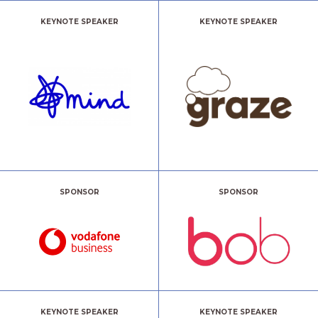
KEYNOTE SPEAKER
KEYNOTE SPEAKER
SPONSOR
SPONSOR
KEYNOTE SPEAKER
KEYNOTE SPEAKER