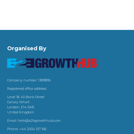
Organised By
Company number: 13818816
Registered office address:
Level 18, 40 Bank Street
Canary Wharf,
London, E14 5AB
United Kingdom
Email:
hello@b2bgrowthhub.com
Phone:
+44 2034 517 166