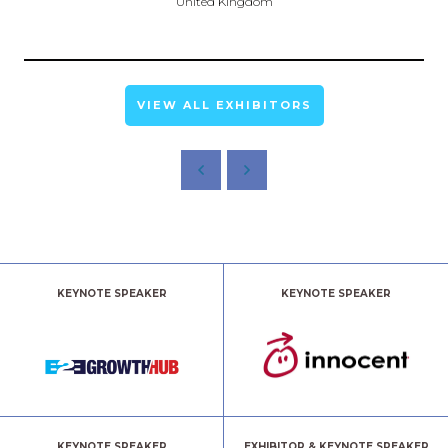
United Kingdom
VIEW ALL EXHIBITORS
KEYNOTE SPEAKER
KEYNOTE SPEAKER
KEYNOTE SPEAKER
EXHIBITOR & KEYNOTE SPEAKER