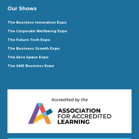
Our Shows
The Business Innovation Expo
The Corporate Wellbeing Expo
The Future Tech Expo
The Business Growth Expo
The Aero Space Expo
The SME Business Expo