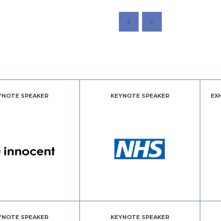
YNOTE SPEAKER
KEYNOTE SPEAKER
EX
YNOTE SPEAKER
KEYNOTE SPEAKER