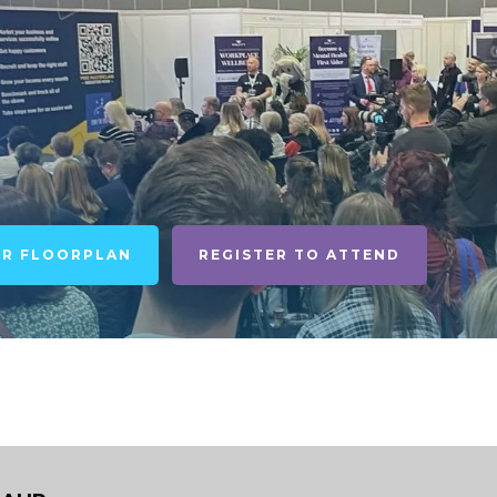
UR FLOORPLAN
REGISTER TO ATTEND