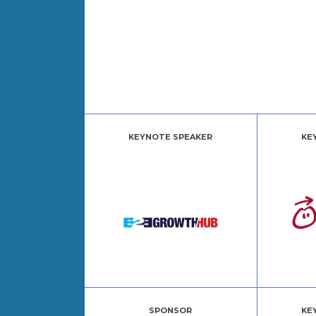
KEYNOTE SPEAKER
KE
SPONSOR
KE