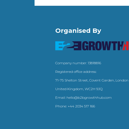
Organised By
Company number: 13818816
Registered office address:
71-75 Shelton Street, Covent Garden, London
United Kingdom, WC2H 9JQ
Email:
hello@b2bgrowthhub.com
Phone:
+44 2034 517 166