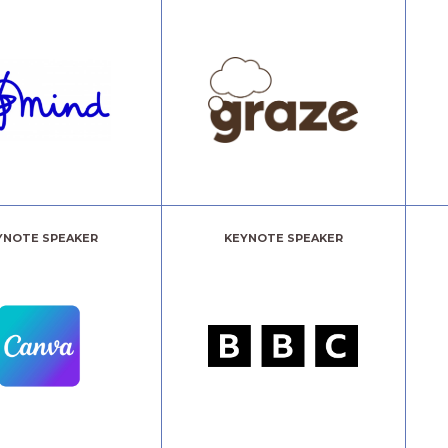
YNOTE SPEAKER
KEYNOTE SPEAKER