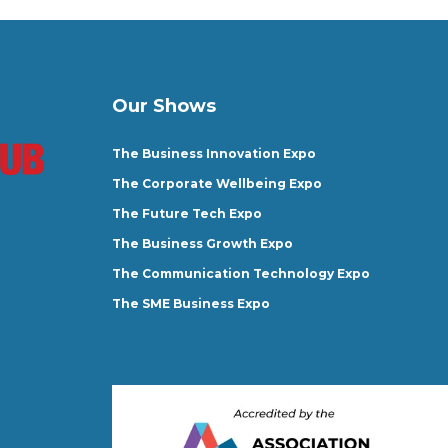
Our Shows
The Business Innovation Expo
The Corporate Wellbeing Expo
The Future Tech Expo
The Business Growth Expo
The Communication Technology Expo
The SME Business Expo