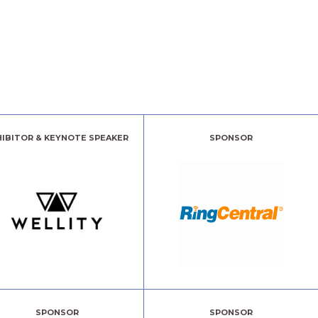
HIBITOR & KEYNOTE SPEAKER
SPONSOR
SPONSOR
SPONSOR