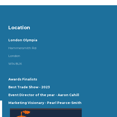
Location
London Olympia
Hammersmith Rd
London
W14 8UX
Awards Finalists
Best Trade Show - 2023
Event Director of the year - Aaron Cahill
Marketing Visionary - Pearl Pearce-Smith