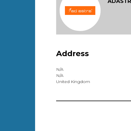
ADAST
Address
N/A
N/A
United Kingdom