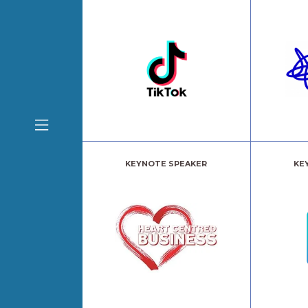
KEYNOTE SPEAKER
KE