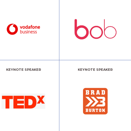
KEYNOTE SPEAKER
KEYNOTE SPEAKER