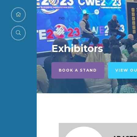
no
Exhibitors
BOOK A STAND
VIEW O