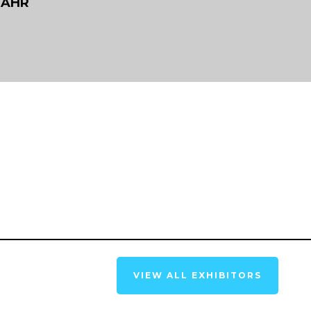
RAHR
VIEW ALL EXHIBITORS