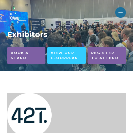
Exhibitors
BOOK A
VIEW OUR
REGISTER
STAND
FLOORPLAN
TO ATTEND