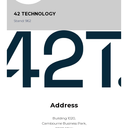
42 TECHNOLOGY
Stand: 962
Address
Building 1020,
Cambourne Business Park,