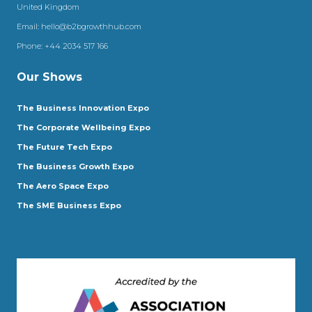
United Kingdom
Email:
hello@b2bgrowthhub.com
Phone:
+44 2034 517 166
Our Shows
The Business Innovation Expo
The Corporate Wellbeing Expo
The Future Tech Expo
The Business Growth Expo
The Aero Space Expo
The SME Business Expo