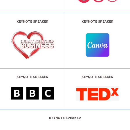
KEYNOTE SPEAKER
KEYNOTE SPEAKER
KEYNOTE SPEAKER
KEYNOTE SPEAKER
KEYNOTE SPEAKER