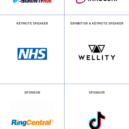
KEYNOTE SPEAKER
EXHIBITOR & KEYNOTE SPEAKER
SPONSOR
SPONSOR