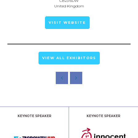
CB23 6DW
United Kingdom
VISIT WEBSITE
VIEW ALL EXHIBITORS
KEYNOTE SPEAKER
KEYNOTE SPEAKER