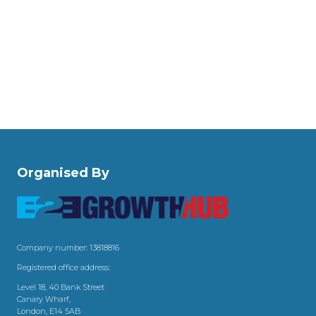
Organised By
Company number: 13818816
Registered office address:
Level 18, 40 Bank Street
Canary Wharf,
London, E14 5AB