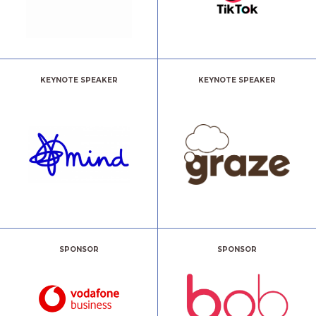
KEYNOTE SPEAKER
KEYNOTE SPEAKER
SPONSOR
SPONSOR