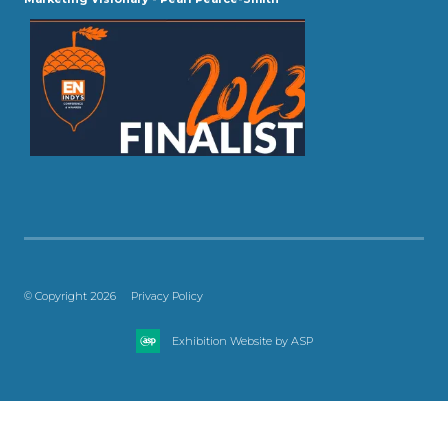
© Copyright 2026
Privacy Policy
Exhibition Website by ASP