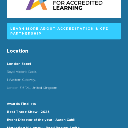
LEARN MORE ABOUT ACCREDITATION & CPD
PARTNERSHIP
Location
London Excel
Royal Victoria Dock,
1 Western Gateway,
London E16 1XL, United Kingdom
Awards Finalists
Best Trade Show - 2023
Event Director of the year - Aaron Cahill
Marketing Visionary - Pearl Pearce-Smith