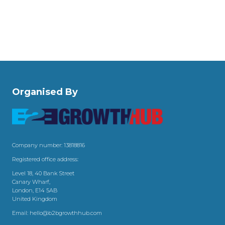
Organised By
Company number: 13818816
Registered office address:
Level 18, 40 Bank Street
Canary Wharf,
London, E14 5AB
United Kingdom
Email:
hello@b2bgrowthhub.com