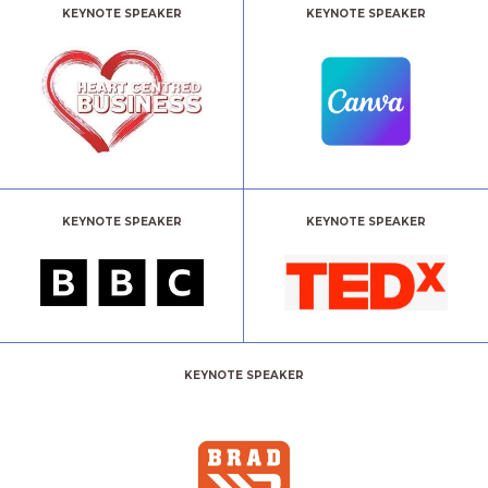
KEYNOTE SPEAKER
KEYNOTE SPEAKER
KEYNOTE SPEAKER
KEYNOTE SPEAKER
KEYNOTE SPEAKER