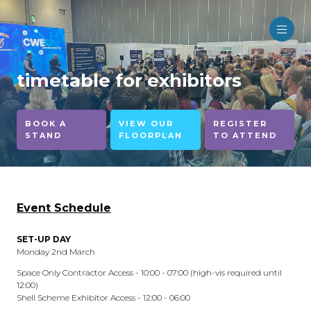
timetable for exhibitors
BOOK A
VIEW OUR
REGISTER
STAND
FLOORPLAN
TO ATTEND
Event Schedule
SET-UP DAY
Monday 2nd March
Space Only Contractor Access - 10:00 - 07:00 (high-vis required until
12:00)
Shell Scheme Exhibitor Access - 12:00 - 06:00