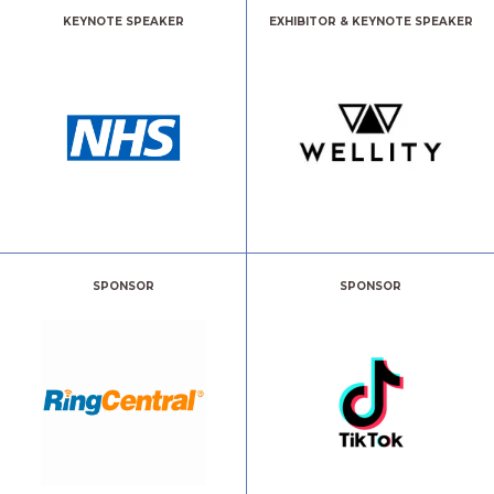
KEYNOTE SPEAKER
EXHIBITOR & KEYNOTE SPEAKER
SPONSOR
SPONSOR