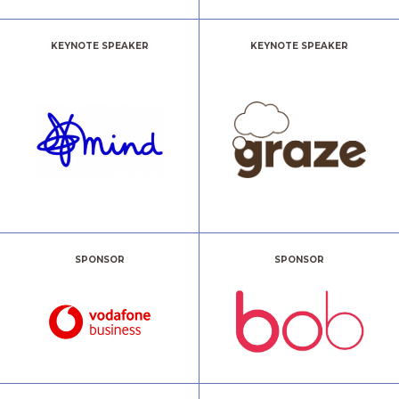
KEYNOTE SPEAKER
KEYNOTE SPEAKER
SPONSOR
SPONSOR