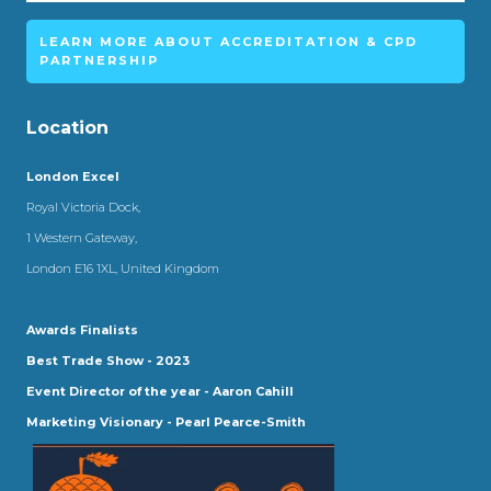
LEARN MORE ABOUT ACCREDITATION & CPD
PARTNERSHIP
Location
London Excel
Royal Victoria Dock,
1 Western Gateway,
London E16 1XL, United Kingdom
Awards Finalists
Best Trade Show - 2023
Event Director of the year - Aaron Cahill
Marketing Visionary - Pearl Pearce-Smith