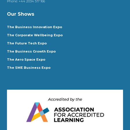
Phone:
+44 2034 517 166
Our Shows
The Business Innovation Expo
The Corporate Wellbeing Expo
The Future Tech Expo
The Business Growth Expo
The Aero Space Expo
The SME Business Expo