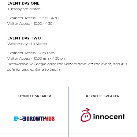
EVENT DAY ONE
Tuesday 3rd March
Exhibitor Access - 09:00 - 4:30
Visitor Access - 10:00 - 4:30
EVENT DAY TWO
Wednesday 4th March
Exhibitor Access - 09:30 am
Visitor Access - 10:00 am - 4:30 pm
Breakdown will begin once the visitors have left the event, and it is
safe for dismantling to begin.
KEYNOTE SPEAKER
KEYNOTE SPEAKER