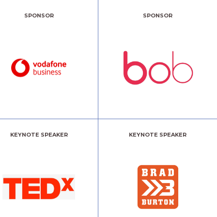
SPONSOR
SPONSOR
KEYNOTE SPEAKER
KEYNOTE SPEAKER