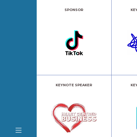
SPONSOR
KE
KEYNOTE SPEAKER
KE