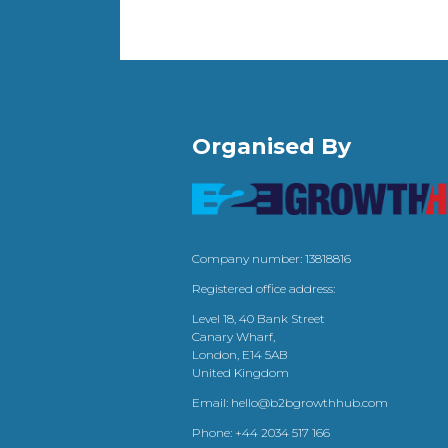
Organised By
Company number: 13818816
Registered office address:
Level 18, 40 Bank Street
Canary Wharf,
London, E14 5AB
United Kingdom
Email:
hello@b2bgrowthhub.com
Phone:
+44 2034 517 166