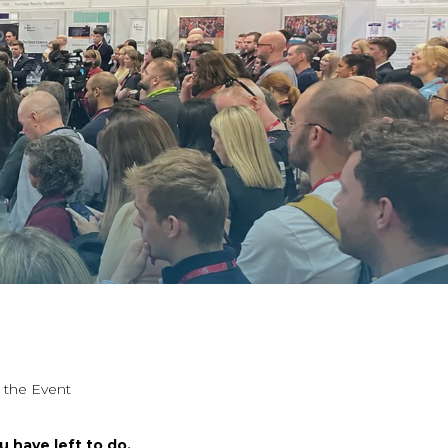
r the Event
u have left to do.