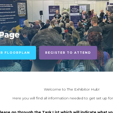
 Page
UR FLOORPLAN
REGISTER TO ATTEND
Welcome to The Exhibitor Hub!
Here you will find all information needed to get set up fo
lease go through the Task List which will indicate what yo