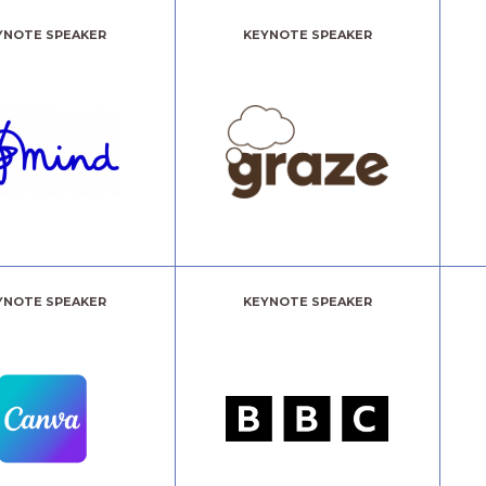
YNOTE SPEAKER
KEYNOTE SPEAKER
YNOTE SPEAKER
KEYNOTE SPEAKER