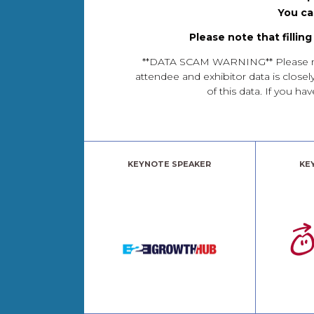
You ca
Please note that fillin
**DATA SCAM WARNING** Please note 
attendee and exhibitor data is closel
of this data. If you 
KEYNOTE SPEAKER
KE