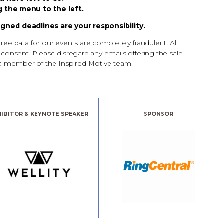
 the menu to the left.
igned deadlines are your responsibility.
e data for our events are completely fraudulent. All
t consent. Please disregard any emails offering the sale
th a member of the Inspired Motive team.
HIBITOR & KEYNOTE SPEAKER
SPONSOR