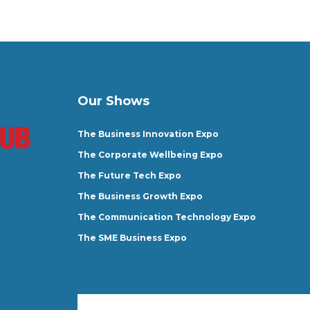
Our Shows
The Business Innovation Expo
The Corporate Wellbeing Expo
The Future Tech Expo
The Business Growth Expo
The Communication Technology Expo
The SME Business Expo