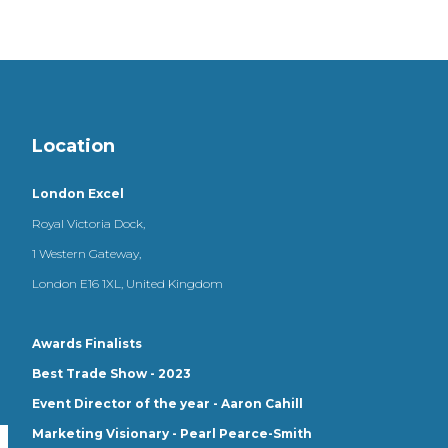
Location
London Excel
Royal Victoria Dock,
1 Western Gateway,
London E16 1XL, United Kingdom
Awards Finalists
Best Trade Show - 2023
Event Director of the year - Aaron Cahill
Marketing Visionary - Pearl Pearce-Smith