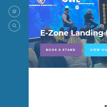
E-Zone Landing
BOOK A STAND
VIEW O
P