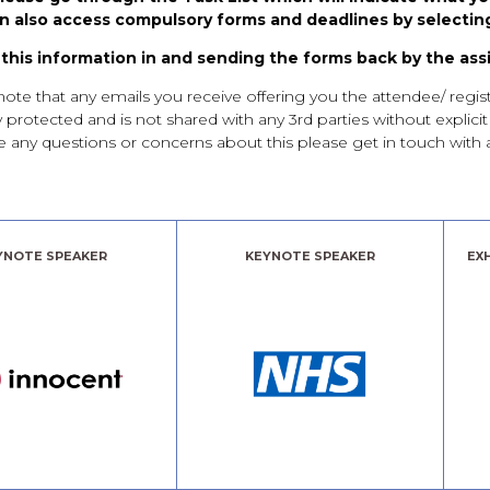
n also access compulsory forms and deadlines by selecting
g this information in and sending the forms back by the ass
that any emails you receive offering you the attendee/ registre
y protected and is not shared with any 3rd parties without explici
have any questions or concerns about this please get in touch wi
YNOTE SPEAKER
KEYNOTE SPEAKER
EX