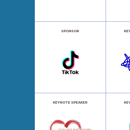
SPONSOR
KE
KEYNOTE SPEAKER
KE