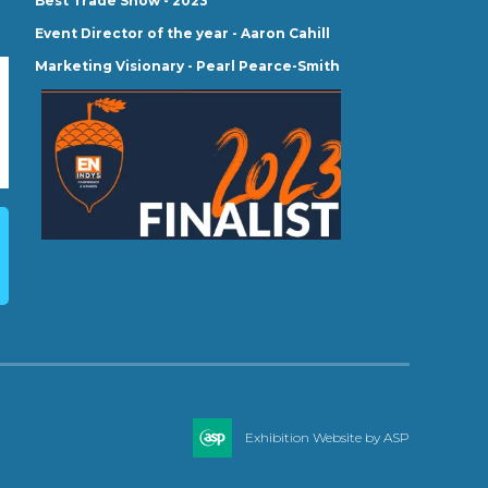
Best Trade Show - 2023
Event Director of the year - Aaron Cahill
Marketing Visionary - Pearl Pearce-Smith
Exhibition Website by ASP