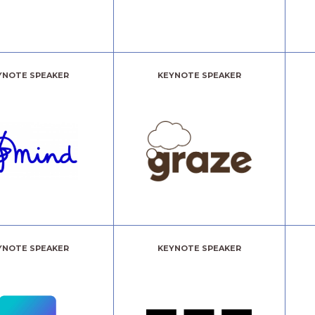
YNOTE SPEAKER
KEYNOTE SPEAKER
YNOTE SPEAKER
KEYNOTE SPEAKER