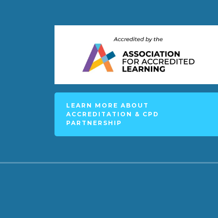
LEARN MORE ABOUT
ACCREDITATION & CPD
PARTNERSHIP