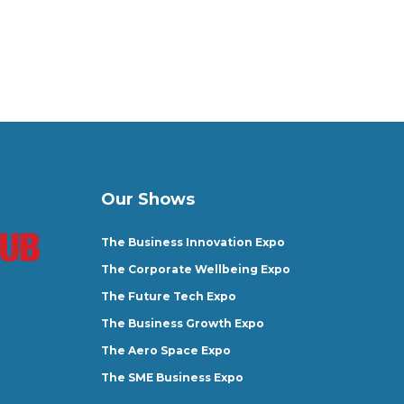
Our Shows
The Business Innovation Expo
The Corporate Wellbeing Expo
The Future Tech Expo
The Business Growth Expo
The Aero Space Expo
The SME Business Expo