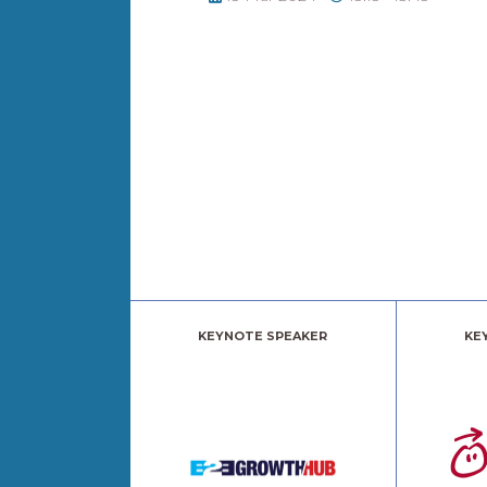
KEYNOTE SPEAKER
KE