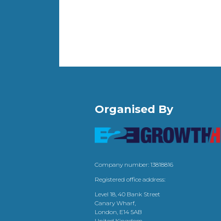
Organised By
Company number: 13818816
Registered office address:
Level 18, 40 Bank Street
Canary Wharf,
London, E14 5AB
United Kingdom