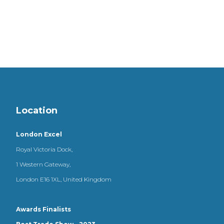
Location
London Excel
Royal Victoria Dock,
1 Western Gateway,
London E16 1XL, United Kingdom
Awards Finalists