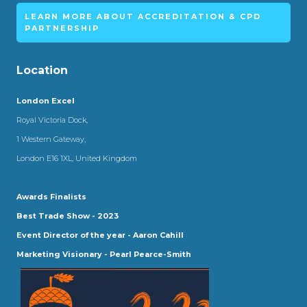
LEARN MORE ABOUT ACCREDITATION & CPD
PARTNERSHIP
Location
London Excel
Royal Victoria Dock,
1 Western Gateway,
London E16 1XL, United Kingdom
Awards Finalists
Best Trade Show - 2023
Event Director of the year - Aaron Cahill
Marketing Visionary - Pearl Pearce-Smith