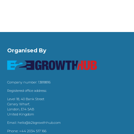
Organised By
Company number: 13818816
Registered office address:
Level 18, 40 Bank Street
Canary Wharf,
London, E14 5AB
United Kingdom
Email:
hello@b2bgrowthhub.com
Phone:
+44 2034 517 166