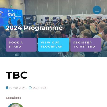
2024 Programme
BOOK A
VIEW OUR
REGISTER
STAND
FLOORPLAN
TO ATTEND
TBC
14 Mar 2024
12:30 - 13:00
Speakers