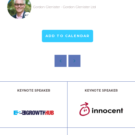
Gordon Glenister - Gordon Glenister Ltd
ADD TO CALENDAR
KEYNOTE SPEAKER
KEYNOTE SPEAKER