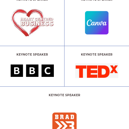
KEYNOTE SPEAKER
KEYNOTE SPEAKER
KEYNOTE SPEAKER