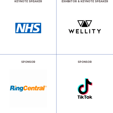
KEYNOTE SPEAKER
EXHIBITOR & KEYNOTE SPEAKER
SPONSOR
SPONSOR