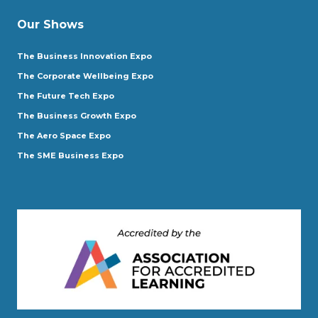
Our Shows
The Business Innovation Expo
The Corporate Wellbeing Expo
The Future Tech Expo
The Business Growth Expo
The Aero Space Expo
The SME Business Expo