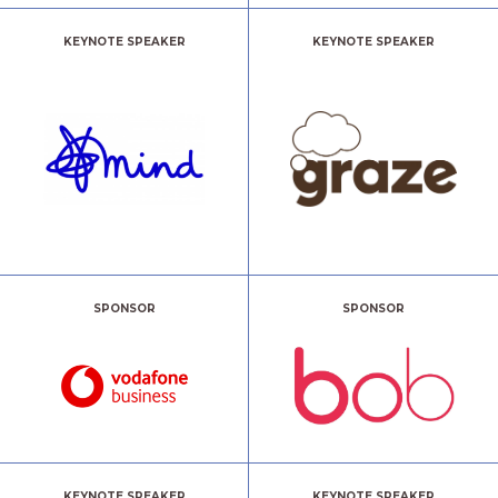
KEYNOTE SPEAKER
KEYNOTE SPEAKER
SPONSOR
SPONSOR
KEYNOTE SPEAKER
KEYNOTE SPEAKER