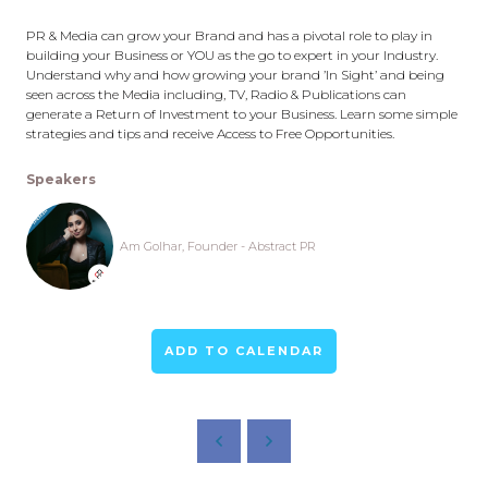
PR & Media can grow your Brand and has a pivotal role to play in
building your Business or YOU as the go to expert in your Industry.
Understand why and how growing your brand ’In Sight’ and being
seen across the Media including, TV, Radio & Publications can
generate a Return of Investment to your Business. Learn some simple
strategies and tips and receive Access to Free Opportunities.
Speakers
Am Golhar, Founder - Abstract PR
ADD TO CALENDAR