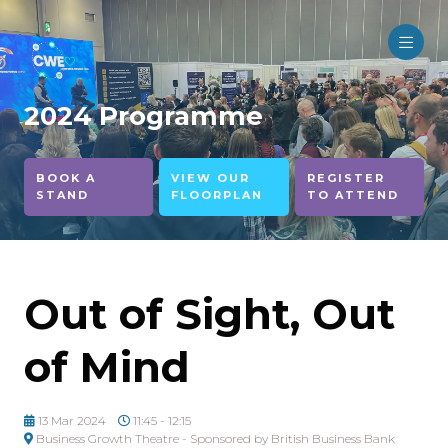
2024 Programme
BOOK A
VIEW OUR
REGISTER
STAND
FLOORPLAN
TO ATTEND
Out of Sight, Out
of Mind
13 Mar 2024
11:45 - 12:15
Business Growth Theatre - Sponsored by British Business Bank