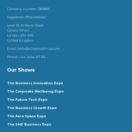
Company number: 13818816
Registered office address:
Level 18, 40 Bank Street
Canary Wharf,
London, E14 5AB
United Kingdom
Email:
hello@b2bgrowthhub.com
Phone:
+44 2034 517 166
Our Shows
The Business Innovation Expo
The Corporate Wellbeing Expo
The Future Tech Expo
The Business Growth Expo
The Aero Space Expo
The SME Business Expo