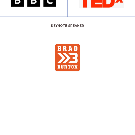
KEYNOTE SPEAKER