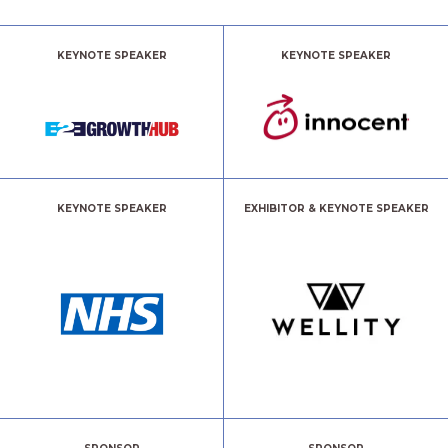
KEYNOTE SPEAKER
KEYNOTE SPEAKER
KEYNOTE SPEAKER
EXHIBITOR & KEYNOTE SPEAKER