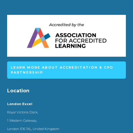
LEARN MORE ABOUT ACCREDITATION & CPD
PARTNERSHIP
Location
London Excel
Royal Victoria Dock,
1 Western Gateway,
London E16 1XL, United Kingdom