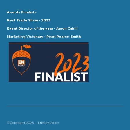
Awards Finalists
Best Trade Show - 2023
Event Director of the year - Aaron Cahill
Marketing Visionary - Pearl Pearce-Smith
© Copyright 2026
Privacy Policy