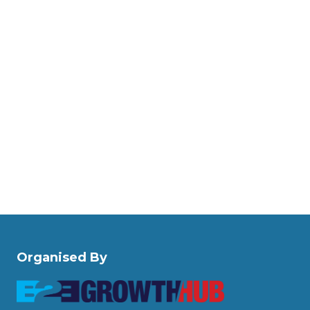
Organised By