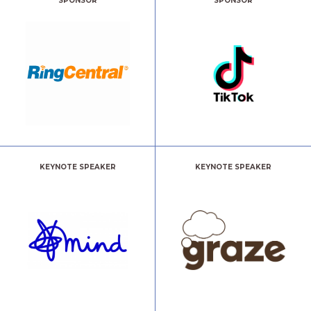
SPONSOR
SPONSOR
KEYNOTE SPEAKER
KEYNOTE SPEAKER