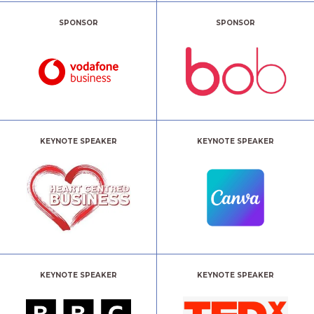
SPONSOR
SPONSOR
KEYNOTE SPEAKER
KEYNOTE SPEAKER
KEYNOTE SPEAKER
KEYNOTE SPEAKER