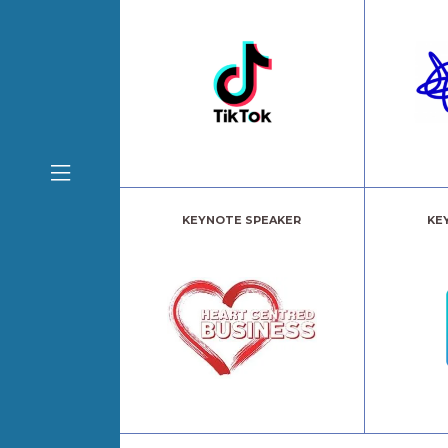
KEYNOTE SPEAKER
KE