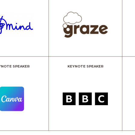
YNOTE SPEAKER
KEYNOTE SPEAKER