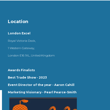
Location
London Excel
Royal Victoria Dock,
1 Western Gateway,
London E16 1XL, United Kingdom
Awards Finalists
Best Trade Show - 2023
Event Director of the year - Aaron Cahill
Marketing Visionary - Pearl Pearce-Smith