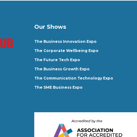
Our Shows
The Business Innovation Expo
The Corporate Wellbeing Expo
The Future Tech Expo
The Business Growth Expo
The Communication Technology Expo
The SME Business Expo