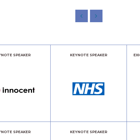
YNOTE SPEAKER
KEYNOTE SPEAKER
EX
YNOTE SPEAKER
KEYNOTE SPEAKER