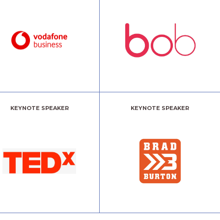
KEYNOTE SPEAKER
KEYNOTE SPEAKER