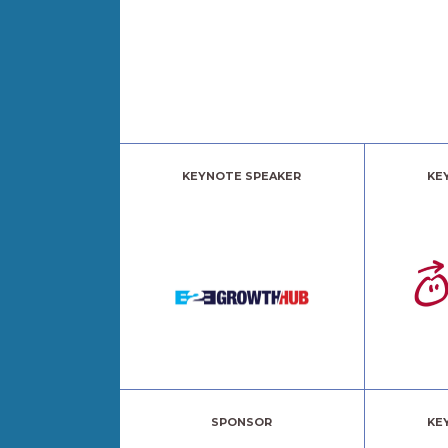
KEYNOTE SPEAKER
KE
SPONSOR
KE