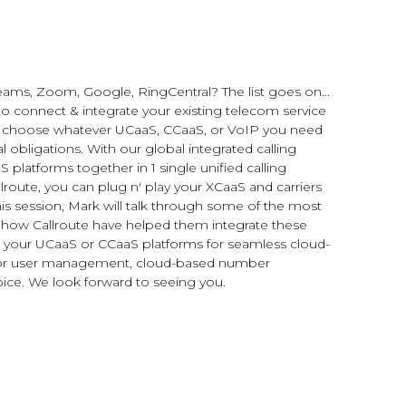
ams, Zoom, Google, RingCentral? The list goes on...
o connect & integrate your existing telecom service
to choose whatever UCaaS, CCaaS, or VoIP you need
 obligations. With our global integrated calling
 platforms together in 1 single unified calling
lroute, you can plug n' play your XCaaS and carriers
his session, Mark will talk through some of the most
ow Callroute have helped them integrate these
 to your UCaaS or CCaaS platforms for seamless cloud-
ls for user management, cloud-based number
ice. We look forward to seeing you.