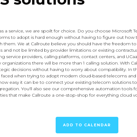
a service, we are spoilt for choice. Do you choose Microsoft Te
orms to adopt is hard enough without having to figure out how t
th them. We at Callroute believe you should have the freedom 
nd not be limited by provider limitations or existing contractual
ng service providers, calling platforms, contact centers, and UCaaS
organizations there will be more than 1 calling solution. With Cal
tegic decisions without having to worry about compatibility. In t
ced when trying to adopt modern cloud-based telecoms and h
arn how easy it can be to connect your existing telecom solutions
 aggregation. You'll also see our comprehensive automation too
ies that make Callroute a one-stop-shop for everything cloud vo
ADD TO CALENDAR