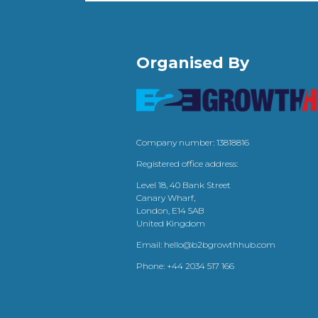
Organised By
Company number: 13818816
Registered office address:
Level 18, 40 Bank Street
Canary Wharf,
London, E14 5AB
United Kingdom
Email:
hello@b2bgrowthhub.com
Phone:
+44 2034 517 166