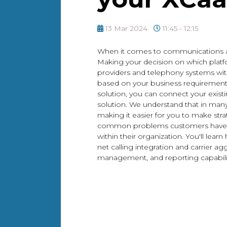
13 Mar 2024
11:45 - 12:15
When it comes to communications as 
Making your decision on which platf
providers and telephony systems wi
based on your business requirements a
solution, you can connect your existi
solution. We understand that in many 
making it easier for you to make stra
common problems customers have fa
within their organization. You'll le
net calling integration and carrier
management, and reporting capabilit