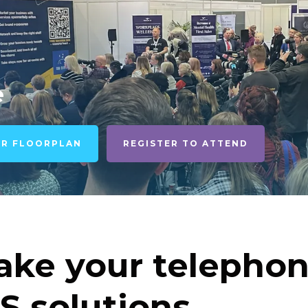
e
UR FLOORPLAN
REGISTER TO ATTEND
ke your telephon
S solutions