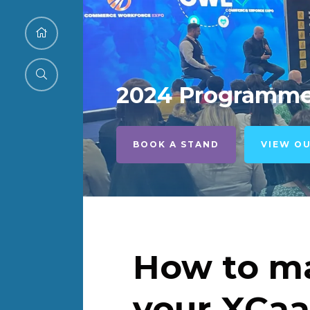
2024 Programm
BOOK A STAND
VIEW O
How to ma
your XCaa