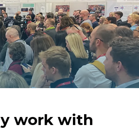
y work with