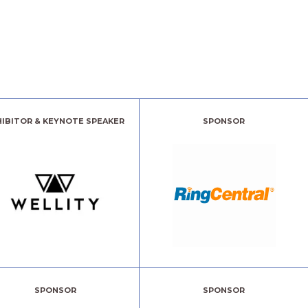
HIBITOR & KEYNOTE SPEAKER
SPONSOR
SPONSOR
SPONSOR