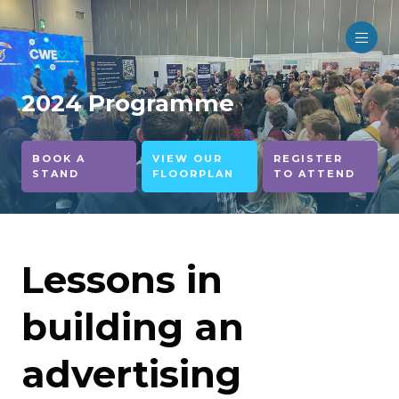
2024 Programme
BOOK A
VIEW OUR
REGISTER
STAND
FLOORPLAN
TO ATTEND
Lessons in
building an
advertising