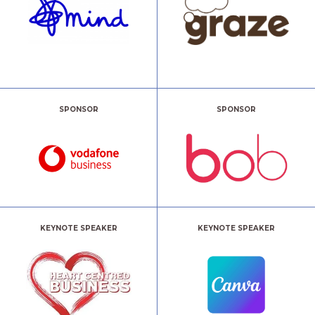
SPONSOR
SPONSOR
KEYNOTE SPEAKER
KEYNOTE SPEAKER