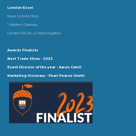
London Excel
Royal Victoria Dock,
1 Western Gateway,
London E16 1XL, United Kingdom
Awards Finalists
Best Trade Show - 2023
Event Director of the year - Aaron Cahill
Marketing Visionary - Pearl Pearce-Smith