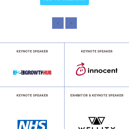
KEYNOTE SPEAKER
KEYNOTE SPEAKER
KEYNOTE SPEAKER
EXHIBITOR & KEYNOTE SPEAKER