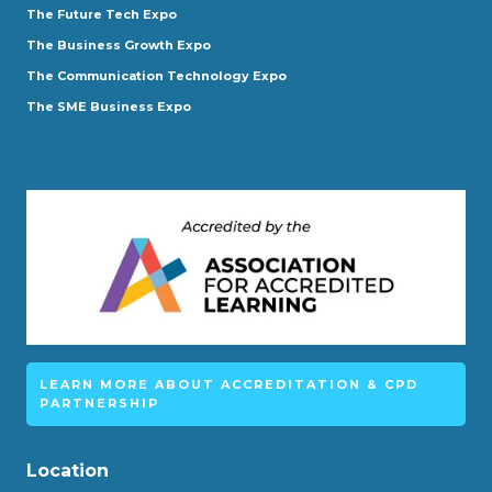
The Future Tech Expo
The Business Growth Expo
The Communication Technology Expo
The SME Business Expo
LEARN MORE ABOUT ACCREDITATION & CPD
PARTNERSHIP
Location