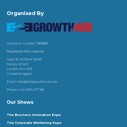
Organised By
Company number: 13818816
Registered office address:
Level 18, 40 Bank Street
Canary Wharf,
London, E14 5AB
United Kingdom
Email:
hello@b2bgrowthhub.com
Phone:
+44 2034 517 166
Our Shows
The Business Innovation Expo
The Corporate Wellbeing Expo