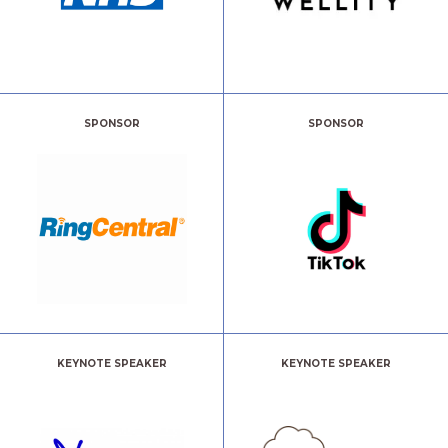
SPONSOR
SPONSOR
KEYNOTE SPEAKER
KEYNOTE SPEAKER