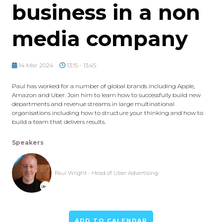
business in a non
media company
14 Mar 2024
13:15 - 13:45
Paul has worked for a number of global brands including Apple,
Amazon and Uber. Join him to learn how to successfully build new
departments and revenue streams in large multinational
organisations including how to structure your thinking and how to
build a team that delivers results.
Speakers
Paul Wright - Head of Uber Advertising
ADD TO CALENDAR