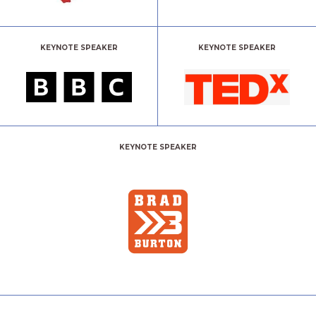
KEYNOTE SPEAKER
KEYNOTE SPEAKER
KEYNOTE SPEAKER