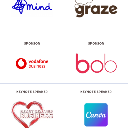
SPONSOR
SPONSOR
KEYNOTE SPEAKER
KEYNOTE SPEAKER