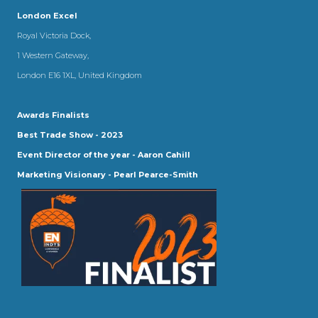
London Excel
Royal Victoria Dock,
1 Western Gateway,
London E16 1XL, United Kingdom
Awards Finalists
Best Trade Show - 2023
Event Director of the year - Aaron Cahill
Marketing Visionary - Pearl Pearce-Smith