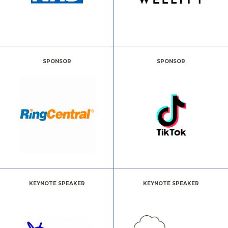
SPONSOR
SPONSOR
KEYNOTE SPEAKER
KEYNOTE SPEAKER