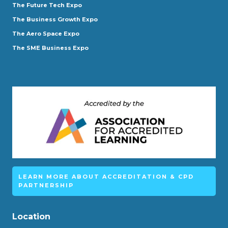
The Future Tech Expo
The Business Growth Expo
The Aero Space Expo
The SME Business Expo
LEARN MORE ABOUT ACCREDITATION & CPD
PARTNERSHIP
Location