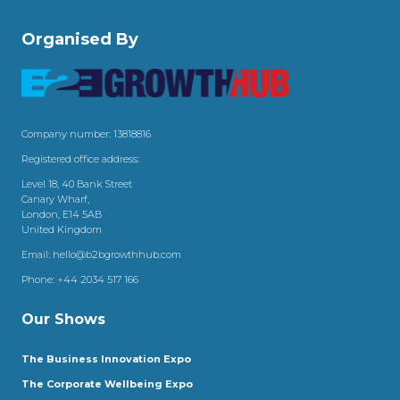
Organised By
Company number: 13818816
Registered office address:
Level 18, 40 Bank Street
Canary Wharf,
London, E14 5AB
United Kingdom
Email:
hello@b2bgrowthhub.com
Phone:
+44 2034 517 166
Our Shows
The Business Innovation Expo
The Corporate Wellbeing Expo