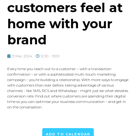
customers feel at
home with your
brand
13 Mar 2024
12:30 - 13:00
Every time you reach out to a customer – with a transaction
confirmation – or with a sophisticated multi-touch marketing
campaign – you’re building a relationship. With more ways to engage
with customers than ever before, taking advantage of various
channels - like SMS, RCS and WhatsApp - might just be what elevates
conversion rate. Find out where customers are spending their digital
time so you can optimise your business communication – and get in
on the conversation.
ADD TO CALENDAR