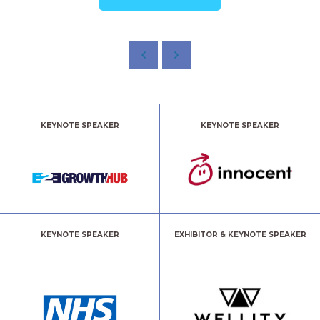
KEYNOTE SPEAKER
KEYNOTE SPEAKER
KEYNOTE SPEAKER
EXHIBITOR & KEYNOTE SPEAKER