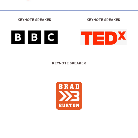
KEYNOTE SPEAKER
KEYNOTE SPEAKER
KEYNOTE SPEAKER