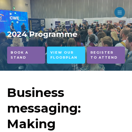
2024 Programme
BOOK A
VIEW OUR
REGISTER
STAND
FLOORPLAN
TO ATTEND
Business
messaging:
Making